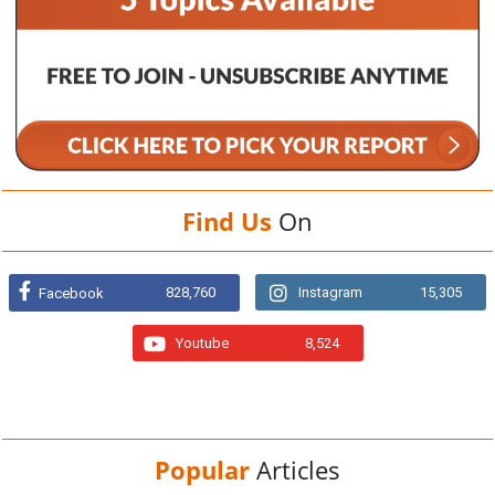
Find Us
On
828,760
Instagram
15,305
Facebook
Youtube
8,524
Popular
Articles