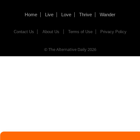
Home
Live
Love
Thrive
Wander
Contact Us
About Us
Terms of Use
Privacy Policy
© The Alternative Daily
2026