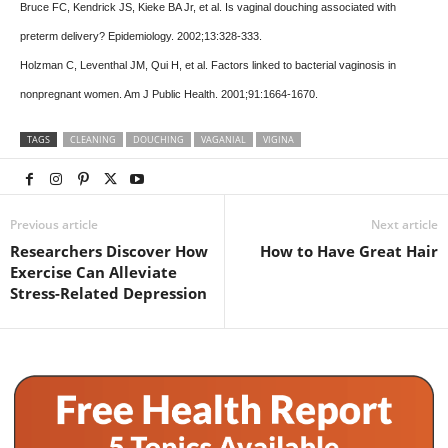
Bruce FC, Kendrick JS, Kieke BA Jr, et al. Is vaginal douching associated with
preterm delivery? Epidemiology. 2002;13:328-333.
Holzman C, Leventhal JM, Qui H, et al. Factors linked to bacterial vaginosis in
nonpregnant women. Am J Public Health. 2001;91:1664-1670.
TAGS
CLEANING
DOUCHING
VAGANIAL
VIGINA
Previous article
Next article
Researchers Discover How
How to Have Great Hair
Exercise Can Alleviate
Stress-Related Depression