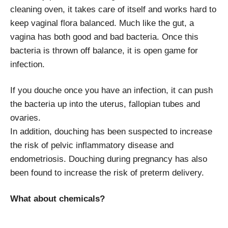
cleaning oven, it takes care of itself and works hard to
keep vaginal flora balanced. Much like the gut, a
vagina has both good and bad bacteria. Once this
bacteria is thrown off balance, it is open game for
infection.
If you douche once you have an infection, it can push
the bacteria up into the uterus, fallopian tubes and
ovaries.
In addition, douching has been suspected to increase
the risk of pelvic inflammatory disease and
endometriosis. Douching during pregnancy has also
been found to increase the risk of preterm delivery.
What about chemicals?