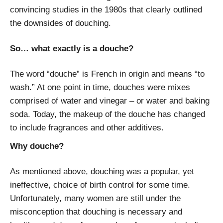
convincing studies in the 1980s that clearly outlined
the downsides of douching.
So… what exactly is a douche?
The word “douche” is French in origin and means “to
wash.” At one point in time, douches were mixes
comprised of water and vinegar – or water and baking
soda. Today, the makeup of the douche has changed
to include fragrances and other additives.
Why douche?
As mentioned above, douching was a popular, yet
ineffective, choice of birth control for some time.
Unfortunately, many women are still under the
misconception that douching is necessary and