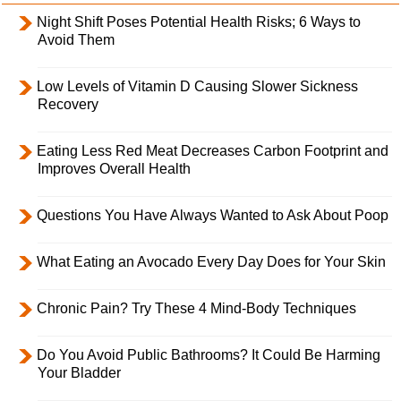
Night Shift Poses Potential Health Risks; 6 Ways to
Avoid Them
Low Levels of Vitamin D Causing Slower Sickness
Recovery
Eating Less Red Meat Decreases Carbon Footprint and
Improves Overall Health
Questions You Have Always Wanted to Ask About Poop
What Eating an Avocado Every Day Does for Your Skin
Chronic Pain? Try These 4 Mind-Body Techniques
Do You Avoid Public Bathrooms? It Could Be Harming
Your Bladder