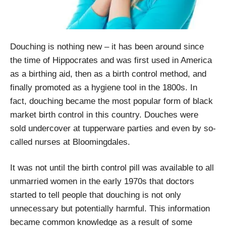
Douching is nothing new – it has been around since
the time of Hippocrates and was first used in America
as a birthing aid, then as a birth control method, and
finally promoted as a hygiene tool in the 1800s. In
fact, douching became the most popular form of black
market birth control in this country. Douches were
sold undercover at tupperware parties and even by so-
called nurses at Bloomingdales.
It was not until the birth control pill was available to all
unmarried women in the early 1970s that doctors
started to tell people that douching is not only
unnecessary but potentially harmful. This information
became common knowledge as a result of some