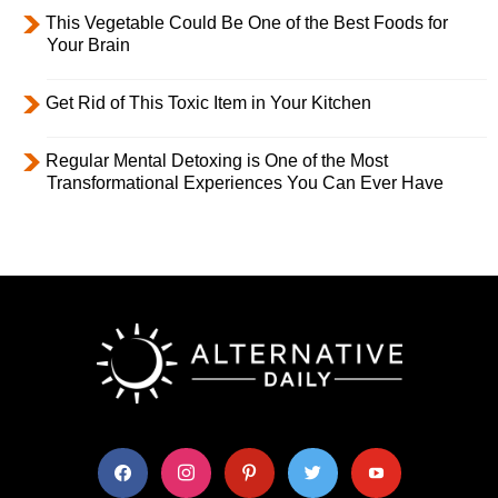
This Vegetable Could Be One of the Best Foods for
Your Brain
Get Rid of This Toxic Item in Your Kitchen
Regular Mental Detoxing is One of the Most
Transformational Experiences You Can Ever Have
facebook
instagram
pinterest
twitter
youtube