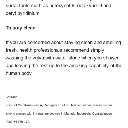
surfactants such as octoxynol-9, octoxynol-9 and
cetyl pyridinium.
To stay clean
If you are concerned about staying clean and smelling
fresh, health professionals recommend simply
washing the vulva with water alone when you shower,
and leaving the rest up to the amazing capability of the
human body.
Sources:
Joesoef MR, Karundeng A, Runtupalit C, et al. High rate of bacterial vaginosis
among women with intrauterine devices in Manado, Indonesia. Contraception.
2001;64:169-172.