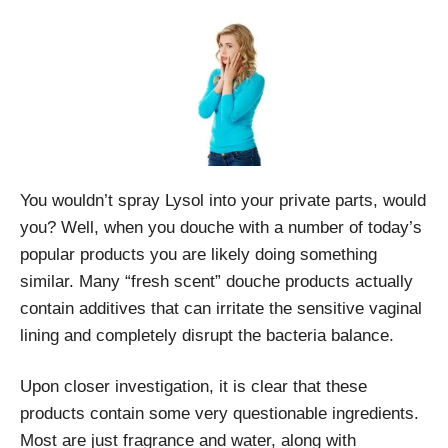
You wouldn’t spray Lysol into your private parts, would
you? Well, when you douche with a number of today’s
popular products you are likely doing something
similar. Many “fresh scent” douche products actually
contain additives that can irritate the sensitive vaginal
lining and completely disrupt the bacteria balance.
Upon closer investigation, it is clear that these
products contain some very questionable ingredients.
Most are just fragrance and water, along with