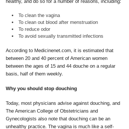
healthy, and do so for a number of reasons, including:
To clean the vagina
To clean out blood after menstruation
To reduce odor
To avoid sexually transmitted infections
According to Medicinenet.com, it is estimated that
between 20 and 40 percent of American women
between the ages of 15 and 44 douche on a regular
basis, half of them weekly.
Why you should stop douching
Today, most physicians advise against douching, and
The American College of Obstetricians and
Gynecologists also note that douching can be an
unhealthy practice. The vagina is much like a self-