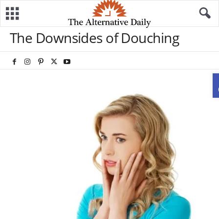
The Downsides of Douching