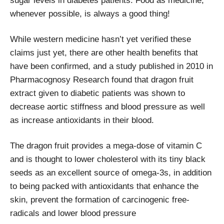
sugar levels in diabetes patients. Food as medicine,
whenever possible, is always a good thing!
While western medicine hasn’t yet verified these
claims just yet, there are other health benefits that
have been confirmed, and a study published in 2010 in
Pharmacognosy Research found that dragon fruit
extract given to diabetic patients was shown to
decrease aortic stiffness and blood pressure as well
as increase antioxidants in their blood.
The dragon fruit provides a mega-dose of vitamin C
and is thought to lower cholesterol with its tiny black
seeds as an excellent source of omega-3s, in addition
to being packed with antioxidants that enhance the
skin, prevent the formation of carcinogenic free-
radicals and lower blood pressure