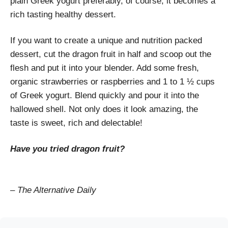
plain Greek yogurt preferably, of course, it becomes a
rich tasting healthy dessert.
If you want to create a unique and nutrition packed
dessert, cut the dragon fruit in half and scoop out the
flesh and put it into your blender. Add some fresh,
organic strawberries or raspberries and 1 to 1 ½ cups
of Greek yogurt. Blend quickly and pour it into the
hallowed shell. Not only does it look amazing, the
taste is sweet, rich and delectable!
Have you tried dragon fruit?
– The Alternative Daily