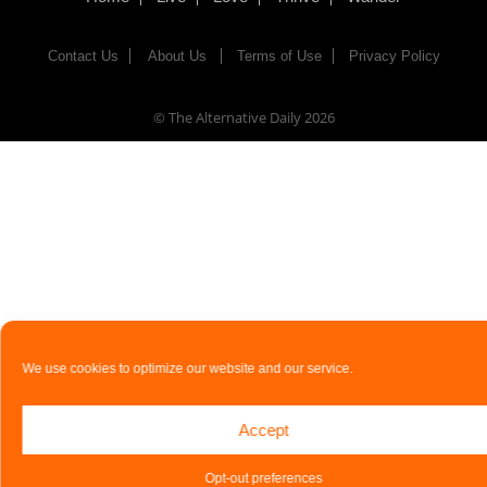
Contact Us
About Us
Terms of Use
Privacy Policy
© The Alternative Daily
2026
We use cookies to optimize our website and our service.
Accept
Opt-out preferences