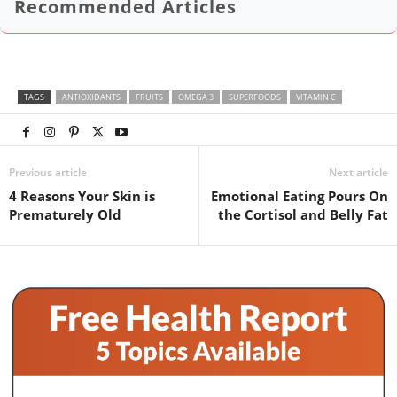
Recommended Articles
TAGS
ANTIOXIDANTS
FRUITS
OMEGA 3
SUPERFOODS
VITAMIN C
Previous article
Next article
4 Reasons Your Skin is
Emotional Eating Pours On
Prematurely Old
the Cortisol and Belly Fat