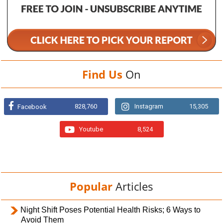
Find Us
On
828,760
Instagram
15,305
Facebook
Youtube
8,524
Popular
Articles
Night Shift Poses Potential Health Risks; 6 Ways to
Avoid Them