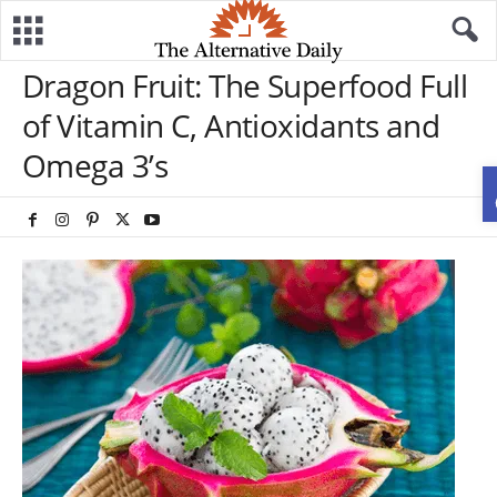
Dragon Fruit: The Superfood Full
of Vitamin C, Antioxidants and
Omega 3’s