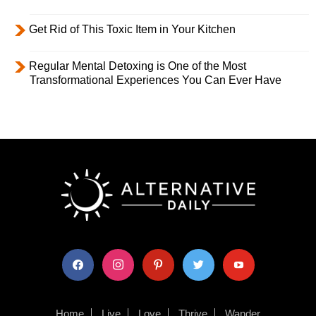
Get Rid of This Toxic Item in Your Kitchen
Regular Mental Detoxing is One of the Most
Transformational Experiences You Can Ever Have
facebook
instagram
pinterest
twitter
youtube
Home
Live
Love
Thrive
Wander