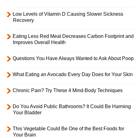
Low Levels of Vitamin D Causing Slower Sickness
Recovery
Eating Less Red Meat Decreases Carbon Footprint and
Improves Overall Health
Questions You Have Always Wanted to Ask About Poop
What Eating an Avocado Every Day Does for Your Skin
Chronic Pain? Try These 4 Mind-Body Techniques
Do You Avoid Public Bathrooms? It Could Be Harming
Your Bladder
This Vegetable Could Be One of the Best Foods for
Your Brain