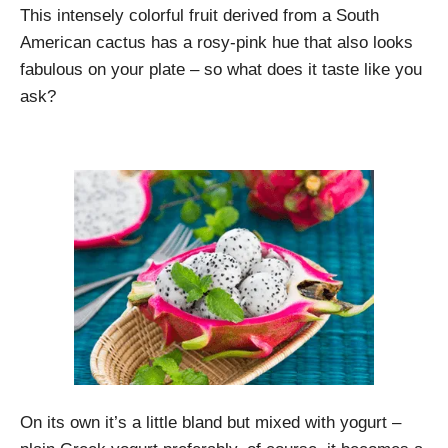
This intensely colorful fruit derived from a South
American cactus has a rosy-pink hue that also looks
fabulous on your plate – so what does it taste like you
ask?
On its own it’s a little bland but mixed with yogurt –