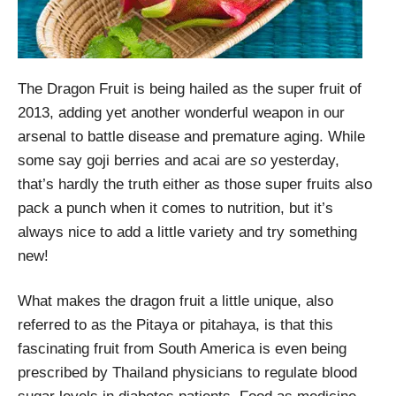
The Dragon Fruit is being hailed as the super fruit of
2013, adding yet another wonderful weapon in our
arsenal to battle disease and premature aging. While
some say goji berries and acai are
so
yesterday,
that’s hardly the truth either as those super fruits also
pack a punch when it comes to nutrition, but it’s
always nice to add a little variety and try something
new!
What makes the dragon fruit a little unique, also
referred to as the Pitaya or pitahaya, is that this
fascinating fruit from South America is even being
prescribed by Thailand physicians to regulate blood