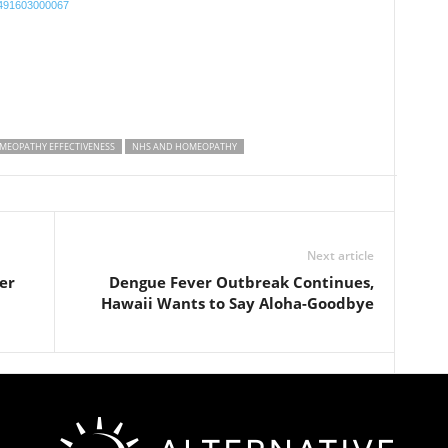
75491603000067
MEOPATHY EFFECTIVENESS
NHS AND HOMEOPATHY
Next article
er
Dengue Fever Outbreak Continues,
Hawaii Wants to Say Aloha-Goodbye