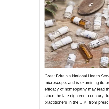
Great Britain’s National Health Se
microscope, and is examining its us
efficacy of homeopathy may lead th
since the late eighteenth century, to
practitioners in the U.K. from pres