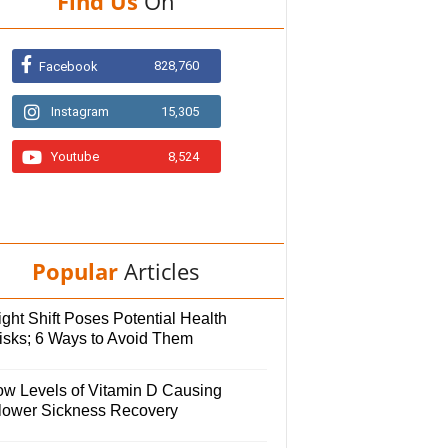
Find Us
On
828,760
Facebook
Instagram
15,305
Youtube
8,524
Popular
Articles
ght Shift Poses Potential Health
isks; 6 Ways to Avoid Them
ow Levels of Vitamin D Causing
lower Sickness Recovery