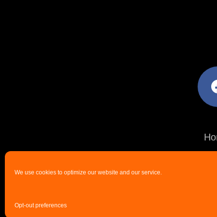
facebo
Ho
We use cookies to optimize our website and our service.
Opt-out preferences