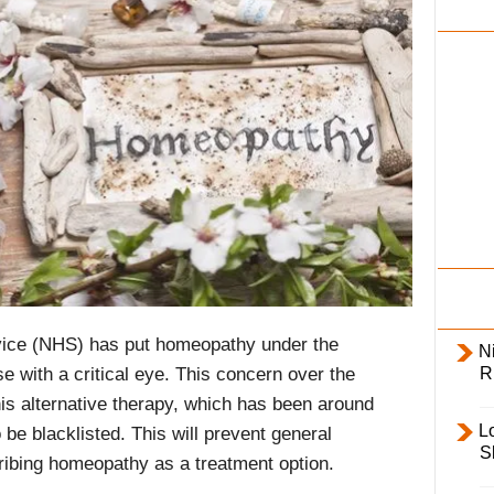
i
l
y
rvice (NHS) has put homeopathy under the
Ni
R
e with a critical eye. This concern over the
is alternative therapy, which has been around
L
 be blacklisted. This will prevent general
S
cribing homeopathy as a treatment option.