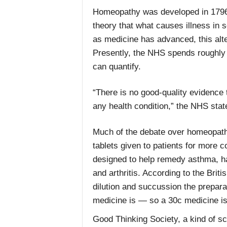
Homeopathy was developed in 1796
theory that what causes illness in 
as medicine has advanced, this alt
Presently, the NHS spends roughly £
can quantify.
“There is no good-quality evidence 
any health condition,” the NHS stat
Much of the debate over homeopathy
tablets given to patients for more
designed to help remedy asthma, hay
and arthritis. According to the Bri
dilution and succussion the prepara
medicine is — so a 30c medicine is
Good Thinking Society, a kind of 