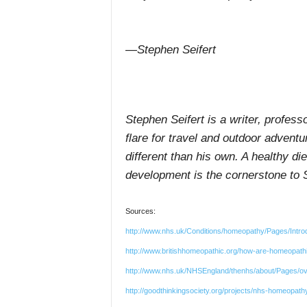
—Stephen Seifert
Stephen Seifert is a writer, profess
flare for travel and outdoor adventu
different than his own. A healthy di
development is the cornerstone to S
Sources:
http://www.nhs.uk/Conditions/homeopathy/Pages/Intr
http://www.britishhomeopathic.org/how-are-homeopat
http://www.nhs.uk/NHSEngland/thenhs/about/Pages/o
http://goodthinkingsociety.org/projects/nhs-homeopathy