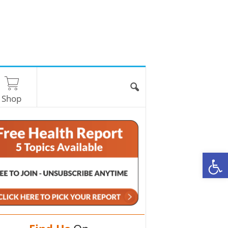
Shop
O