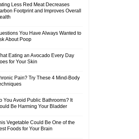
ating Less Red Meat Decreases
arbon Footprint and Improves Overall
ealth
uestions You Have Always Wanted to
sk About Poop
hat Eating an Avocado Every Day
oes for Your Skin
hronic Pain? Try These 4 Mind-Body
echniques
o You Avoid Public Bathrooms? It
ould Be Harming Your Bladder
his Vegetable Could Be One of the
est Foods for Your Brain