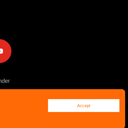
e
der
Accept