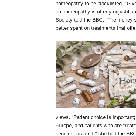
homeopathy to be blacklisted. “Giv
on homeopathy is utterly unjustifia
Society told the BBC. “The money s
better spent on treatments that offer
views. “Patient choice is important
Europe, and patients who are treat
benefits, as am I,” she told the BBC