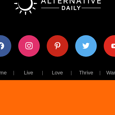
ok
instagram
pinterest
twitter
youtub
me
Live
Love
Thrive
Wan
Contact Us
About Us
Terms of Use
Privacy Policy
© The Alternative Daily
2026