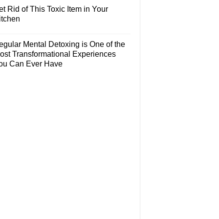
t Rid of This Toxic Item in Your
itchen
egular Mental Detoxing is One of the
ost Transformational Experiences
ou Can Ever Have