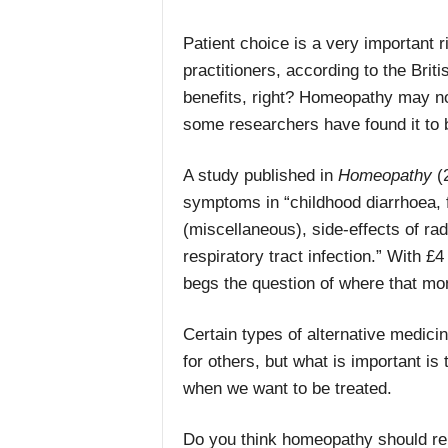
Patient choice is a very important
practitioners, according to the Bri
benefits, right? Homeopathy may not b
some researchers have found it to b
A study published in
Homeopathy
(2
symptoms in
“c
hildhood diarrhoea, f
(miscellaneous), side-effects of ra
respiratory tract infection.” With
£4 
begs the question of where that mo
Certain types of alternative medic
for others, but what is important i
when we want to be treated.
Do you think homeopathy should rem