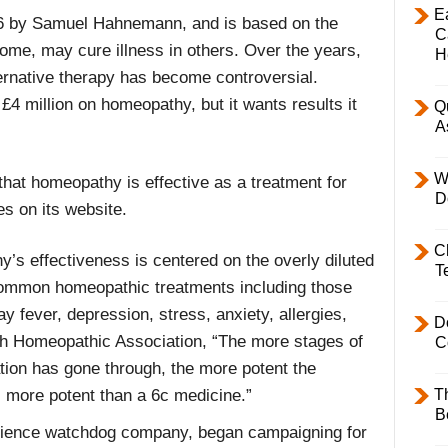
E
 by Samuel Hahnemann, and is based on the
C
some, may cure illness in others. Over the years,
H
ernative therapy has become controversial.
4 million on homeopathy, but it wants results it
Q
A
W
that homeopathy is effective as a treatment for
D
es on its website.
C
’s effectiveness is centered on the overly diluted
T
 common homeopathic treatments including those
 fever, depression, stress, anxiety, allergies,
D
tish Homeopathic Association, “The more stages of
C
tion has gone through, the more potent the
T
 more potent than a 6c medicine.”
B
science watchdog company, began campaigning for