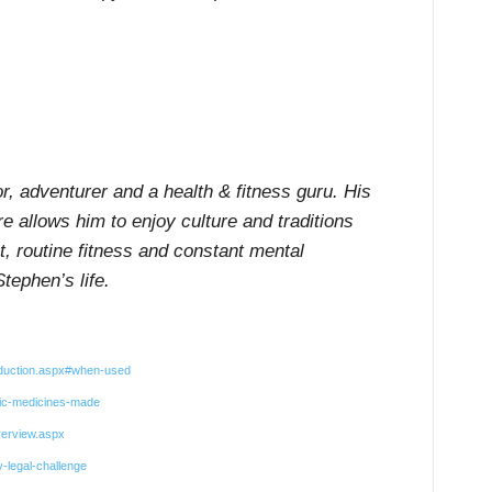
or, adventurer and a health & fitness guru. His
re allows him to enjoy culture and traditions
et, routine fitness and constant mental
tephen’s life.
oduction.aspx#when-used
hic-medicines-made
verview.aspx
-legal-challenge