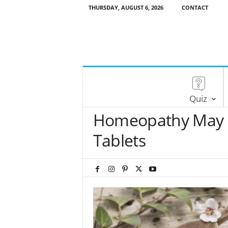
THURSDAY, AUGUST 6, 2026
CONTACT
Quiz
Homeopathy May B
Tablets