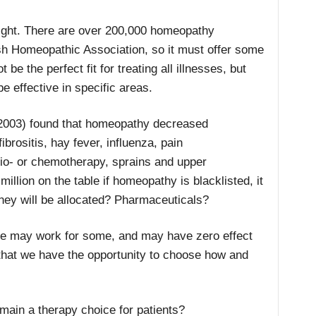
 right. There are over 200,000 homeopathy
tish Homeopathic Association, so it must offer some
e the perfect fit for treating all illnesses, but
e effective in specific areas.
003) found that homeopathy decreased
ibrositis, hay fever, influenza, pain
dio- or chemotherapy, sprains and upper
million on the table if homeopathy is blacklisted, it
ney will be allocated? Pharmaceuticals?
ine may work for some, and may have zero effect
s that we have the opportunity to choose how and
ain a therapy choice for patients?