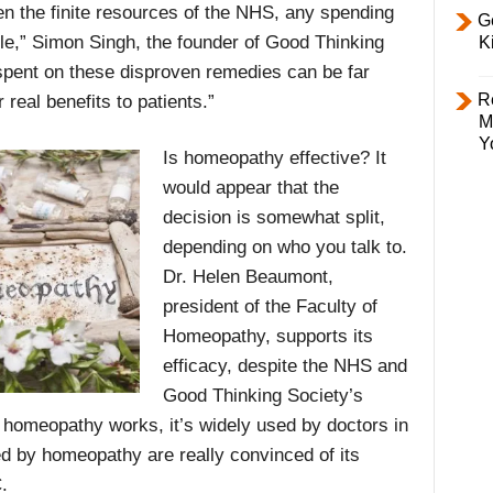
en the finite resources of the NHS, any spending
Ge
ble,” Simon Singh, the founder of Good Thinking
K
pent on these disproven remedies can be far
R
 real benefits to patients.”
M
Y
Is homeopathy effective? It
would appear that the
decision is somewhat split,
depending on who you talk to.
Dr. Helen Beaumont,
president of the Faculty of
Homeopathy, supports its
efficacy, despite the NHS and
Good Thinking Society’s
; homeopathy works, it’s widely used by doctors in
ed by homeopathy are really convinced of its
.