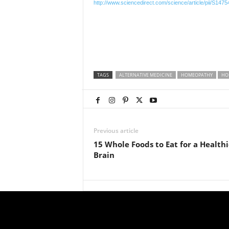
http://www.sciencedirect.com/science/article/pii/S14
TAGS
ALTERNATIVE MEDICINE
HOMEOPATHY
HO
Previous article
15 Whole Foods to Eat for a Healthi
Brain