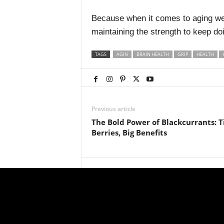
Because when it comes to aging well
maintaining the strength to keep doi
TAGS
AGIN
BRAIN HEALTH
GRIP
HEALTH
Previous article
The Bold Power of Blackcurrants: T
Berries, Big Benefits