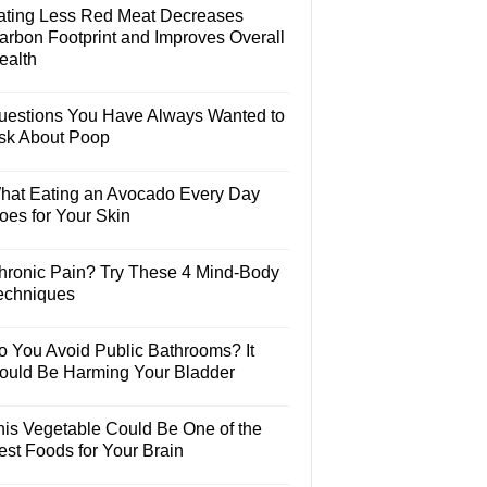
ating Less Red Meat Decreases
arbon Footprint and Improves Overall
ealth
uestions You Have Always Wanted to
sk About Poop
hat Eating an Avocado Every Day
oes for Your Skin
hronic Pain? Try These 4 Mind-Body
echniques
o You Avoid Public Bathrooms? It
ould Be Harming Your Bladder
his Vegetable Could Be One of the
est Foods for Your Brain