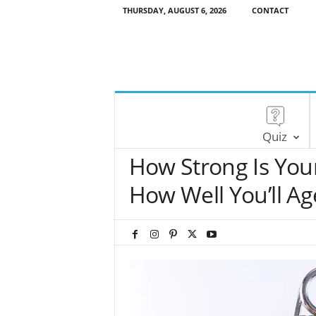
THURSDAY, AUGUST 6, 2026
CONTACT
Quiz
How Strong Is Your
How Well You’ll Ag