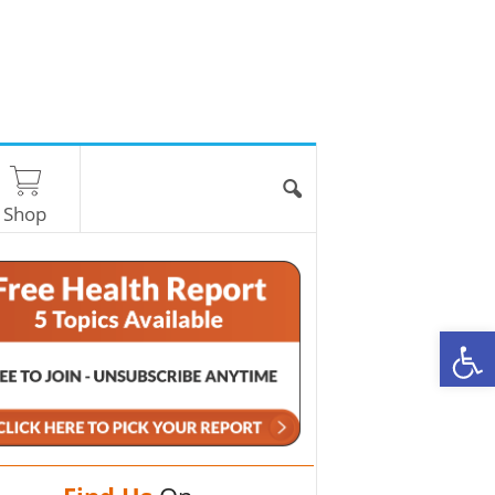
Shop
O