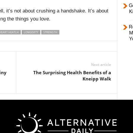
Ge
, it’s not about crushing a handshake. It’s about
K
ng the things you love.
R
HEART HEATLH
LONGEVITY
STRENGTH
M
Y
Next article
iny
The Surprising Health Benefits of a
Kneipp Walk