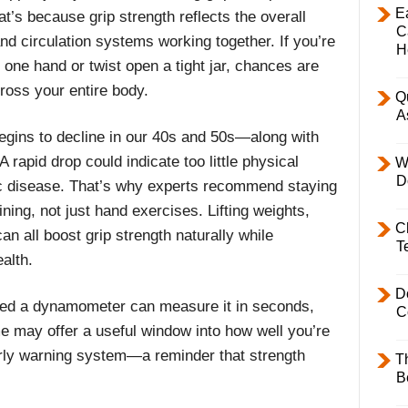
E
at’s because grip strength reflects the overall
C
nd circulation systems working together. If you’re
H
h one hand or twist open a tight jar, chances are
ross your entire body.
Q
A
begins to decline in our 40s and 50s—along with
 rapid drop could indicate too little physical
W
D
nic disease. That’s why experts recommend staying
ining, not just hand exercises. Lifting weights,
C
 all boost grip strength naturally while
T
alth.
D
lled a dynamometer can measure it in seconds,
C
e may offer a useful window into how well you’re
early warning system—a reminder that strength
T
B