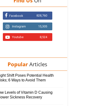
Find Us
On
828,760
Facebook
Instagram
15,305
Youtube
8,524
Popular
Articles
ght Shift Poses Potential Health
isks; 6 Ways to Avoid Them
ow Levels of Vitamin D Causing
lower Sickness Recovery