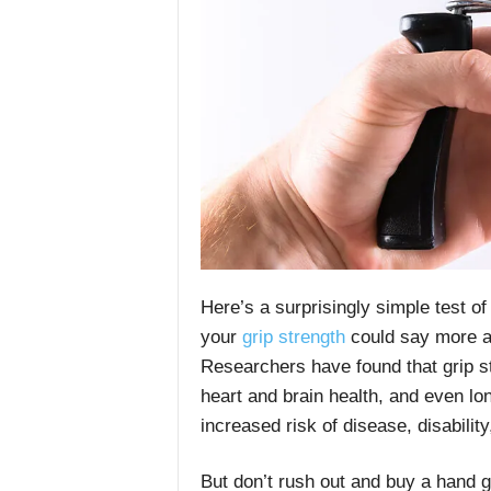
Here’s a surprisingly simple test o
your
grip strength
could say more ab
Researchers have found that grip str
heart and brain health, and even lon
increased risk of disease, disability
But don’t rush out and buy a hand gr