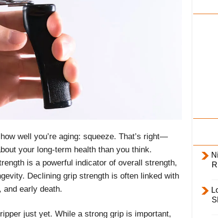
i
l
y
f how well you’re aging: squeeze. That’s right—
out your long-term health than you think.
Ni
ength is a powerful indicator of overall strength,
R
gevity. Declining grip strength is often linked with
, and early death.
L
S
ipper just yet. While a strong grip is important,