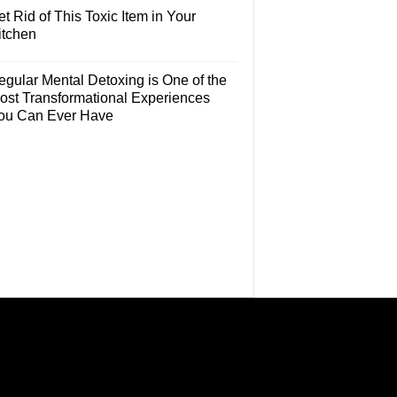
t Rid of This Toxic Item in Your
itchen
egular Mental Detoxing is One of the
ost Transformational Experiences
ou Can Ever Have