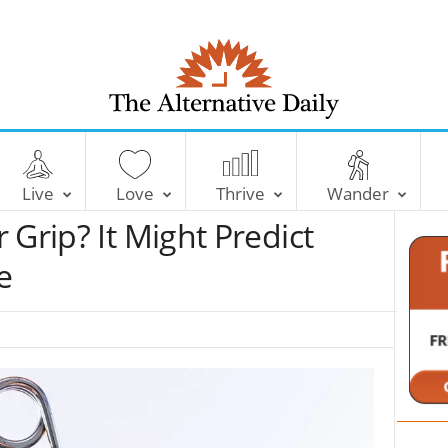
T
h
e
Live
Love
Thrive
Wander
A
l
 Grip? It Might Predict
t
e
e
r
n
a
t
i
v
e
D
a