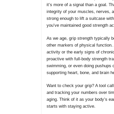
it’s more of a signal than a goal. Th
integrity of your muscles, nerves, a
strong enough to lift a suitcase wit
you’ve maintained good strength ac
As we age, grip strength typically 
other markers of physical function. A
activity or the early signs of chro
proactive with full-body strength tra
swimming, or even doing pushups can
supporting heart, bone, and brain he
Want to check your grip? A tool ca
and tracking your numbers over tim
aging. Think of it as your body’s 
starts with staying active.