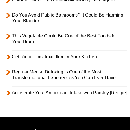
Do You Avoid Public Bathrooms? It Could Be Harming
Your Bladder
This Vegetable Could Be One of the Best Foods for
Your Brain
Get Rid of This Toxic Item in Your Kitchen
Regular Mental Detoxing is One of the Most
Transformational Experiences You Can Ever Have
Accelerate Your Antioxidant Intake with Parsley [Recipe]