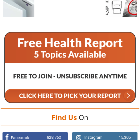
Find Us
On
828,760
Instagram
15,305
Facebook