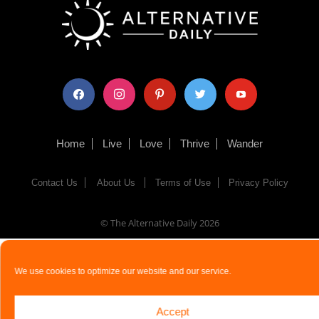
facebook
instagram
pinterest
twitter
youtube
Home
Live
Love
Thrive
Wander
Contact Us
About Us
Terms of Use
Privacy Policy
© The Alternative Daily
2026
We use cookies to optimize our website and our service.
Accept