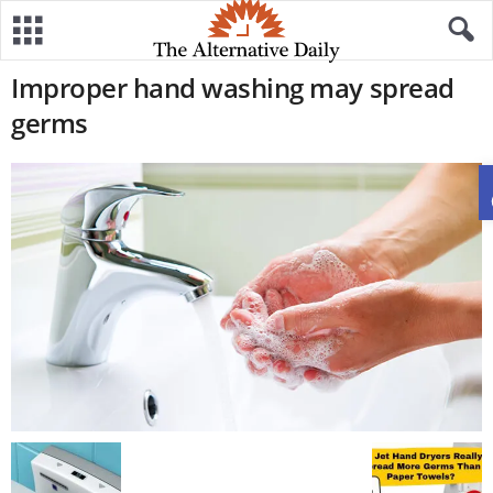
Improper hand washing may spread
germs