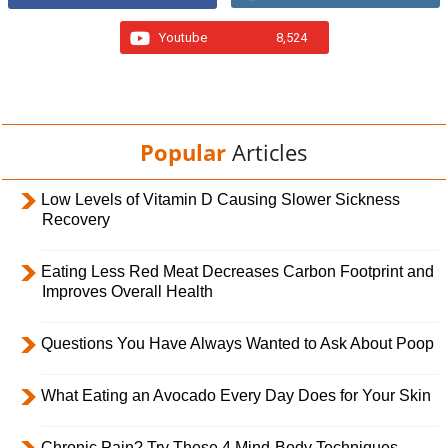
Youtube
8,524
Popular
Articles
Low Levels of Vitamin D Causing Slower Sickness
Recovery
Eating Less Red Meat Decreases Carbon Footprint and
Improves Overall Health
Questions You Have Always Wanted to Ask About Poop
What Eating an Avocado Every Day Does for Your Skin
Chronic Pain? Try These 4 Mind-Body Techniques