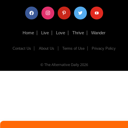
facebook
instagram
pinterest
twitter
youtube
Home
Live
Love
Thrive
Wander
Contact Us
About Us
Terms of Use
Privacy Policy
© The Alternative Daily
2026