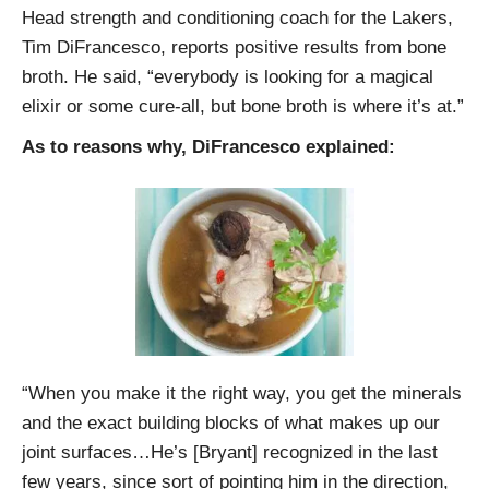
Head strength and conditioning coach for the Lakers,
Tim DiFrancesco, reports positive results from bone
broth. He said, “everybody is looking for a magical
elixir or some cure-all, but bone broth is where it’s at.”
As to reasons why, DiFrancesco explained:
“When you make it the right way, you get the minerals
and the exact building blocks of what makes up our
joint surfaces…He’s [Bryant] recognized in the last
few years, since sort of pointing him in the direction,