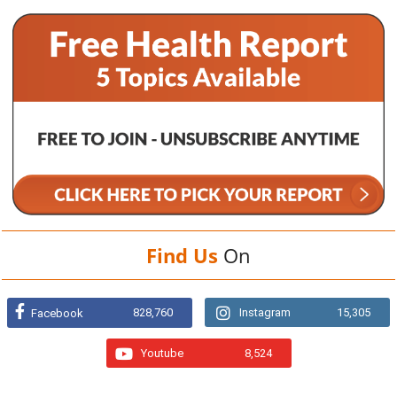
Find Us
On
828,760
Instagram
15,305
Facebook
Youtube
8,524