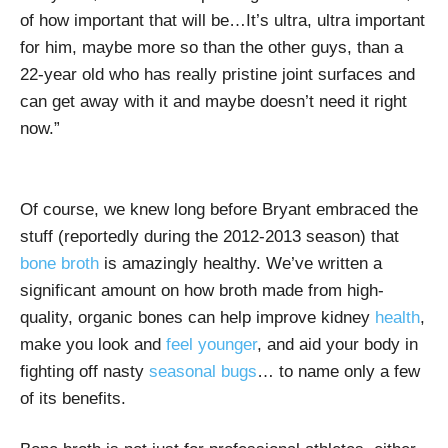
of how important that will be…It’s ultra, ultra important
for him, maybe more so than the other guys, than a
22-year old who has really pristine joint surfaces and
can get away with it and maybe doesn’t need it right
now.”
Of course, we knew long before Bryant embraced the
stuff (reportedly during the 2012-2013 season) that
bone broth
is amazingly healthy. We’ve written a
significant amount on how broth made from high-
quality, organic bones can help improve kidney
health
,
make you look and
feel younger
, and aid your body in
fighting off nasty
seasonal bugs
… to name only a few
of its benefits.