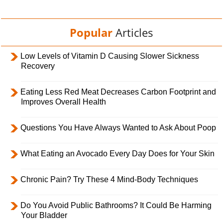
Popular
Articles
Low Levels of Vitamin D Causing Slower Sickness
Recovery
Eating Less Red Meat Decreases Carbon Footprint and
Improves Overall Health
Questions You Have Always Wanted to Ask About Poop
What Eating an Avocado Every Day Does for Your Skin
Chronic Pain? Try These 4 Mind-Body Techniques
Do You Avoid Public Bathrooms? It Could Be Harming
Your Bladder