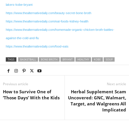
lakers-kobe-bryant
https://www.thealternativedaily.com/beauty-secret-bone-broth
https://www.thealternativedaily.com/eat-foods-kidney-health
https://www.thealternativedaily.com/homemade-organic-chicken-broth-battles-
against-the-cold-and-flu
https://www.thealternativedaily.com/food-eats
TAGS
BASKETBALL
BONE BROTH
BRYANT
HEALTHY
KOBE
SOUP
Previous article
Next article
How to Survive One of
Herbal Supplement Scam
‘Those Days’ With the Kids
Uncovered: GNC, Walmart,
Target, and Walgreens All
Implicated