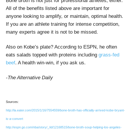
Bone broth is not just for professional athletes, either.
All of the benefits listed above are important for
anyone looking to amplify, or maintain, optimal health.
If you are an athlete training for intense competition,
many experts agree it is not to be missed.
Also on Kobe’s plate? According to ESPN, he often
eats salads topped with proteins including
grass-fed
beef
. A health win-win, if you ask us.
-The Alternative Daily
Sources:
http://la.eater.com/2015/1/16/7554559/bone-broth-has-officially-arrived-kobe-bryant-
is-a-convert
http://espn.go.com/nba/story/_/id/12168515/bone-broth-soup-helping-los-angeles-