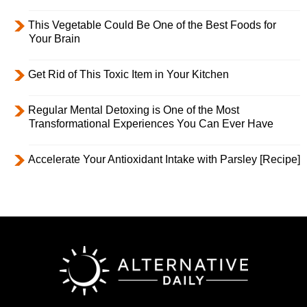
This Vegetable Could Be One of the Best Foods for
Your Brain
Get Rid of This Toxic Item in Your Kitchen
Regular Mental Detoxing is One of the Most
Transformational Experiences You Can Ever Have
Accelerate Your Antioxidant Intake with Parsley [Recipe]