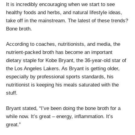
It is incredibly encouraging when we start to see
healthy foods and herbs, and natural lifestyle ideas,
take off in the mainstream. The latest of these trends?
Bone broth.
According to coaches, nutritionists, and media, the
nutrient-packed broth has become an important
dietary staple for Kobe Bryant, the 36-year-old star of
the Los Angeles Lakers. As Bryant is getting older,
especially by professional sports standards, his
nutritionist is keeping his meals saturated with the
stuff.
Bryant stated, “I’ve been doing the bone broth for a
while now. It’s great – energy, inflammation. It’s
great.”