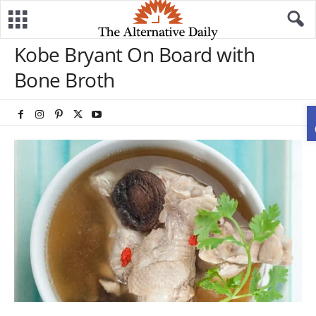
Kobe Bryant On Board with
Bone Broth