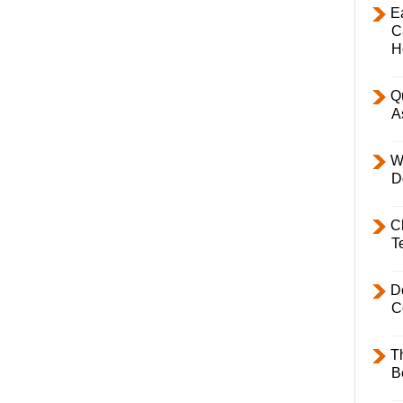
E
C
H
Q
A
W
D
C
T
D
C
T
B