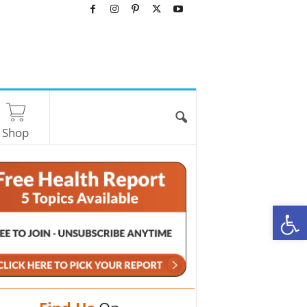
Shop
O