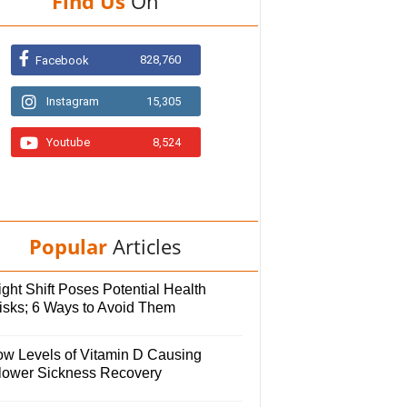
Find Us
On
828,760
Facebook
Instagram
15,305
Youtube
8,524
Popular
Articles
ght Shift Poses Potential Health
isks; 6 Ways to Avoid Them
ow Levels of Vitamin D Causing
lower Sickness Recovery