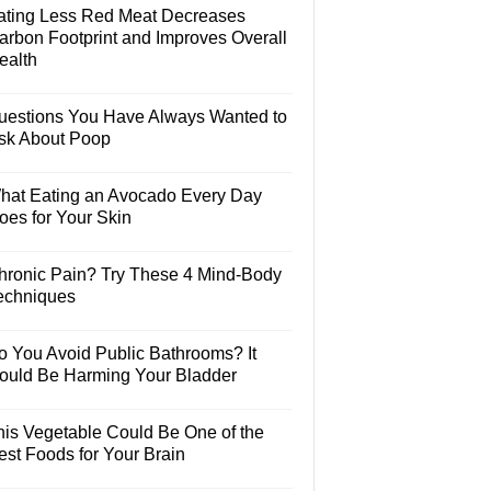
ating Less Red Meat Decreases
arbon Footprint and Improves Overall
ealth
uestions You Have Always Wanted to
sk About Poop
hat Eating an Avocado Every Day
oes for Your Skin
hronic Pain? Try These 4 Mind-Body
echniques
o You Avoid Public Bathrooms? It
ould Be Harming Your Bladder
his Vegetable Could Be One of the
est Foods for Your Brain