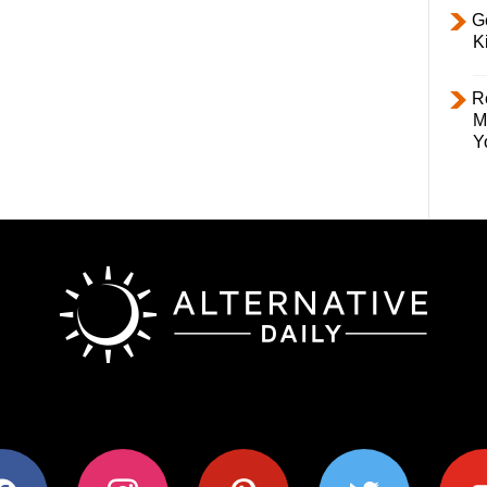
Ge
K
R
M
Y
ok
instagram
pinterest
twitter
youtub