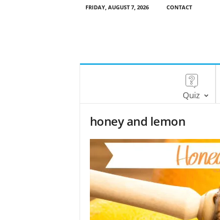
FRIDAY, AUGUST 7, 2026
CONTACT
Quiz
honey and lemon