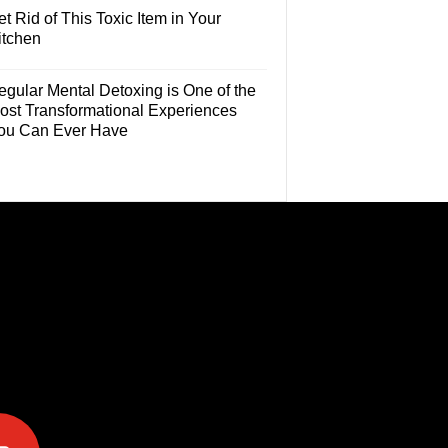
t Rid of This Toxic Item in Your
itchen
egular Mental Detoxing is One of the
ost Transformational Experiences
ou Can Ever Have
e