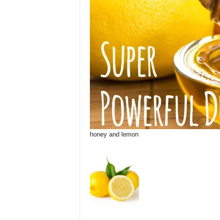
honey and lemon