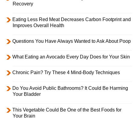
Recovery
Eating Less Red Meat Decreases Carbon Footprint and
Improves Overall Health
Questions You Have Always Wanted to Ask About Poop
What Eating an Avocado Every Day Does for Your Skin
Chronic Pain? Try These 4 Mind-Body Techniques
Do You Avoid Public Bathrooms? It Could Be Harming
Your Bladder
This Vegetable Could Be One of the Best Foods for
Your Brain