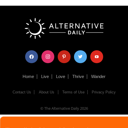
facebook
instagram
pinterest
twitter
youtube
Home
Live
Love
Thrive
Wander
Contact Us
About Us
Terms of Use
Privacy Policy
© The Alternative Daily
2026