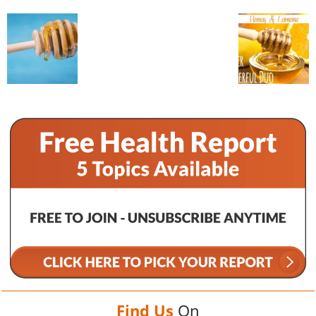
Find Us
On