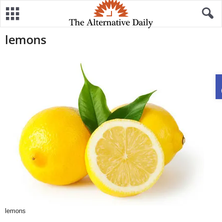
lemons
lemons