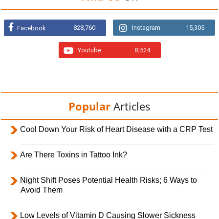
828,760
Instagram
15,305
Facebook
Youtube
8,524
Popular
Articles
Cool Down Your Risk of Heart Disease with a CRP Test
Are There Toxins in Tattoo Ink?
Night Shift Poses Potential Health Risks; 6 Ways to
Avoid Them
Low Levels of Vitamin D Causing Slower Sickness