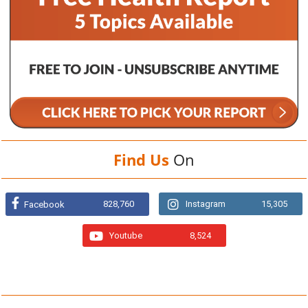
Find Us
On
828,760
Instagram
15,305
Facebook
Youtube
8,524