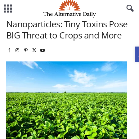
Nanoparticles: Tiny Toxins Pose
BIG Threat to Crops and More