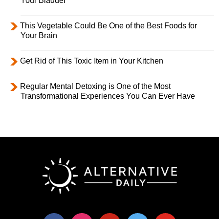
Your Bladder
This Vegetable Could Be One of the Best Foods for
Your Brain
Get Rid of This Toxic Item in Your Kitchen
Regular Mental Detoxing is One of the Most
Transformational Experiences You Can Ever Have