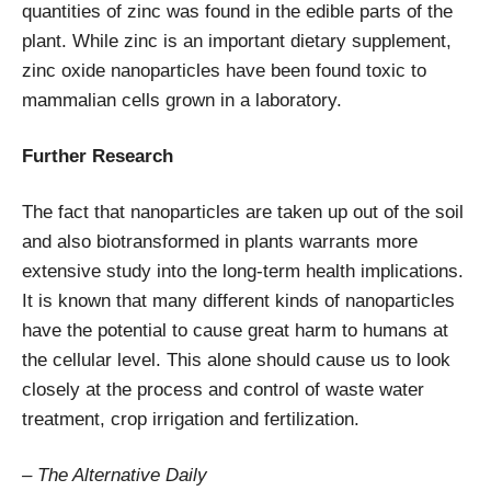
quantities of zinc was found in the edible parts of the
plant. While zinc is an important dietary supplement,
zinc oxide nanoparticles have been found toxic to
mammalian cells grown in a laboratory.
Further Research
The fact that nanoparticles are taken up out of the soil
and also biotransformed in plants warrants more
extensive study into the long-term health implications.
It is known that many different kinds of nanoparticles
have the potential to cause great harm to humans at
the cellular level. This alone should cause us to look
closely at the process and control of waste water
treatment, crop irrigation and fertilization.
– The Alternative Daily