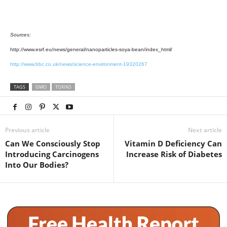
Sources:
http://www.esrf.eu/news/general/nanoparticles-soya-bean/index_html/
http://www.bbc.co.uk/news/science-environment-19320267
TAGS
GMO
TOXINS
Previous article
Next article
Can We Consciously Stop
Vitamin D Deficiency Can
Introducing Carcinogens
Increase Risk of Diabetes
Into Our Bodies?