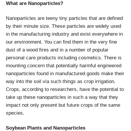
What are Nanoparticles?
Nanoparticles are teeny tiny particles that are defined
by their minute size. These particles are widely used
in the manufacturing industry and exist everywhere in
our environment. You can find them in the very fine
dust of a wood fires and in a number of popular
personal care products including cosmetics. There is
mounting concern that potentially harmful engineered
nanoparticles found in manufactured goods make their
way into the soil via such things as crop irrigation.
Crops, according to researchers, have the potential to
take up these nanoparticles in such a way that they
impact not only present but future crops of the same
species.
Soybean Plants and Nanoparticles