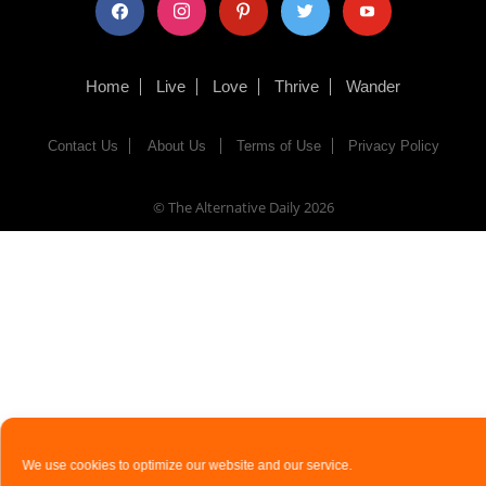
facebook
instagram
pinterest
twitter
youtube
Home
Live
Love
Thrive
Wander
Contact Us
About Us
Terms of Use
Privacy Policy
© The Alternative Daily
2026
We use cookies to optimize our website and our service.