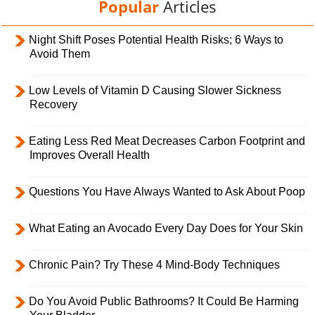
Popular
Articles
Night Shift Poses Potential Health Risks; 6 Ways to
Avoid Them
Low Levels of Vitamin D Causing Slower Sickness
Recovery
Eating Less Red Meat Decreases Carbon Footprint and
Improves Overall Health
Questions You Have Always Wanted to Ask About Poop
What Eating an Avocado Every Day Does for Your Skin
Chronic Pain? Try These 4 Mind-Body Techniques
Do You Avoid Public Bathrooms? It Could Be Harming