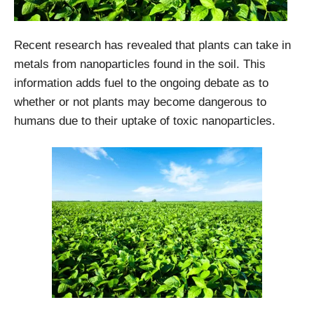
Recent research has revealed that plants can take in
metals from nanoparticles found in the soil. This
information adds fuel to the ongoing debate as to
whether or not plants may become dangerous to
humans due to their uptake of toxic nanoparticles.