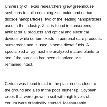
University of Texas researchers grew greenhouse
soybeans in soil containing zinc oxide and cerium
dioxide nanoparticles, two of the leading nanoparticles
used in the industry. Zinc is found in sunscreens,
antibacterial products and optical and electrical
devices while cerium exists in personal care products,
sunscreens and is used in some diesel fuels. A
specialized x-ray machine analyzed mature plants to
see if the particles had been dissolved or still
remained intact.
Cerium was found intact in the plant nodes close to
the ground and also in the pods higher up. Soybean
crops that were grown in soil with high levels of
cerium were drastically stunted. Measureable