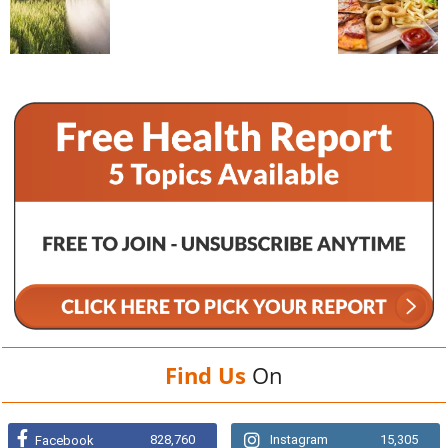
Find Us
On
828,760
Instagram
15,305
Facebook