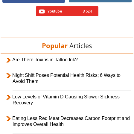
Youtube
8,524
Popular
Articles
Are There Toxins in Tattoo Ink?
Night Shift Poses Potential Health Risks; 6 Ways to
Avoid Them
Low Levels of Vitamin D Causing Slower Sickness
Recovery
Eating Less Red Meat Decreases Carbon Footprint and
Improves Overall Health