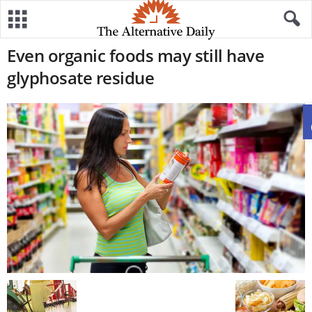
Even organic foods may still have
glyphosate residue