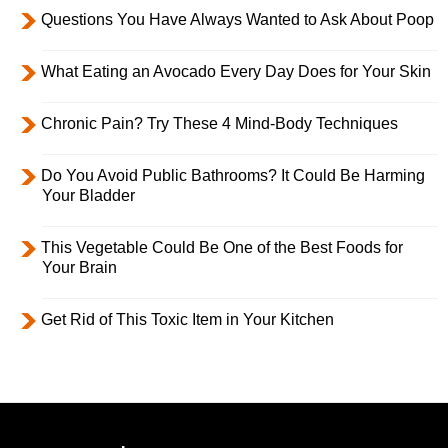
Questions You Have Always Wanted to Ask About Poop
What Eating an Avocado Every Day Does for Your Skin
Chronic Pain? Try These 4 Mind-Body Techniques
Do You Avoid Public Bathrooms? It Could Be Harming
Your Bladder
This Vegetable Could Be One of the Best Foods for
Your Brain
Get Rid of This Toxic Item in Your Kitchen