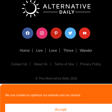
facebook
instagram
pinterest
twitter
youtube
Home
Live
Love
Thrive
Wander
Contact Us
About Us
Terms of Use
Privacy Policy
© The Alternative Daily
2026
We use cookies to optimize our website and our service.
Accept