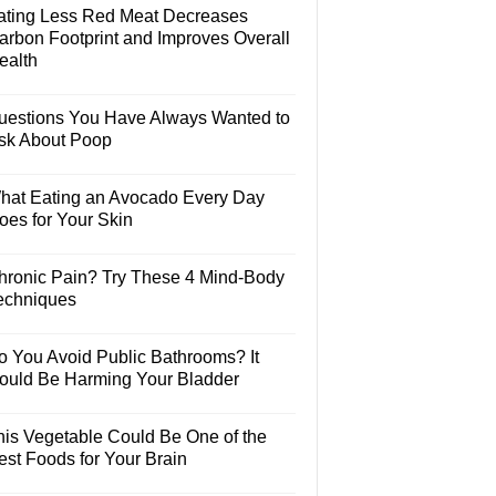
ating Less Red Meat Decreases
arbon Footprint and Improves Overall
ealth
uestions You Have Always Wanted to
sk About Poop
hat Eating an Avocado Every Day
oes for Your Skin
hronic Pain? Try These 4 Mind-Body
echniques
o You Avoid Public Bathrooms? It
ould Be Harming Your Bladder
his Vegetable Could Be One of the
est Foods for Your Brain