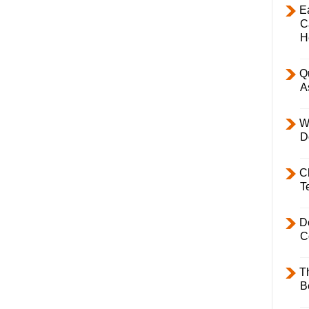
E
C
H
Q
A
W
D
C
T
D
C
T
B