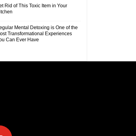
t Rid of This Toxic Item in Your
itchen
egular Mental Detoxing is One of the
ost Transformational Experiences
ou Can Ever Have
e