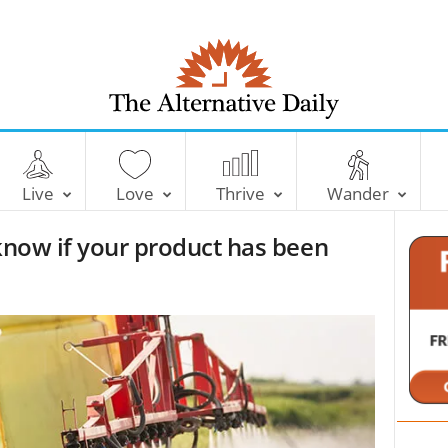
T
h
e
Live
Love
Thrive
Wander
A
l
 know if your product has been
t
e
r
n
a
t
i
v
e
D
a