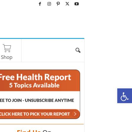
Shop
O