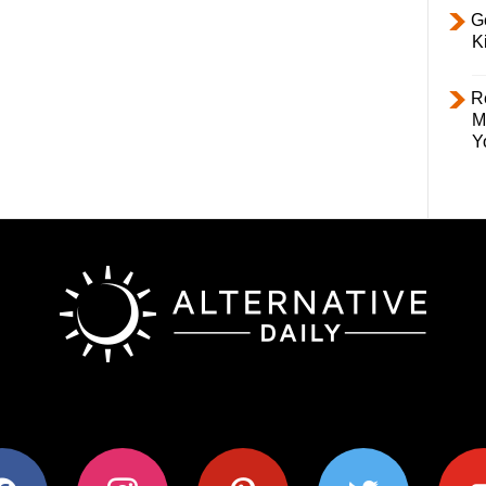
Ge
K
R
M
Y
ok
instagram
pinterest
twitter
youtub