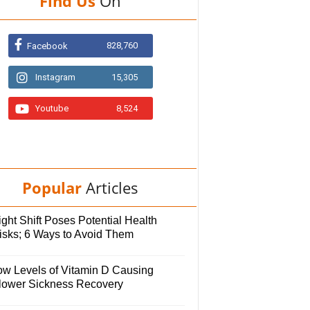
Find Us
On
828,760
Facebook
Instagram
15,305
Youtube
8,524
Popular
Articles
ght Shift Poses Potential Health
isks; 6 Ways to Avoid Them
ow Levels of Vitamin D Causing
lower Sickness Recovery