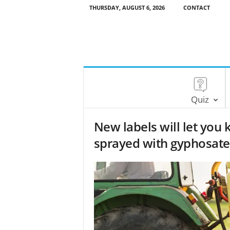
THURSDAY, AUGUST 6, 2026
CONTACT
Quiz
New labels will let you
sprayed with gyphosate