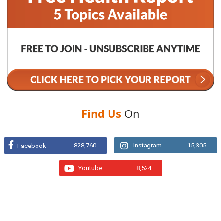
Find Us
On
828,760
Instagram
15,305
Facebook
Youtube
8,524