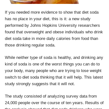
If you needed more evidence to show that diet soda
has no place in your diet, this is it: a new study
performed by Johns Hopkins University researchers
found that overweight and obese individuals who drink
diet soda take in more daily calories from food than
those drinking regular soda.
While neither type of soda is healthy, and drinking any
kind of soda is one of the worst things you can do to
your body, many people who are trying to lose weight
switch to diet soda thinking that it will help. This latest
study strongly suggests that it will not.
The study consisted of analyzing survey data from
24,000 people over the course of ten years. Results of