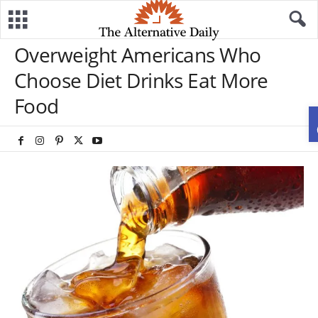
Overweight Americans Who
Choose Diet Drinks Eat More
Food