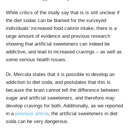
While critics of the study say that is is still unclear if
the diet sodas can be blamed for the surveyed
individuals’ increased food calorie intake, there is a
large amount of evidence and previous research
showing that artificial sweeteners can indeed be
addictive, and lead to increased cravings – as well as
some serious health issues.
Dr. Mercola states that it is possible to develop an
addiction to diet soda, and postulates that this is
because the brain cannot tell the difference between
sugar and artificial sweeteners, and therefore may
develop cravings for both. Additionally, as we reported
in a
previous article
, the artificial sweeteners in diet
soda can be very dangerous.