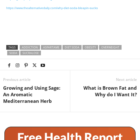
https://www.thealternativedaily.com/why-diet-soda-bleapin-sucks
TAGS
ADDICTION
ASPARTAME
DIET SODA
OBESITY
OVERWEIGHT
SODA
SUCRALOSE
Previous article
Next article
Growing and Using Sage:
What is Brown Fat and
An Aromatic
Why do I Want It?
Mediterranean Herb