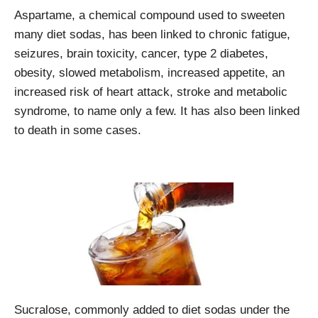
Aspartame, a chemical compound used to sweeten
many diet sodas, has been linked to chronic fatigue,
seizures, brain toxicity, cancer, type 2 diabetes,
obesity, slowed metabolism, increased appetite, an
increased risk of heart attack, stroke and metabolic
syndrome, to name only a few. It has also been linked
to death in some cases.
Sucralose, commonly added to diet sodas under the