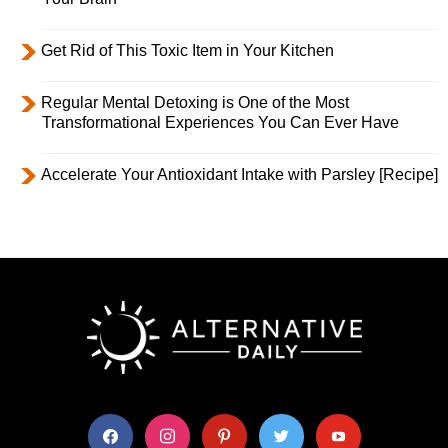
Get Rid of This Toxic Item in Your Kitchen
Regular Mental Detoxing is One of the Most
Transformational Experiences You Can Ever Have
Accelerate Your Antioxidant Intake with Parsley [Recipe]
facebook
instagram
pinterest
twitter
youtube