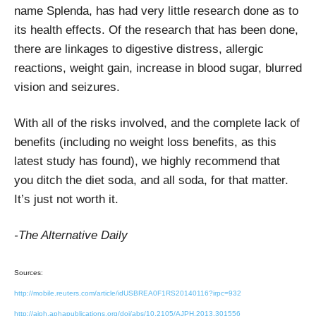
name Splenda, has had very little research done as to
its health effects. Of the research that has been done,
there are linkages to digestive distress, allergic
reactions, weight gain, increase in blood sugar, blurred
vision and seizures.
With all of the risks involved, and the complete lack of
benefits (including no weight loss benefits, as this
latest study has found), we highly recommend that
you ditch the diet soda, and all soda, for that matter.
It’s just not worth it.
-The Alternative Daily
Sources:
http://mobile.reuters.com/article/idUSBREA0F1RS20140116?irpc=932
http://ajph.aphapublications.org/doi/abs/10.2105/AJPH.2013.301556