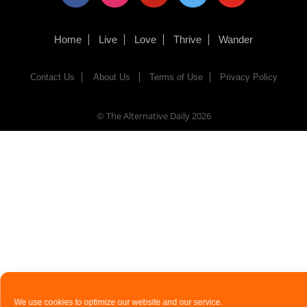
Home
Live
Love
Thrive
Wander
Contact Us
About Us
Terms of Use
Privacy Policy
© The Alternative Daily
2026
We use cookies to optimize our website and our service.