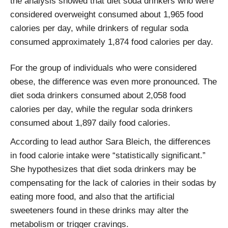
the analysis showed that diet soda drinkers who were
considered overweight consumed about 1,965 food
calories per day, while drinkers of regular soda
consumed approximately 1,874 food calories per day.
For the group of individuals who were considered
obese, the difference was even more pronounced. The
diet soda drinkers consumed about 2,058 food
calories per day, while the regular soda drinkers
consumed about 1,897 daily food calories.
According to lead author Sara Bleich, the differences
in food calorie intake were “statistically significant.”
She hypothesizes that diet soda drinkers may be
compensating for the lack of calories in their sodas by
eating more food, and also that the artificial
sweeteners found in these drinks may alter the
metabolism or trigger cravings.