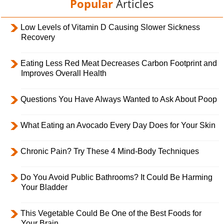
Popular
Articles
Low Levels of Vitamin D Causing Slower Sickness
Recovery
Eating Less Red Meat Decreases Carbon Footprint and
Improves Overall Health
Questions You Have Always Wanted to Ask About Poop
What Eating an Avocado Every Day Does for Your Skin
Chronic Pain? Try These 4 Mind-Body Techniques
Do You Avoid Public Bathrooms? It Could Be Harming
Your Bladder
This Vegetable Could Be One of the Best Foods for
Your Brain