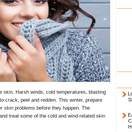
i
l
y
he skin. Harsh winds, cold temperatures, blasting
L
S
to crack, peel and redden. This winter, prepare
er skin problems before they happen. The
E
 and treat some of the cold and wind-related skin
C
H