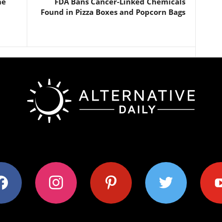
he
FDA Bans Cancer-Linked Chemicals
Found in Pizza Boxes and Popcorn Bags
ok
instagram
pinterest
twitter
youtub