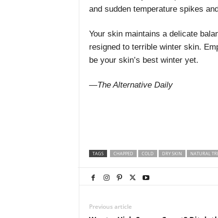
and sudden temperature spikes and
Your skin maintains a delicate balan
resigned to terrible winter skin. Em
be your skin’s best winter yet.
—The Alternative Daily
TAGS
CHAPPED
COLD
DRY SKIN
NATURAL TR
Previous article