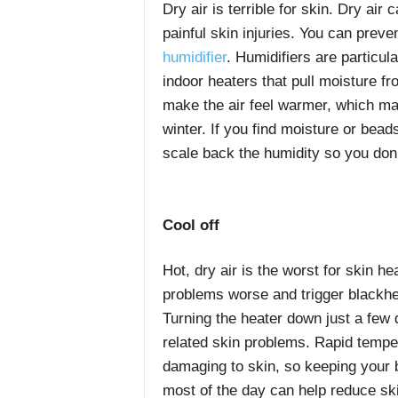
Dry air is terrible for skin. Dry air
painful skin injuries. You can prev
humidifier
. Humidifiers are particul
indoor heaters that pull moisture fr
make the air feel warmer, which may
winter. If you find moisture or bead
scale back the humidity so you don
Cool off
Hot, dry air is the worst for skin h
problems worse and trigger blackh
Turning the heater down just a few
related skin problems. Rapid tempe
damaging to skin, so keeping your 
most of the day can help reduce sk