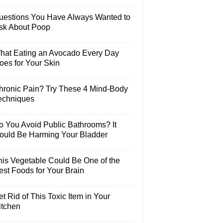
uestions You Have Always Wanted to
sk About Poop
hat Eating an Avocado Every Day
oes for Your Skin
hronic Pain? Try These 4 Mind-Body
echniques
o You Avoid Public Bathrooms? It
ould Be Harming Your Bladder
his Vegetable Could Be One of the
est Foods for Your Brain
t Rid of This Toxic Item in Your
itchen