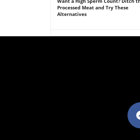
Want a High Sperm Count? Ditch t
Processed Meat and Try These
Alternatives
facebo