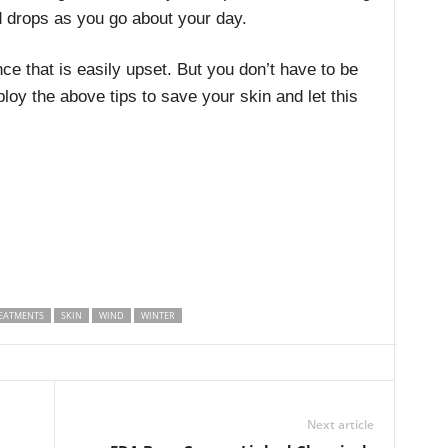
 drops as you go about your day.
ce that is easily upset. But you don’t have to be
ploy the above tips to save your skin and let this
EATMENTS
SKIN
WIND
WINTER
Next article