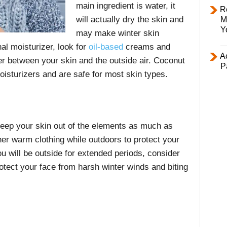
main ingredient is water, it
R
will actually dry the skin and
M
Y
may make winter skin
al moisturizer, look for
oil-based
creams and
Ac
ier between your skin and the outside air. Coconut
P
 moisturizers and are safe for most skin types.
keep your skin out of the elements as much as
er warm clothing while outdoors to protect your
ou will be outside for extended periods, consider
rotect your face from harsh winter winds and biting