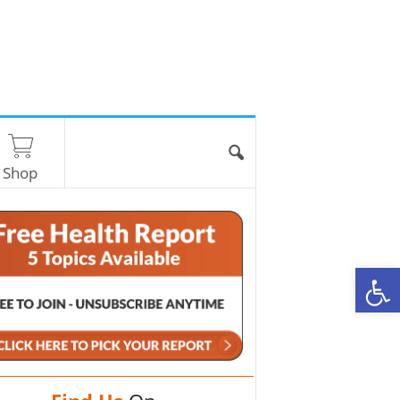
Shop
O