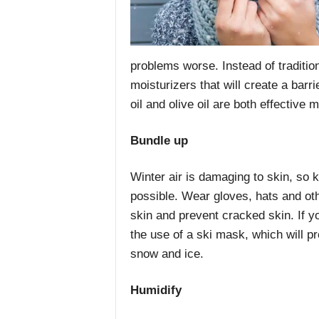
problems worse. Instead of tradition
moisturizers that will create a barr
oil and olive oil are both effective
Bundle up
Winter air is damaging to skin, so 
possible. Wear gloves, hats and oth
skin and prevent cracked skin. If y
the use of a ski mask, which will p
snow and ice.
Humidify