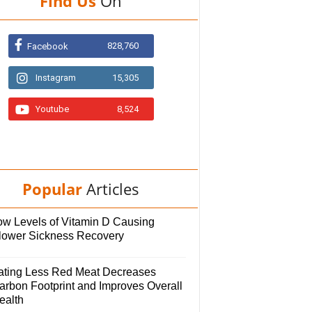
Find Us
On
828,760
Facebook
Instagram
15,305
Youtube
8,524
Popular
Articles
ow Levels of Vitamin D Causing
lower Sickness Recovery
ating Less Red Meat Decreases
arbon Footprint and Improves Overall
ealth