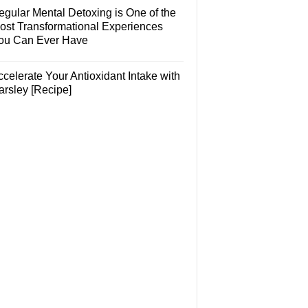
egular Mental Detoxing is One of the
ost Transformational Experiences
ou Can Ever Have
celerate Your Antioxidant Intake with
arsley [Recipe]