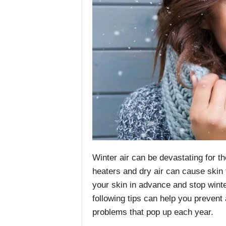
Winter air can be devastating for t
heaters and dry air can cause skin 
your skin in advance and stop wint
following tips can help you prevent
problems that pop up each year.