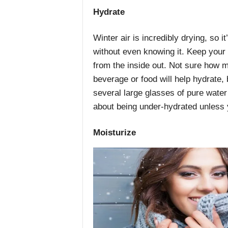
Hydrate
Winter air is incredibly drying, so 
without even knowing it. Keep your 
from the inside out. Not sure how m
beverage or food will help hydrate,
several large glasses of pure water
about being under-hydrated unless y
Moisturize