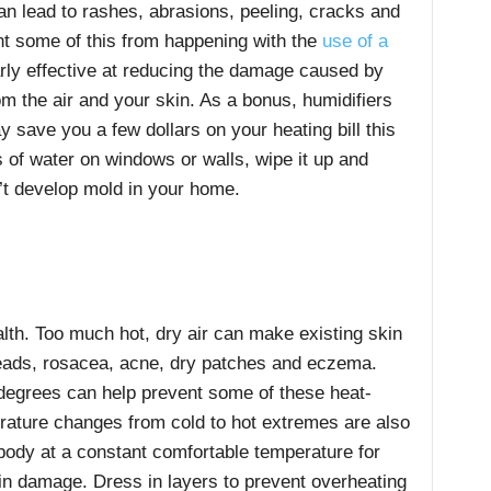
 can lead to rashes, abrasions, peeling, cracks and
ent some of this from happening with the
use of a
arly effective at reducing the damage caused by
om the air and your skin. As a bonus, humidifiers
 save you a few dollars on your heating bill this
s of water on windows or walls, wipe it up and
’t develop mold in your home.
ealth. Too much hot, dry air can make existing skin
eads, rosacea, acne, dry patches and eczema.
 degrees can help prevent some of these heat-
rature changes from cold to hot extremes are also
body at a constant comfortable temperature for
in damage. Dress in layers to prevent overheating