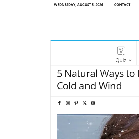
WEDNESDAY, AUGUST 5, 2026
CONTACT
Quiz
5 Natural Ways to 
Cold and Wind