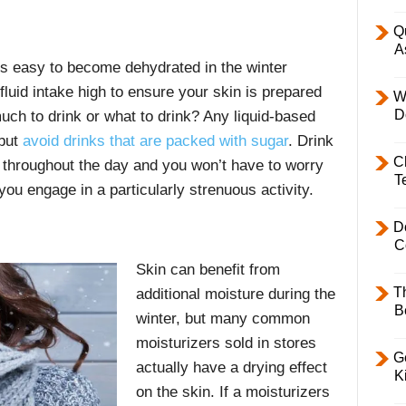
Q
A
it’s easy to become dehydrated in the winter
fluid intake high to ensure your skin is prepared
W
D
uch to drink or what to drink? Any liquid-based
 but
avoid drinks that are packed with sugar
. Drink
C
 throughout the day and you won’t have to worry
T
ou engage in a particularly strenuous activity.
D
C
Skin can benefit from
T
additional moisture during the
B
winter, but many common
moisturizers sold in stores
Ge
actually have a drying effect
K
on the skin. If a moisturizers