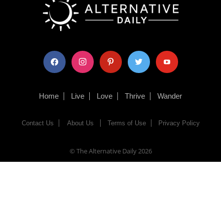
facebook
instagram
pinterest
twitter
youtube
Home
Live
Love
Thrive
Wander
Contact Us
About Us
Terms of Use
Privacy Policy
© The Alternative Daily
2026