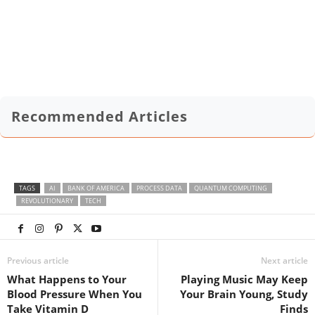
Recommended Articles
TAGS
AI
BANK OF AMERICA
PROCESS DATA
QUANTUM COMPUTING
REVOLUTIONARY
TECH
Previous article
Next article
What Happens to Your
Playing Music May Keep
Blood Pressure When You
Your Brain Young, Study
Take Vitamin D
Finds