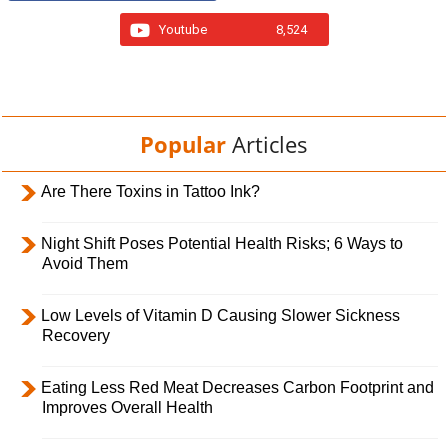
Youtube
8,524
Popular
Articles
Are There Toxins in Tattoo Ink?
Night Shift Poses Potential Health Risks; 6 Ways to
Avoid Them
Low Levels of Vitamin D Causing Slower Sickness
Recovery
Eating Less Red Meat Decreases Carbon Footprint and
Improves Overall Health