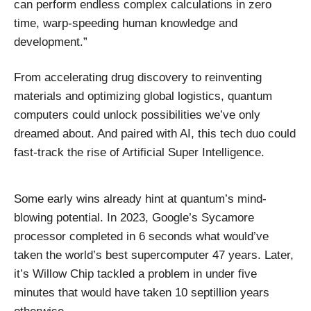
can perform endless complex calculations in zero
time, warp-speeding human knowledge and
development.”
From accelerating drug discovery to reinventing
materials and optimizing global logistics, quantum
computers could unlock possibilities we’ve only
dreamed about. And paired with AI, this tech duo could
fast-track the rise of Artificial Super Intelligence.
Some early wins already hint at quantum’s mind-
blowing potential. In 2023, Google’s Sycamore
processor completed in 6 seconds what would’ve
taken the world’s best supercomputer 47 years. Later,
it’s Willow Chip tackled a problem in under five
minutes that would have taken 10 septillion years