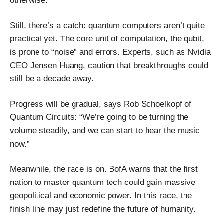
otherwise.
Still, there’s a catch: quantum computers aren’t quite
practical yet. The core unit of computation, the qubit,
is prone to “noise” and errors. Experts, such as Nvidia
CEO Jensen Huang, caution that breakthroughs could
still be a decade away.
Progress will be gradual, says Rob Schoelkopf of
Quantum Circuits: “We’re going to be turning the
volume steadily, and we can start to hear the music
now.”
Meanwhile, the race is on. BofA warns that the first
nation to master quantum tech could gain massive
geopolitical and economic power. In this race, the
finish line may just redefine the future of humanity.