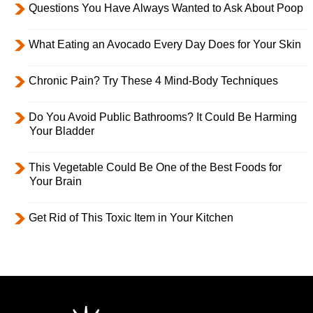
Questions You Have Always Wanted to Ask About Poop
What Eating an Avocado Every Day Does for Your Skin
Chronic Pain? Try These 4 Mind-Body Techniques
Do You Avoid Public Bathrooms? It Could Be Harming
Your Bladder
This Vegetable Could Be One of the Best Foods for
Your Brain
Get Rid of This Toxic Item in Your Kitchen