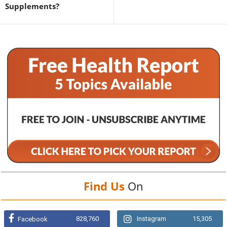
Supplements?
Find Us
On
828,760
Instagram
15,305
Facebook