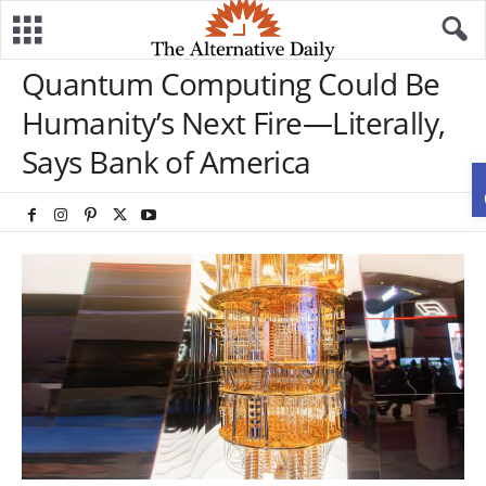
Quantum Computing Could Be
Humanity’s Next Fire—Literally,
Says Bank of America