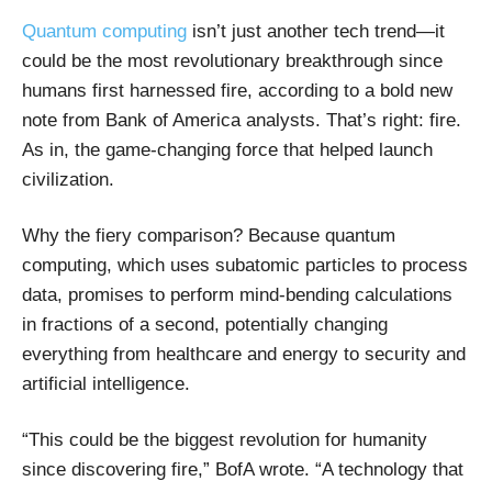
Quantum computing
isn’t just another tech trend—it
could be the most revolutionary breakthrough since
humans first harnessed fire, according to a bold new
note from Bank of America analysts. That’s right: fire.
As in, the game-changing force that helped launch
civilization.
Why the fiery comparison? Because quantum
computing, which uses subatomic particles to process
data, promises to perform mind-bending calculations
in fractions of a second, potentially changing
everything from healthcare and energy to security and
artificial intelligence.
“This could be the biggest revolution for humanity
since discovering fire,” BofA wrote. “A technology that