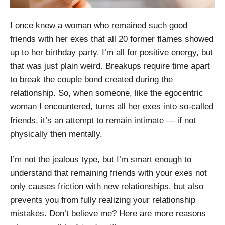
I once knew a woman who remained such good
friends with her exes that all 20 former flames showed
up to her birthday party. I’m all for positive energy, but
that was just plain weird. Breakups require time apart
to break the couple bond created during the
relationship. So, when someone, like the egocentric
woman I encountered, turns all her exes into so-called
friends, it’s an attempt to remain intimate — if not
physically then mentally.
I’m not the jealous type, but I’m smart enough to
understand that remaining friends with your exes not
only causes friction with new relationships, but also
prevents you from fully realizing your relationship
mistakes. Don’t believe me? Here are more reasons