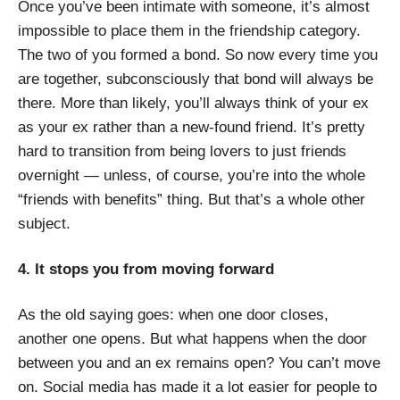
Once you’ve been intimate with someone, it’s almost
impossible to place them in the friendship category.
The two of you formed a bond. So now every time you
are together, subconsciously that bond will always be
there. More than likely, you’ll always think of your ex
as your ex rather than a new-found friend. It’s pretty
hard to transition from being lovers to just friends
overnight — unless, of course, you’re into the whole
“friends with benefits” thing. But that’s a whole other
subject.
4. It stops you from moving forward
As the old saying goes: when one door closes,
another one opens. But what happens when the door
between you and an ex remains open? You can’t move
on. S
ocial media has made it a lot easier for people to