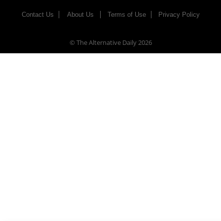
Contact Us
About Us
Terms of Use
Privacy Policy
© The Alternative Daily
2026