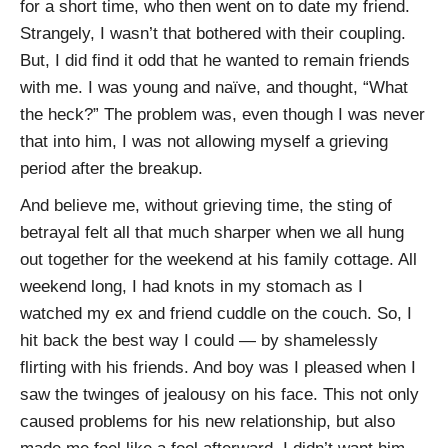
for a short time, who then went on to date my friend.
Strangely, I wasn’t that bothered with their coupling.
But, I did find it odd that he wanted to remain friends
with me. I was young and naïve, and thought, “What
the heck?” The problem was, even though I was never
that into him, I was not allowing myself a grieving
period after the breakup.
And believe me, without grieving time, the sting of
betrayal felt all that much sharper when we all hung
out together for the weekend at his family cottage. All
weekend long, I had knots in my stomach as I
watched my ex and friend cuddle on the couch. So, I
hit back the best way I could — by shamelessly
flirting with his friends. And boy was I pleased when I
saw the twinges of jealousy on his face. This not only
caused problems for his new relationship, but also