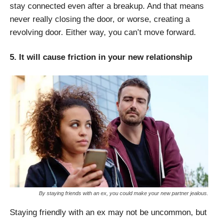
stay connected even after a breakup. And that means
never really closing the door, or worse, creating a
revolving door. Either way, you can’t move forward.
5. It will cause friction in your new relationship
By staying friends with an ex, you could make your new partner jealous.
Staying friendly with an ex may not be uncommon, but