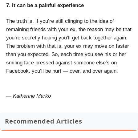
7. It can be a painful experience
The truth is, if you’re still clinging to the idea of
remaining friends with your ex, the reason may be that
you’re secretly hoping you’ll get back together again.
The problem with that is, your ex may move on faster
than you expected. So, each time you see his or her
smiling face pressed against someone else’s on
Facebook, you’ll be hurt — over, and over again.
— Katherine Marko
Recommended Articles