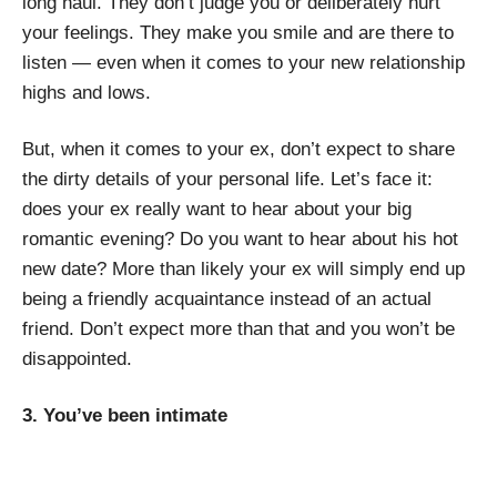
long haul. They don’t judge you or deliberately hurt
your feelings. They make you smile and are there to
listen — even when it comes to your new relationship
highs and lows.
But, when it comes to your ex, don’t expect to share
the dirty details of your personal life. Let’s face it:
does your ex really want to hear about your big
romantic evening? Do you want to hear about his hot
new date? More than likely your ex will simply end up
being a friendly acquaintance instead of an actual
friend. Don’t expect more than that and you won’t be
disappointed.
3. You’ve been intimate