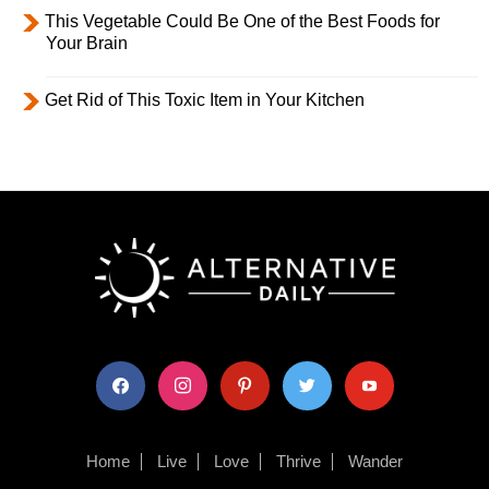
This Vegetable Could Be One of the Best Foods for
Your Brain
Get Rid of This Toxic Item in Your Kitchen
facebook
instagram
pinterest
twitter
youtube
Home
Live
Love
Thrive
Wander