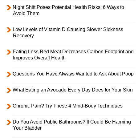
Night Shift Poses Potential Health Risks; 6 Ways to
Avoid Them
Low Levels of Vitamin D Causing Slower Sickness
Recovery
Eating Less Red Meat Decreases Carbon Footprint and
Improves Overall Health
Questions You Have Always Wanted to Ask About Poop
What Eating an Avocado Every Day Does for Your Skin
Chronic Pain? Try These 4 Mind-Body Techniques
Do You Avoid Public Bathrooms? It Could Be Harming
Your Bladder