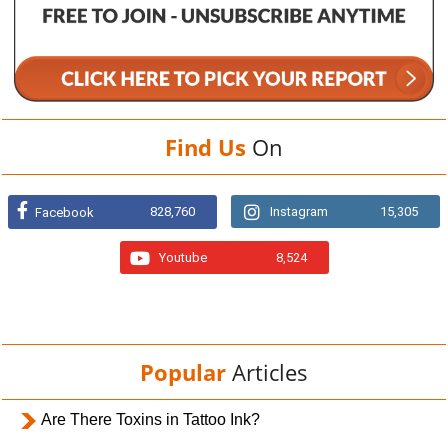
Find Us
On
828,760
Instagram
15,305
Facebook
Youtube
8,524
Popular
Articles
Are There Toxins in Tattoo Ink?