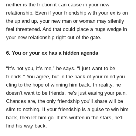
neither is the friction it can cause in your new
relationship. Even if your friendship with your ex is on
the up and up, your new man or woman may silently
feel threatened. And that could place a huge wedge in
your new relationship right out of the gate.
6. You or your ex has a hidden agenda
“It’s not you, it’s me,” he says. “I just want to be
friends.” You agree, but in the back of your mind you
cling to the hope of winning him back. In reality, he
doesn’t want to be friends, he’s just easing your pain.
Chances are, the only friendship you’ll share will be
slim to nothing. If your friendship is a guise to win him
back, then let him go. If it’s written in the stars, he’ll
find his way back.