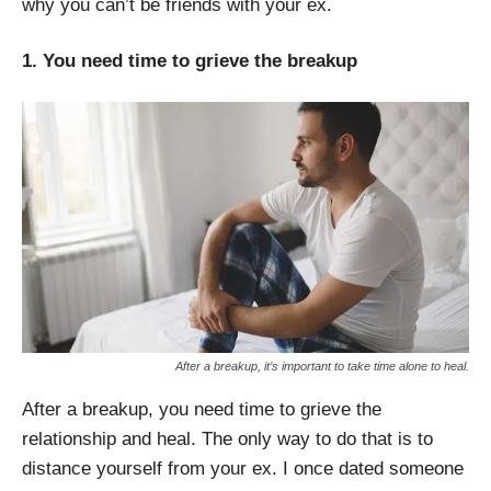
why you can’t be friends with your ex.
1. You need time to grieve the breakup
After a breakup, it’s important to take time alone to heal.
After a breakup, you need time to grieve the
relationship and heal. The only way to do that is to
distance yourself from your ex. I once dated someone