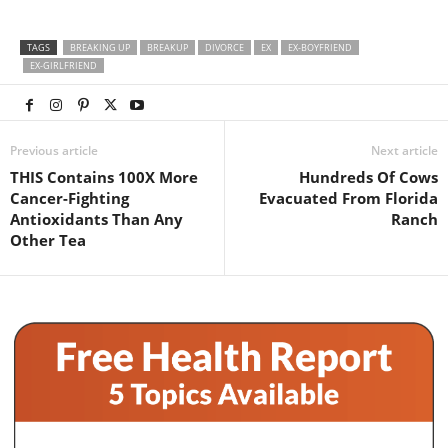
TAGS
BREAKING UP
BREAKUP
DIVORCE
EX
EX-BOYFRIEND
EX-GIRLFRIEND
Previous article
Next article
THIS Contains 100X More
Hundreds Of Cows
Cancer-Fighting
Evacuated From Florida
Antioxidants Than Any
Ranch
Other Tea