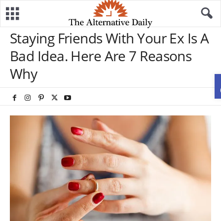
Staying Friends With Your Ex Is A
Bad Idea. Here Are 7 Reasons
Why