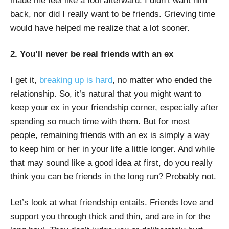
made me feel like a fool afterward. I didn’t want him
back, nor did I really want to be friends. Grieving time
would have helped me realize that a lot sooner.
2. You’ll never be real friends with an ex
I get it,
breaking up is hard
, no matter who ended the
relationship. So, it’s natural that you might want to
keep your ex in your friendship corner, especially after
spending so much time with them. But for most
people, remaining friends with an ex is simply a way
to keep him or her in your life a little longer. And while
that may sound like a good idea at first, do you really
think you can be friends in the long run? Probably not.
Let’s look at what friendship entails. Friends love and
support you through thick and thin, and are in for the