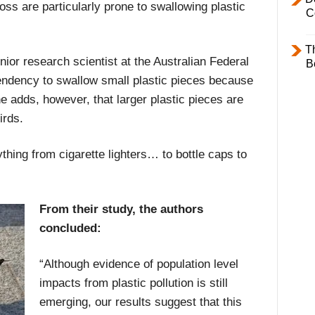
oss are particularly prone to swallowing plastic
C
T
ior research scientist at the Australian Federal
B
endency to swallow small plastic pieces because
e adds, however, that larger plastic pieces are
irds.
thing from cigarette lighters… to bottle caps to
From their study, the authors
concluded:
“Although evidence of population level
impacts from plastic pollution is still
emerging, our results suggest that this