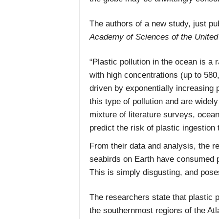
The authors of a new study, just pu
Academy of Sciences of the United
“Plastic pollution in the ocean is a
with high concentrations (up to 580
driven by exponentially increasing p
this type of pollution and are widel
mixture of literature surveys, ocea
predict the risk of plastic ingestion
From their data and analysis, the r
seabirds on Earth have consumed pl
This is simply disgusting, and poses
The researchers state that plastic p
the southernmost regions of the Atla