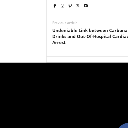
Previous article
Undeniable Link between Carbona
Drinks and Out-Of-Hospital Cardia
Arrest
facebo