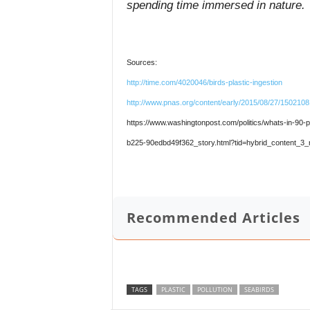
spending time immersed in nature.
Sources:
http://time.com/4020046/birds-plastic-ingestion
http://www.pnas.org/content/early/2015/08/27/150210
https://www.washingtonpost.com/politics/whats-in-90-
b225-90edbd49f362_story.html?tid=hybrid_content_3_
Recommended Articles
TAGS
PLASTIC
POLLUTION
SEABIRDS