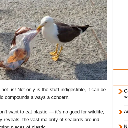
i
l
y
ot us! Not only is the stuff indigestible, it can be
C
w
oxic compounds always a concern.
Ar
t want to eat plastic — it’s no good for wildlife,
y reveals, the vast majority of seabirds around
Ni
ing pieces of plastic.