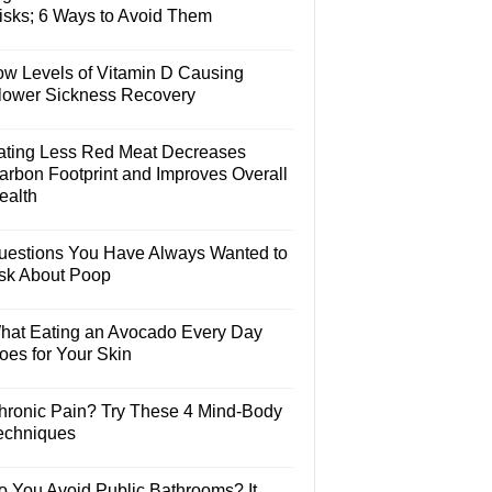
isks; 6 Ways to Avoid Them
ow Levels of Vitamin D Causing
lower Sickness Recovery
ating Less Red Meat Decreases
arbon Footprint and Improves Overall
ealth
uestions You Have Always Wanted to
sk About Poop
hat Eating an Avocado Every Day
oes for Your Skin
hronic Pain? Try These 4 Mind-Body
echniques
o You Avoid Public Bathrooms? It