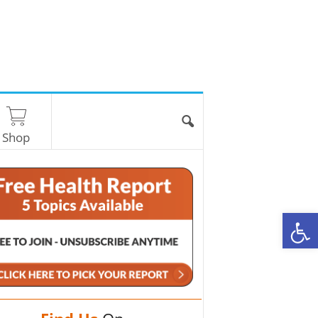
Shop
O