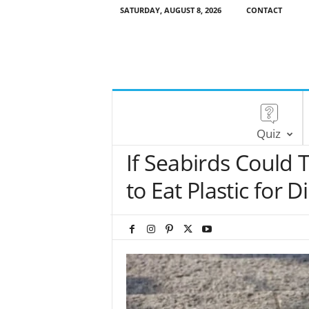
SATURDAY, AUGUST 8, 2026
CONTACT
Quiz
If Seabirds Could 
to Eat Plastic for D