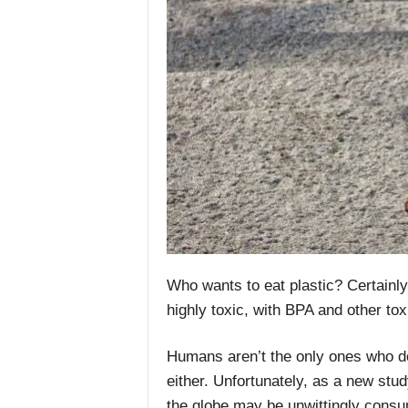
Who wants to eat plastic? Certainly n
highly toxic, with BPA and other t
Humans aren’t the only ones who don’
either. Unfortunately, as a new stud
the globe may be unwittingly consum