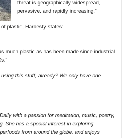
threat is geographically widespread,
pervasive, and rapidly increasing.”
of plastic, Hardesty states:
 as much plastic as has been made since industrial
0s.”
 using this stuff, already? We only have one
 Daily with a passion for meditation, music, poetry,
ng. She has a special interest in exploring
uperfoods from around the globe, and enjoys