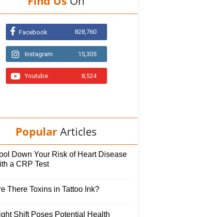
Find Us
On
828,760
Facebook
Instagram
15,305
Youtube
8,524
Popular
Articles
ool Down Your Risk of Heart Disease
ith a CRP Test
e There Toxins in Tattoo Ink?
ght Shift Poses Potential Health