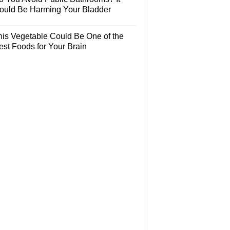
ould Be Harming Your Bladder
his Vegetable Could Be One of the
est Foods for Your Brain