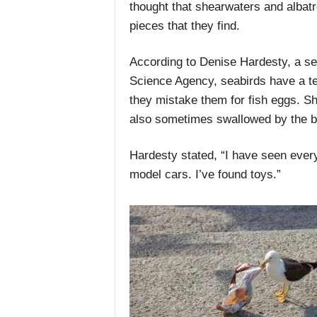
thought that shearwaters and albatr
pieces that they find.
According to Denise Hardesty, a sen
Science Agency, seabirds have a t
they mistake them for fish eggs. Sh
also sometimes swallowed by the b
Hardesty stated, “I have seen every
model cars. I’ve found toys.”