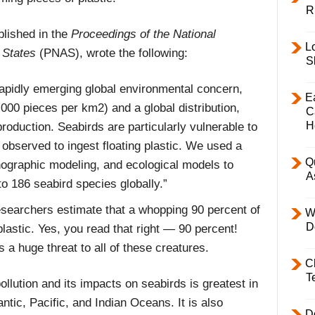
R
blished in the
Proceedings of the National
L
 States
(PNAS), wrote the following:
S
 rapidly emerging global environmental concern,
E
,000 pieces per km2) and a global distribution,
C
H
roduction. Seabirds are particularly vulnerable to
y observed to ingest floating plastic. We used a
Q
nographic modeling, and ecological models to
A
 to 186 seabird species globally.”
esearchers estimate that a whopping 90 percent of
W
D
astic. Yes, you read that right — 90 percent!
 a huge threat to all of these creatures.
C
T
ollution and its impacts on seabirds is greatest in
ntic, Pacific, and Indian Oceans. It is also
D