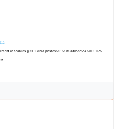
8112
percent-of-seabirds-guts-1-word-plastics/2015/08/31/f0ad25d4-5012-11e5-
na