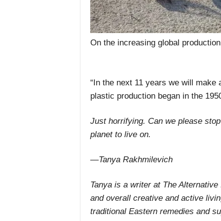
On the increasing global production 
“In the next 11 years we will make
plastic production began in the 195
Just horrifying. Can we please stop
planet to live on.
—Tanya Rakhmilevich
Tanya is a writer at The Alternative
and overall creative and active livi
traditional Eastern remedies and s