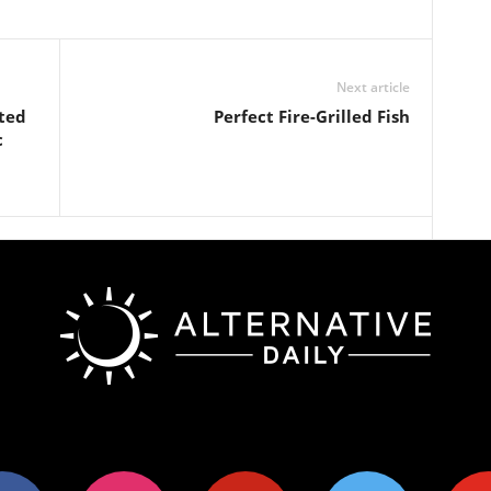
Next article
ted
Perfect Fire-Grilled Fish
c
ok
instagram
pinterest
twitter
youtub