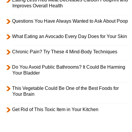
Improves Overall Health
Questions You Have Always Wanted to Ask About Poop
What Eating an Avocado Every Day Does for Your Skin
Chronic Pain? Try These 4 Mind-Body Techniques
Do You Avoid Public Bathrooms? It Could Be Harming
Your Bladder
This Vegetable Could Be One of the Best Foods for
Your Brain
Get Rid of This Toxic Item in Your Kitchen