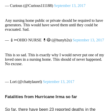
— Curious (@Curious111188)
September 13, 2017
Any nursing home public or private should be required to have
generators. This would have saved them until they could be
evacuated. Sad.
— 💉✂OHIO NURSE 💊😷 (@hunyb2u)
September 13, 2017
This is so sad. This is exactly why I would never put one of my
loved ones in a nursing home. This should of never happened.
No excuse.
— Lori (@chattylaurel)
September 13, 2017
Fatalities from Hurricane Irma so far
So far, there have been 23 reported deaths in the