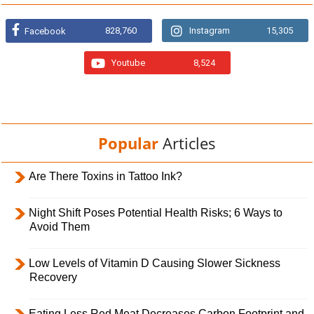
828,760
Instagram
15,305
Facebook
Youtube
8,524
Popular
Articles
Are There Toxins in Tattoo Ink?
Night Shift Poses Potential Health Risks; 6 Ways to
Avoid Them
Low Levels of Vitamin D Causing Slower Sickness
Recovery
Eating Less Red Meat Decreases Carbon Footprint and