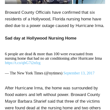
Broward County Officials have confirmed that six
residents of a Hollywood, Florida nursing home have
died due to a power outage caused by Hurricane Irma.
Sad day at Hollywood Nursing Home
6 people are dead & more than 100 were evacuated from
nursing home that had no air conditioning after Hurricane Irma
https://t.co/qbG7i2nfzg
— The New York Times (@nytimes)
September 13, 2017
After Hurricane Irma, the home was surrounded by
flood waters and left without power. Broward County
Mayor Barbara Sharief said that three of the victims
were found dead at the nursing home and two others