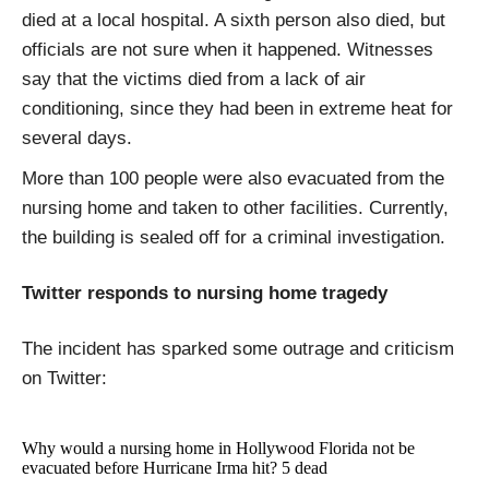
died at a local hospital. A sixth person also died, but
officials are not sure when it happened. Witnesses
say that the victims died from a lack of air
conditioning, since they had been in extreme heat for
several days.
More than 100 people were also evacuated from the
nursing home and taken to other facilities. Currently,
the building is sealed off for a criminal investigation.
Twitter responds to nursing home tragedy
The incident has sparked some outrage and criticism
on Twitter:
Why would a nursing home in Hollywood Florida not be
evacuated before Hurricane Irma hit? 5 dead