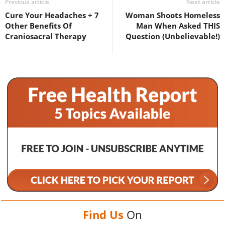
Previous article
Next article
Cure Your Headaches + 7
Woman Shoots Homeless
Other Benefits Of
Man When Asked THIS
Craniosacral Therapy
Question (Unbelievable!)
Find Us
On