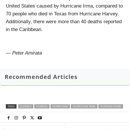
United States caused by Hurricane Irma, compared to
70 people who died in Texas from Hurricane Harvey.
Additionally, there were more than 40 deaths reported
in the Caribbean.
— Peter Amirata
Recommended Articles
TAGS
ELDERLY
FLORIDA
HURRICANE
HURRICANE IRMA
NURSING HOME