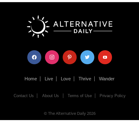
facebook
instagram
pinterest
twitter
youtube
Home
Live
Love
Thrive
Wander
Contact Us
About Us
Terms of Use
Privacy Policy
© The Alternative Daily
2026