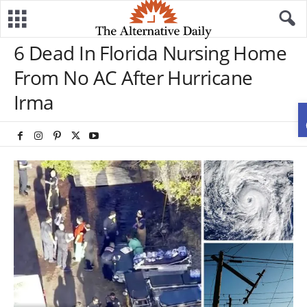
6 Dead In Florida Nursing Home
From No AC After Hurricane
Irma