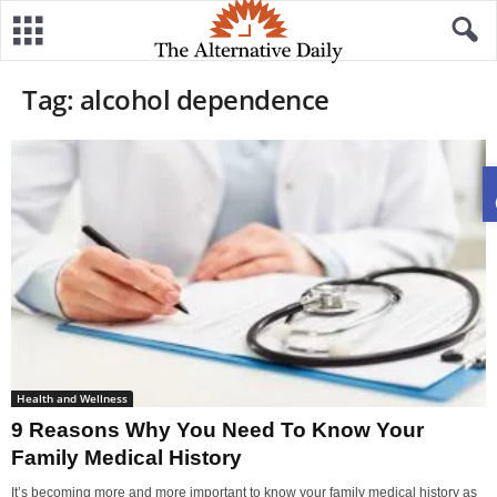
Tag: alcohol dependence
Health and Wellness
9 Reasons Why You Need To Know Your
Family Medical History
It’s becoming more and more important to know your family medical history as