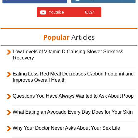
Youtube
8,524
Popular
Articles
Low Levels of Vitamin D Causing Slower Sickness
Recovery
Eating Less Red Meat Decreases Carbon Footprint and
Improves Overall Health
Questions You Have Always Wanted to Ask About Poop
What Eating an Avocado Every Day Does for Your Skin
Why Your Doctor Never Asks About Your Sex Life