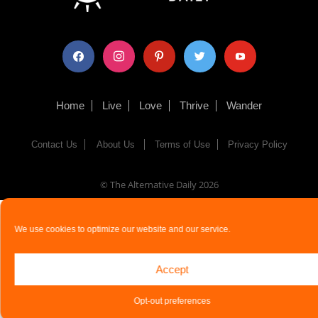
facebook
instagram
pinterest
twitter
youtube
Home
Live
Love
Thrive
Wander
Contact Us
About Us
Terms of Use
Privacy Policy
© The Alternative Daily
2026
We use cookies to optimize our website and our service.
Accept
Opt-out preferences