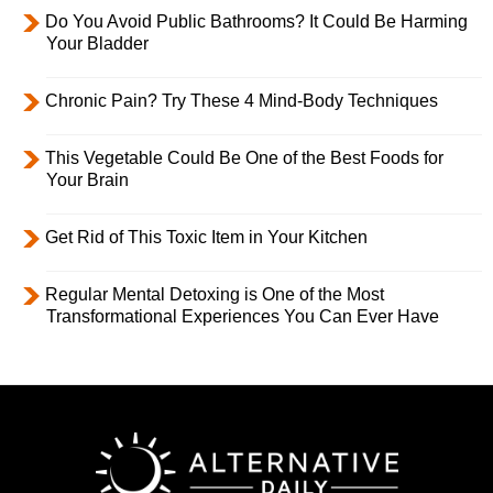
Do You Avoid Public Bathrooms? It Could Be Harming
Your Bladder
Chronic Pain? Try These 4 Mind-Body Techniques
This Vegetable Could Be One of the Best Foods for
Your Brain
Get Rid of This Toxic Item in Your Kitchen
Regular Mental Detoxing is One of the Most
Transformational Experiences You Can Ever Have