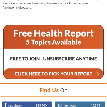
science uncovers new hereditary illnesses such as Alzheimer’s and
Parkinson’s disease....
Find Us
On
828,760
Instagram
15,305
Facebook