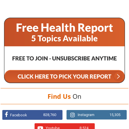
Find Us
On
828,760
Instagram
15,305
Facebook
Youtube
8,524