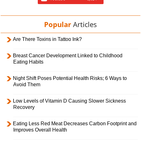
Popular
Articles
Are There Toxins in Tattoo Ink?
Breast Cancer Development Linked to Childhood
Eating Habits
Night Shift Poses Potential Health Risks; 6 Ways to
Avoid Them
Low Levels of Vitamin D Causing Slower Sickness
Recovery
Eating Less Red Meat Decreases Carbon Footprint and
Improves Overall Health