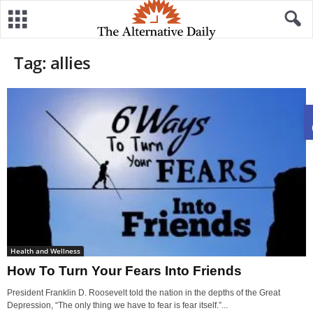
Tag: allies
Health and Wellness
How To Turn Your Fears Into Friends
President Franklin D. Roosevelt told the nation in the depths of the Great
Depression, “The only thing we have to fear is fear itself.”...