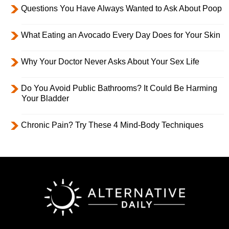
Questions You Have Always Wanted to Ask About Poop
What Eating an Avocado Every Day Does for Your Skin
Why Your Doctor Never Asks About Your Sex Life
Do You Avoid Public Bathrooms? It Could Be Harming
Your Bladder
Chronic Pain? Try These 4 Mind-Body Techniques