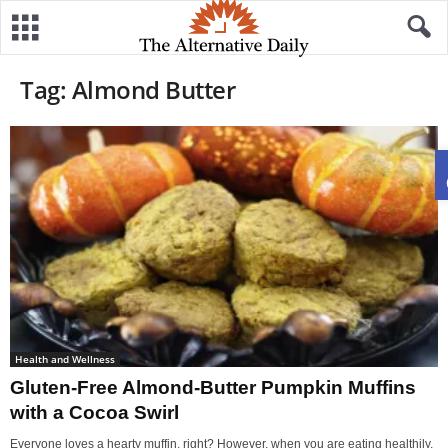
Tag: Almond Butter
Health and Wellness
Gluten-Free Almond-Butter Pumpkin Muffins
with a Cocoa Swirl
Everyone loves a hearty muffin, right? However, when you are eating healthily,