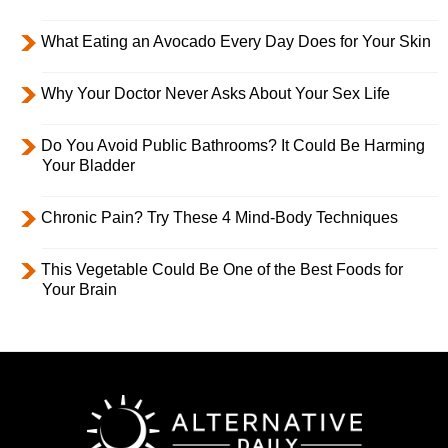
What Eating an Avocado Every Day Does for Your Skin
Why Your Doctor Never Asks About Your Sex Life
Do You Avoid Public Bathrooms? It Could Be Harming
Your Bladder
Chronic Pain? Try These 4 Mind-Body Techniques
This Vegetable Could Be One of the Best Foods for
Your Brain