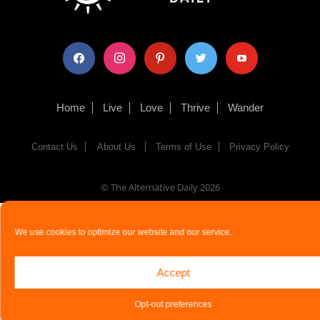
facebook
instagram
pinterest
twitter
youtube
Home
Live
Love
Thrive
Wander
Contact Us
About Us
Terms of Use
Privacy Policy
© The Alternative Daily
2026
We use cookies to optimize our website and our service.
Accept
Opt-out preferences