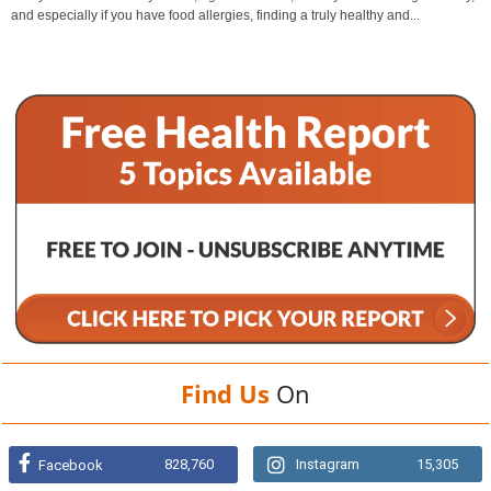
and especially if you have food allergies, finding a truly healthy and...
Find Us
On
828,760
Instagram
15,305
Facebook