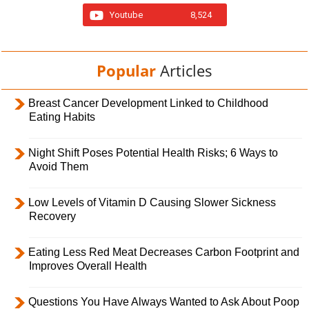
Youtube
8,524
Popular
Articles
Breast Cancer Development Linked to Childhood
Eating Habits
Night Shift Poses Potential Health Risks; 6 Ways to
Avoid Them
Low Levels of Vitamin D Causing Slower Sickness
Recovery
Eating Less Red Meat Decreases Carbon Footprint and
Improves Overall Health
Questions You Have Always Wanted to Ask About Poop