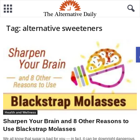
Tag: alternative sweeteners
Health and Wellness
Sharpen Your Brain and 8 Other Reasons to
Use Blackstrap Molasses
We all know that sugar is bad for you — in fact, it can be downright dangerous.