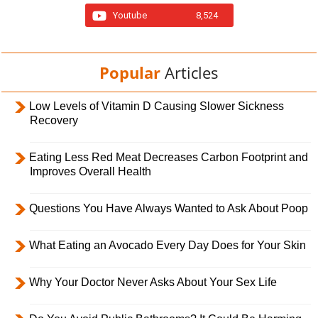
Youtube
8,524
Popular
Articles
Low Levels of Vitamin D Causing Slower Sickness
Recovery
Eating Less Red Meat Decreases Carbon Footprint and
Improves Overall Health
Questions You Have Always Wanted to Ask About Poop
What Eating an Avocado Every Day Does for Your Skin
Why Your Doctor Never Asks About Your Sex Life