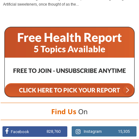
Artificial sweeteners, once thought of as the...
Find Us
On
828,760
Instagram
15,305
Facebook