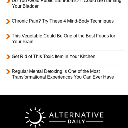
Do You Avoid Public Bathrooms? It Could Be Harming
Your Bladder
Chronic Pain? Try These 4 Mind-Body Techniques
This Vegetable Could Be One of the Best Foods for
Your Brain
Get Rid of This Toxic Item in Your Kitchen
Regular Mental Detoxing is One of the Most
Transformational Experiences You Can Ever Have