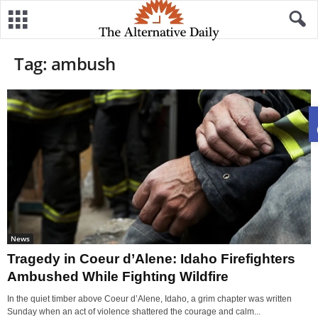
Tag: ambush
News
Tragedy in Coeur d’Alene: Idaho Firefighters
Ambushed While Fighting Wildfire
In the quiet timber above Coeur d’Alene, Idaho, a grim chapter was written
Sunday when an act of violence shattered the courage and calm...