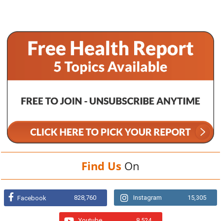
Find Us
On
828,760
Instagram
15,305
Facebook
Youtube
8,524