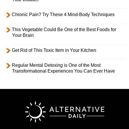
Chronic Pain? Try These 4 Mind-Body Techniques
This Vegetable Could Be One of the Best Foods for
Your Brain
Get Rid of This Toxic Item in Your Kitchen
Regular Mental Detoxing is One of the Most
Transformational Experiences You Can Ever Have