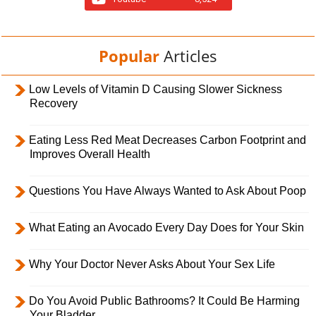
Popular
Articles
Low Levels of Vitamin D Causing Slower Sickness
Recovery
Eating Less Red Meat Decreases Carbon Footprint and
Improves Overall Health
Questions You Have Always Wanted to Ask About Poop
What Eating an Avocado Every Day Does for Your Skin
Why Your Doctor Never Asks About Your Sex Life
Do You Avoid Public Bathrooms? It Could Be Harming
Your Bladder