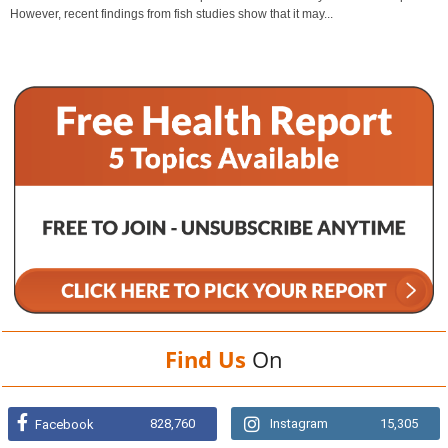
However, recent findings from fish studies show that it may...
Find Us
On
828,760
Instagram
15,305
Facebook