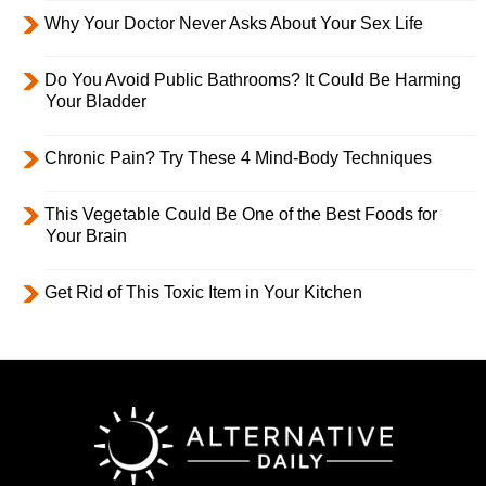
Why Your Doctor Never Asks About Your Sex Life
Do You Avoid Public Bathrooms? It Could Be Harming
Your Bladder
Chronic Pain? Try These 4 Mind-Body Techniques
This Vegetable Could Be One of the Best Foods for
Your Brain
Get Rid of This Toxic Item in Your Kitchen