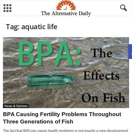
Tag: aquatic life
News & Opinion
BPA Causing Fertility Problems Throughout
Three Generations of Fish
The fact that BPA can cause health problems is not exactly a new development.