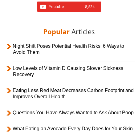
Youtube
8,524
Popular
Articles
Night Shift Poses Potential Health Risks; 6 Ways to
Avoid Them
Low Levels of Vitamin D Causing Slower Sickness
Recovery
Eating Less Red Meat Decreases Carbon Footprint and
Improves Overall Health
Questions You Have Always Wanted to Ask About Poop
What Eating an Avocado Every Day Does for Your Skin