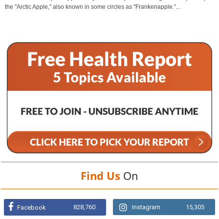
the "Arctic Apple," also known in some circles as "Frankenapple."...
Find Us
On
828,760
Instagram
15,305
Facebook