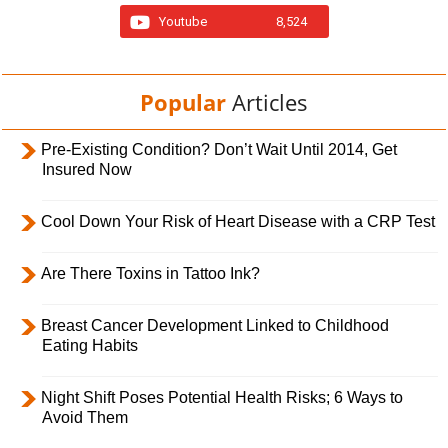
Youtube
8,524
Popular
Articles
Pre-Existing Condition? Don’t Wait Until 2014, Get
Insured Now
Cool Down Your Risk of Heart Disease with a CRP Test
Are There Toxins in Tattoo Ink?
Breast Cancer Development Linked to Childhood
Eating Habits
Night Shift Poses Potential Health Risks; 6 Ways to
Avoid Them