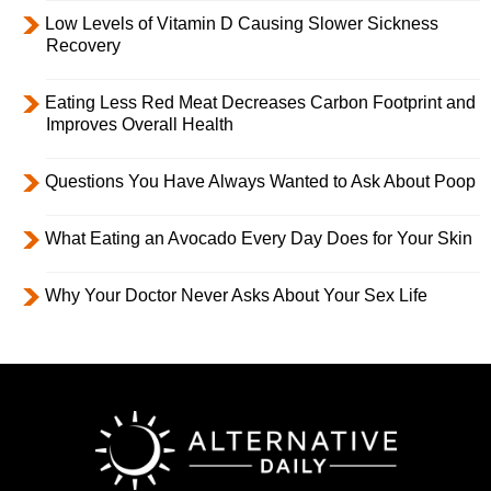
Low Levels of Vitamin D Causing Slower Sickness
Recovery
Eating Less Red Meat Decreases Carbon Footprint and
Improves Overall Health
Questions You Have Always Wanted to Ask About Poop
What Eating an Avocado Every Day Does for Your Skin
Why Your Doctor Never Asks About Your Sex Life