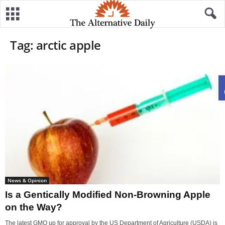
Tag: arctic apple
News & Opinion
Is a Gentically Modified Non-Browning Apple
on the Way?
The latest GMO up for approval by the US Department of Agriculture (USDA) is