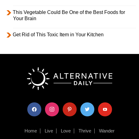
This Vegetable Could Be One of the Best Foods for
Your Brain
Get Rid of This Toxic Item in Your Kitchen
facebook
instagram
pinterest
twitter
youtube
Home
Live
Love
Thrive
Wander