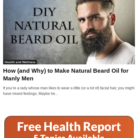
Health and Wellness
How (and Why) to Make Natural Beard Oil for
Manly Men
If you’re a lady whose man likes to wear a little (or a lot of) facial hair, you might
have mixed feelings. Maybe he...