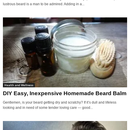
lustrous beard is a man to be admired. Adding in a...
Health and Wellness
DIY Easy, Inexpensive Homemade Beard Balm
Gentlemen, is your beard getting dry and scratchy? If it’s dull and lifeless
looking and in need of some tender loving care — good...