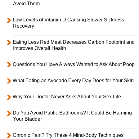
Avoid Them
Low Levels of Vitamin D Causing Slower Sickness
Recovery
Eating Less Red Meat Decreases Carbon Footprint and
Improves Overall Health
Questions You Have Always Wanted to Ask About Poop
What Eating an Avocado Every Day Does for Your Skin
Why Your Doctor Never Asks About Your Sex Life
Do You Avoid Public Bathrooms? It Could Be Harming
Your Bladder
Chronic Pain? Try These 4 Mind-Body Techniques