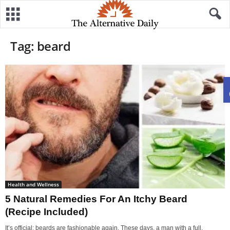
Tag: beard
Health and Wellness
5 Natural Remedies For An Itchy Beard
(Recipe Included)
It’s official: beards are fashionable again. These days, a man with a full,