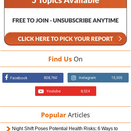
Find Us
On
828,760
Instagram
15,305
Facebook
Youtube
8,524
Popular
Articles
Night Shift Poses Potential Health Risks; 6 Ways to