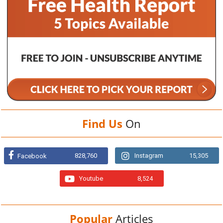
Find Us
On
828,760
Instagram
15,305
Facebook
Youtube
8,524
Popular
Articles