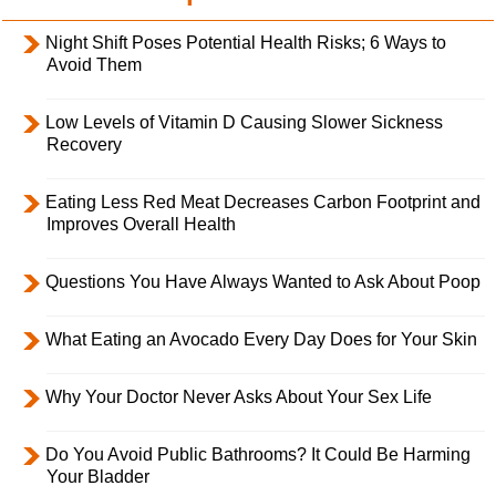
Night Shift Poses Potential Health Risks; 6 Ways to
Avoid Them
Low Levels of Vitamin D Causing Slower Sickness
Recovery
Eating Less Red Meat Decreases Carbon Footprint and
Improves Overall Health
Questions You Have Always Wanted to Ask About Poop
What Eating an Avocado Every Day Does for Your Skin
Why Your Doctor Never Asks About Your Sex Life
Do You Avoid Public Bathrooms? It Could Be Harming
Your Bladder