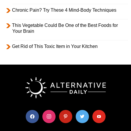
Chronic Pain? Try These 4 Mind-Body Techniques
This Vegetable Could Be One of the Best Foods for
Your Brain
Get Rid of This Toxic Item in Your Kitchen
facebook
instagram
pinterest
twitter
youtube