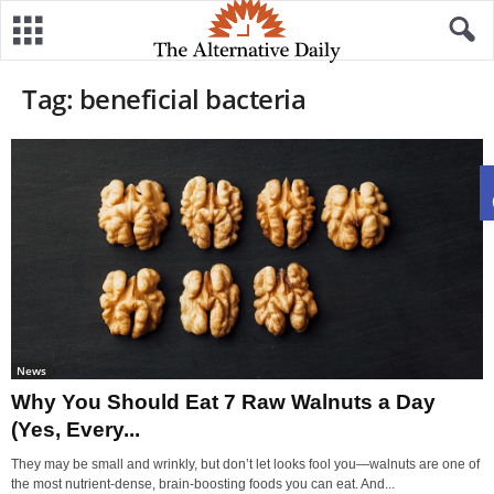
Tag: beneficial bacteria
News
Why You Should Eat 7 Raw Walnuts a Day
(Yes, Every...
They may be small and wrinkly, but don’t let looks fool you—walnuts are one of
the most nutrient-dense, brain-boosting foods you can eat. And...