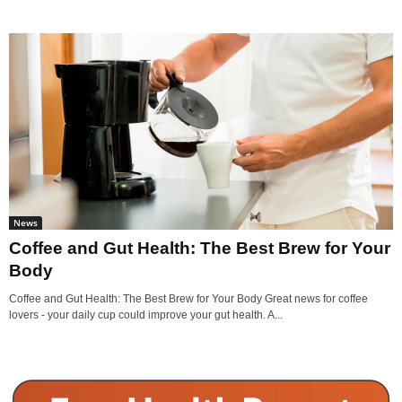
News
Coffee and Gut Health: The Best Brew for Your
Body
Coffee and Gut Health: The Best Brew for Your Body Great news for coffee
lovers - your daily cup could improve your gut health. A...