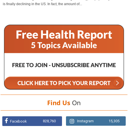
is finally declining in the US. In fact, the amount of...
Find Us
On
828,760
Instagram
15,305
Facebook