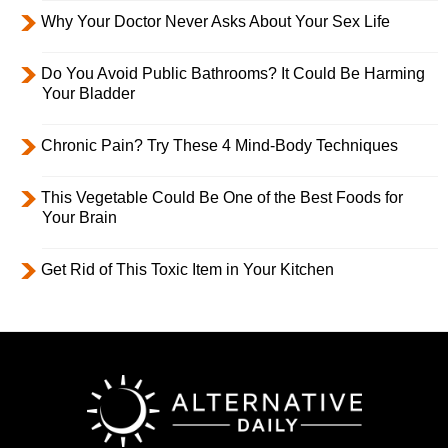
Why Your Doctor Never Asks About Your Sex Life
Do You Avoid Public Bathrooms? It Could Be Harming
Your Bladder
Chronic Pain? Try These 4 Mind-Body Techniques
This Vegetable Could Be One of the Best Foods for
Your Brain
Get Rid of This Toxic Item in Your Kitchen