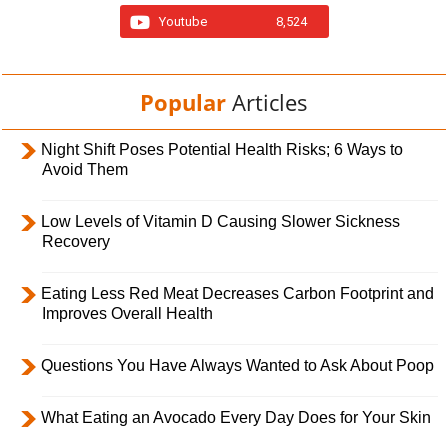
Youtube
8,524
Popular
Articles
Night Shift Poses Potential Health Risks; 6 Ways to
Avoid Them
Low Levels of Vitamin D Causing Slower Sickness
Recovery
Eating Less Red Meat Decreases Carbon Footprint and
Improves Overall Health
Questions You Have Always Wanted to Ask About Poop
What Eating an Avocado Every Day Does for Your Skin