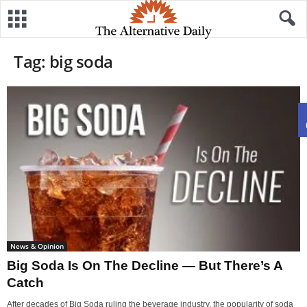
Tag: big soda
News & Opinion
Big Soda Is On The Decline — But There’s A
Catch
After decades of Big Soda ruling the beverage industry, the popularity of soda