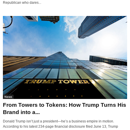
Republican who dares...
News
From Towers to Tokens: How Trump Turns His
Brand into a...
Donald Trump isn’t just a president—he’s a business empire in motion.
According to his latest 234-page financial disclosure filed June 13, Trump