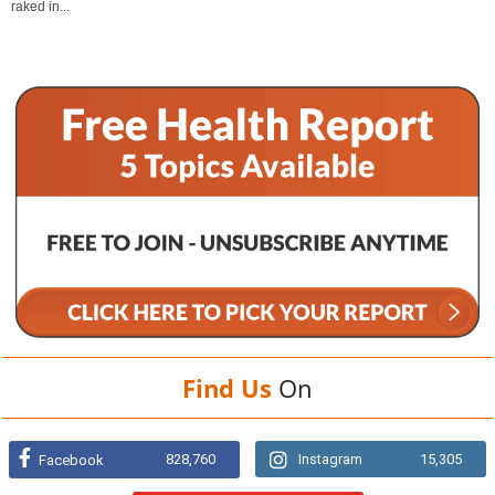
raked in...
Find Us
On
828,760
Instagram
15,305
Facebook