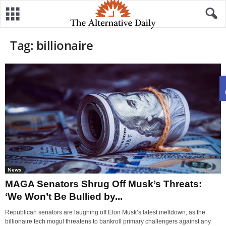
Tag: billionaire
News
MAGA Senators Shrug Off Musk’s Threats:
‘We Won’t Be Bullied by...
Republican senators are laughing off Elon Musk’s latest meltdown, as the
billionaire tech mogul threatens to bankroll primary challengers against any