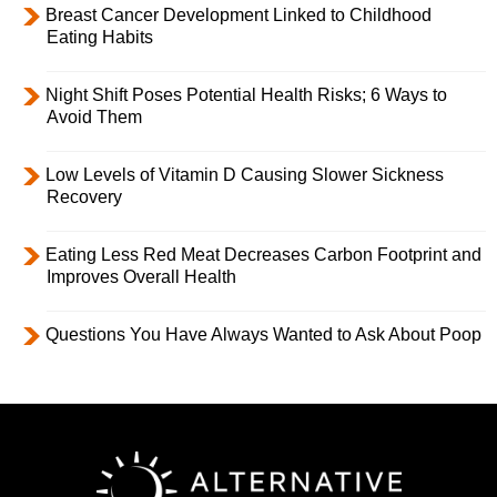
Breast Cancer Development Linked to Childhood
Eating Habits
Night Shift Poses Potential Health Risks; 6 Ways to
Avoid Them
Low Levels of Vitamin D Causing Slower Sickness
Recovery
Eating Less Red Meat Decreases Carbon Footprint and
Improves Overall Health
Questions You Have Always Wanted to Ask About Poop