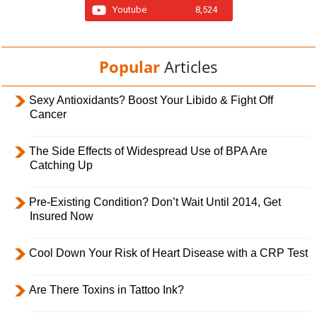
Youtube
8,524
Popular
Articles
Sexy Antioxidants? Boost Your Libido & Fight Off
Cancer
The Side Effects of Widespread Use of BPA Are
Catching Up
Pre-Existing Condition? Don’t Wait Until 2014, Get
Insured Now
Cool Down Your Risk of Heart Disease with a CRP Test
Are There Toxins in Tattoo Ink?