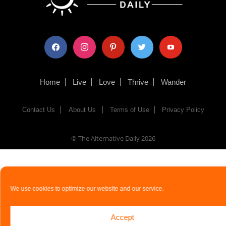
facebook
instagram
pinterest
twitter
youtube
Home
Live
Love
Thrive
Wander
Contact Us
About Us
Terms of Use
Privacy Policy
© The Alternative Daily
2026
We use cookies to optimize our website and our service.
Accept