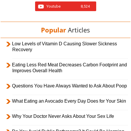
Youtube
8,524
Popular
Articles
Low Levels of Vitamin D Causing Slower Sickness
Recovery
Eating Less Red Meat Decreases Carbon Footprint and
Improves Overall Health
Questions You Have Always Wanted to Ask About Poop
What Eating an Avocado Every Day Does for Your Skin
Why Your Doctor Never Asks About Your Sex Life