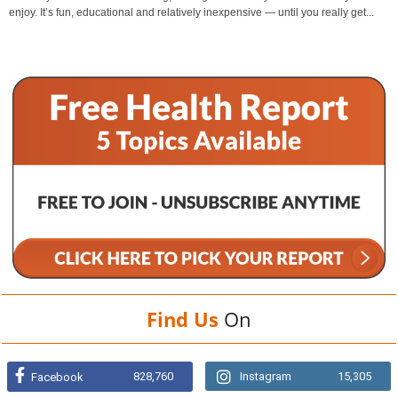
enjoy. It’s fun, educational and relatively inexpensive — until you really get...
Find Us
On
828,760
Instagram
15,305
Facebook