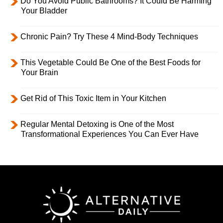
Do You Avoid Public Bathrooms? It Could Be Harming
Your Bladder
Chronic Pain? Try These 4 Mind-Body Techniques
This Vegetable Could Be One of the Best Foods for
Your Brain
Get Rid of This Toxic Item in Your Kitchen
Regular Mental Detoxing is One of the Most
Transformational Experiences You Can Ever Have