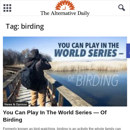
Tag: birding
News & Opinion
You Can Play In The World Series — Of
Birding
Formerly known as bird-watching, birding is an activity the whole family can