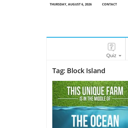
THURSDAY, AUGUST 6, 2026
CONTACT
Quiz
Tag: Block Island