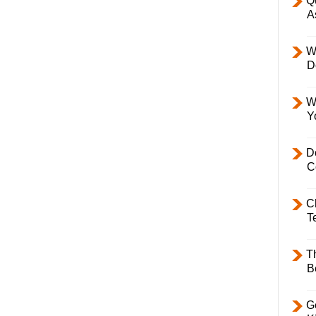
Q
A
W
D
W
Y
D
C
C
T
T
B
Ge