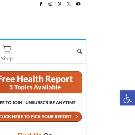
Shop
O