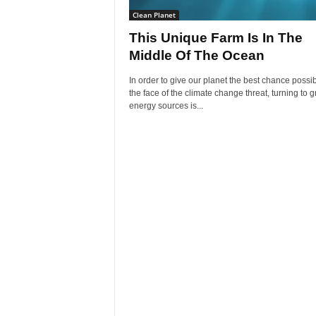
Clean Planet
This Unique Farm Is In The
Middle Of The Ocean
In order to give our planet the best chance possib
the face of the climate change threat, turning to 
energy sources is...