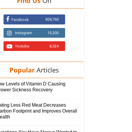
Find Us
On
828,760
Facebook
Instagram
15,305
Youtube
8,524
Popular
Articles
ow Levels of Vitamin D Causing
lower Sickness Recovery
ating Less Red Meat Decreases
arbon Footprint and Improves Overall
ealth