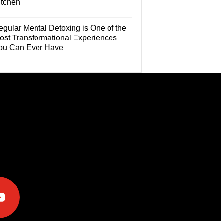
itchen
egular Mental Detoxing is One of the
ost Transformational Experiences
ou Can Ever Have
e