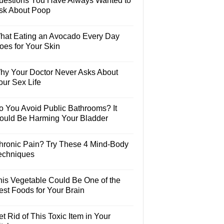
uestions You Have Always Wanted to
sk About Poop
hat Eating an Avocado Every Day
oes for Your Skin
hy Your Doctor Never Asks About
our Sex Life
o You Avoid Public Bathrooms? It
ould Be Harming Your Bladder
hronic Pain? Try These 4 Mind-Body
echniques
his Vegetable Could Be One of the
est Foods for Your Brain
t Rid of This Toxic Item in Your