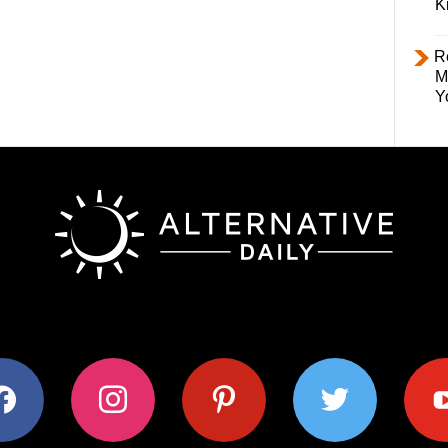
K
R
M
Y
ok
instagram
pinterest
twitter
youtub