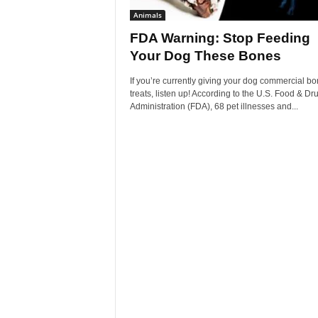
Animals
FDA Warning: Stop Feeding
Your Dog These Bones
If you’re currently giving your dog commercial b
treats, listen up! According to the U.S. Food & Dr
Administration (FDA), 68 pet illnesses and...