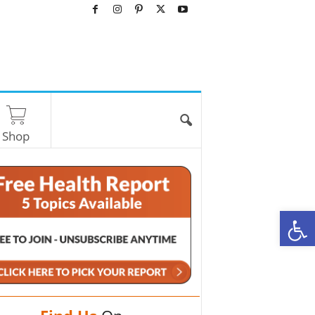
Shop
O