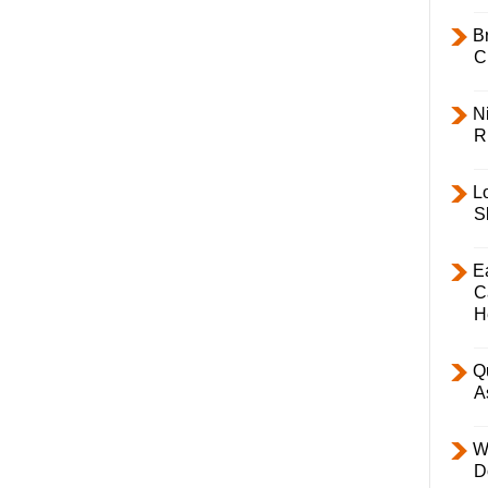
B
C
Ni
R
L
S
E
C
H
Q
A
W
D