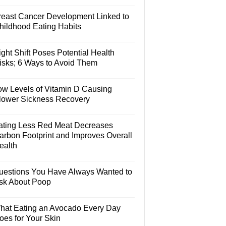
reast Cancer Development Linked to
hildhood Eating Habits
ght Shift Poses Potential Health
isks; 6 Ways to Avoid Them
ow Levels of Vitamin D Causing
lower Sickness Recovery
ating Less Red Meat Decreases
arbon Footprint and Improves Overall
ealth
uestions You Have Always Wanted to
sk About Poop
hat Eating an Avocado Every Day
oes for Your Skin