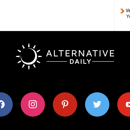
W
Y
ok
instagram
pinterest
twitter
youtub