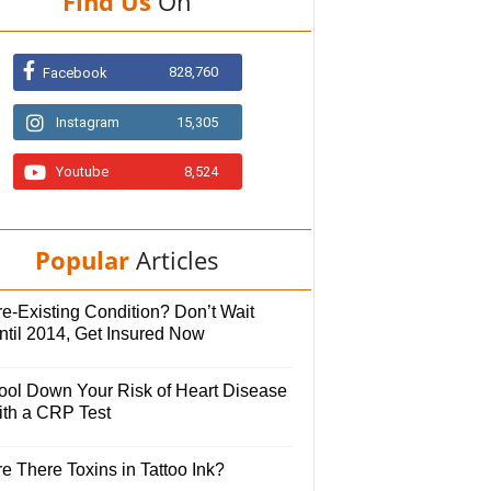
Find Us
On
828,760
Facebook
Instagram
15,305
Youtube
8,524
Popular
Articles
e-Existing Condition? Don’t Wait
ntil 2014, Get Insured Now
ool Down Your Risk of Heart Disease
ith a CRP Test
e There Toxins in Tattoo Ink?