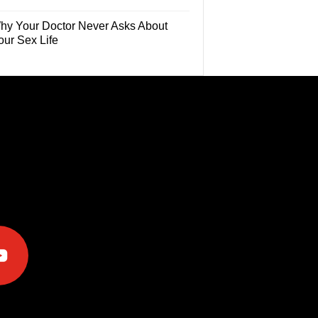
hy Your Doctor Never Asks About
our Sex Life
e