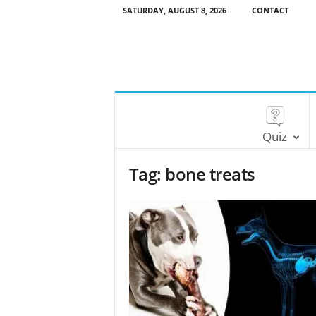
SATURDAY, AUGUST 8, 2026
CONTACT
Quiz
Tag: bone treats