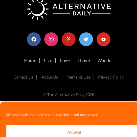
facebook
instagram
pinterest
twitter
youtube
Home
Live
Love
Thrive
Wander
Contact Us
About Us
Terms of Use
Privacy Policy
© The Alternative Daily
2026
We use cookies to optimize our website and our service.
Accept