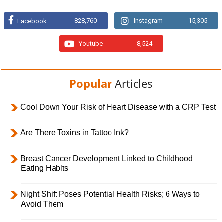
828,760
Instagram
15,305
Facebook
Youtube
8,524
Popular
Articles
Cool Down Your Risk of Heart Disease with a CRP Test
Are There Toxins in Tattoo Ink?
Breast Cancer Development Linked to Childhood
Eating Habits
Night Shift Poses Potential Health Risks; 6 Ways to
Avoid Them