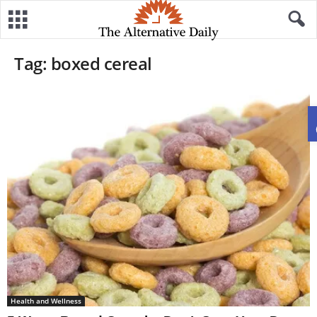
Tag: boxed cereal
Health and Wellness