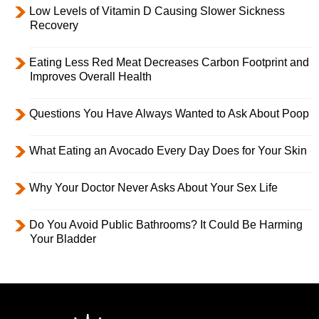
Low Levels of Vitamin D Causing Slower Sickness
Recovery
Eating Less Red Meat Decreases Carbon Footprint and
Improves Overall Health
Questions You Have Always Wanted to Ask About Poop
What Eating an Avocado Every Day Does for Your Skin
Why Your Doctor Never Asks About Your Sex Life
Do You Avoid Public Bathrooms? It Could Be Harming
Your Bladder