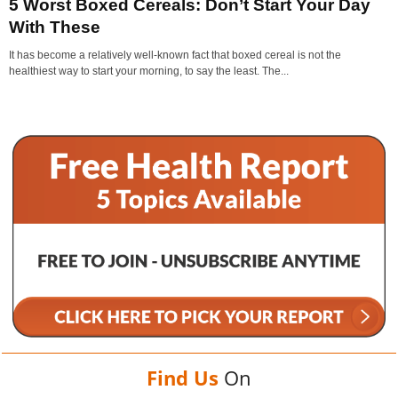
5 Worst Boxed Cereals: Don’t Start Your Day
With These
It has become a relatively well-known fact that boxed cereal is not the
healthiest way to start your morning, to say the least. The...
Find Us
On