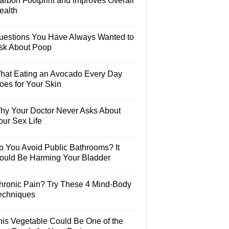
arbon Footprint and Improves Overall
ealth
uestions You Have Always Wanted to
sk About Poop
hat Eating an Avocado Every Day
oes for Your Skin
hy Your Doctor Never Asks About
our Sex Life
o You Avoid Public Bathrooms? It
ould Be Harming Your Bladder
hronic Pain? Try These 4 Mind-Body
echniques
his Vegetable Could Be One of the