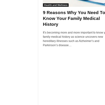
Health and Wellness
9 Reasons Why You Need T
Know Your Family Medical
History
It’s becoming more and more important to know 
family medical history as science uncovers new
hereditary illnesses such as Alzheimer’s and
Parkinson’s disease....