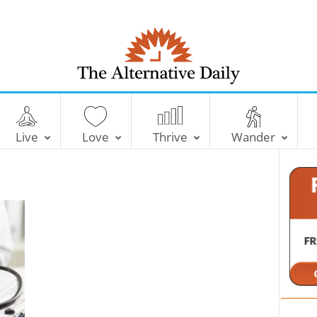
T
h
e
Live
Love
Thrive
Wander
A
l
t
e
r
n
a
t
i
v
e
D
a