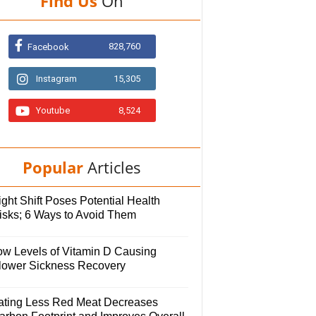
Find Us
On
828,760
Facebook
Instagram
15,305
Youtube
8,524
Popular
Articles
ght Shift Poses Potential Health
isks; 6 Ways to Avoid Them
ow Levels of Vitamin D Causing
lower Sickness Recovery
ating Less Red Meat Decreases