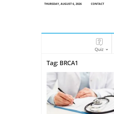
THURSDAY, AUGUST 6, 2026
CONTACT
Quiz
Tag: BRCA1