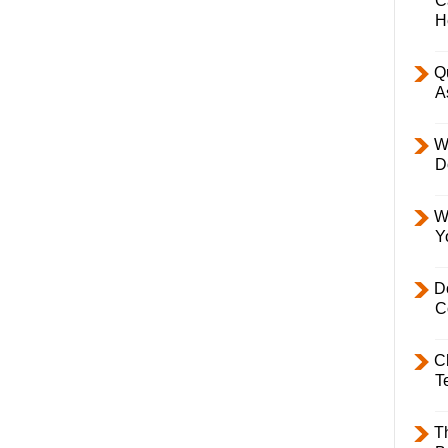
C
H
Q
A
W
D
W
Y
D
C
C
T
T