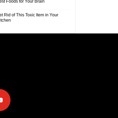
est Foods for Your Brain
t Rid of This Toxic Item in Your
itchen
e