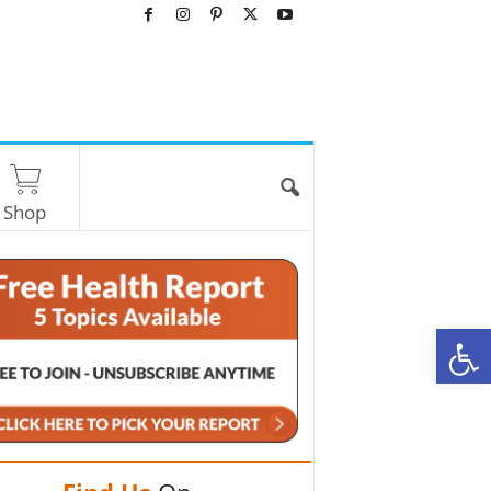
Shop
O