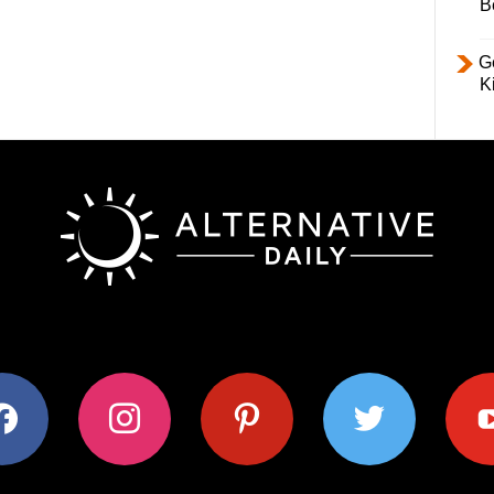
B
Ge
K
ok
instagram
pinterest
twitter
youtub