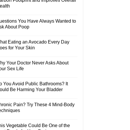
arbon Footprint and Improves Overall
ealth
uestions You Have Always Wanted to
sk About Poop
hat Eating an Avocado Every Day
oes for Your Skin
hy Your Doctor Never Asks About
our Sex Life
o You Avoid Public Bathrooms? It
ould Be Harming Your Bladder
hronic Pain? Try These 4 Mind-Body
echniques
his Vegetable Could Be One of the