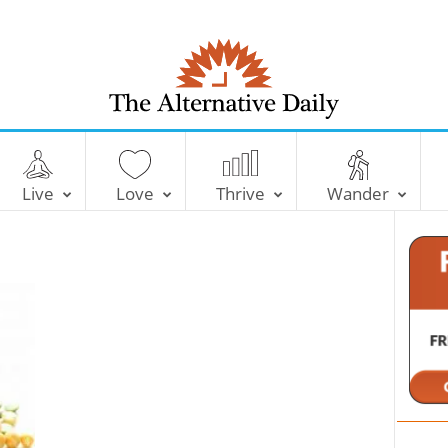
T
h
e
Live
Love
Thrive
Wander
A
l
t
e
r
n
a
t
i
v
e
D
a