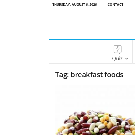
THURSDAY, AUGUST 6, 2026
CONTACT
Quiz
Tag: breakfast foods