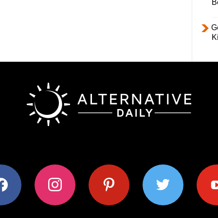
B
Ge
K
ok
instagram
pinterest
twitter
youtub