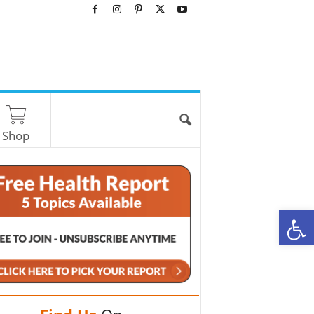
Shop
O