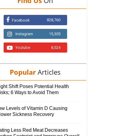
Find Us
On
828,760
Facebook
Instagram
15,305
Youtube
8,524
Popular
Articles
ght Shift Poses Potential Health
isks; 6 Ways to Avoid Them
ow Levels of Vitamin D Causing
lower Sickness Recovery
ating Less Red Meat Decreases