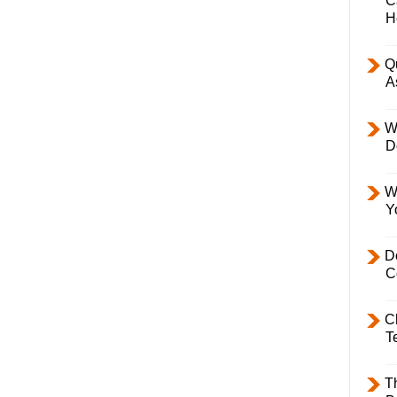
C
H
Q
A
W
D
W
Y
D
C
C
T
T