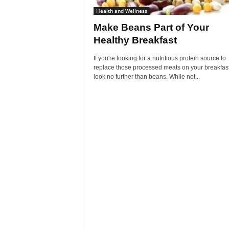
Health and Wellness
Make Beans Part of Your
Healthy Breakfast
If you're looking for a nutritious protein source to
replace those processed meats on your breakfast
look no further than beans. While not...