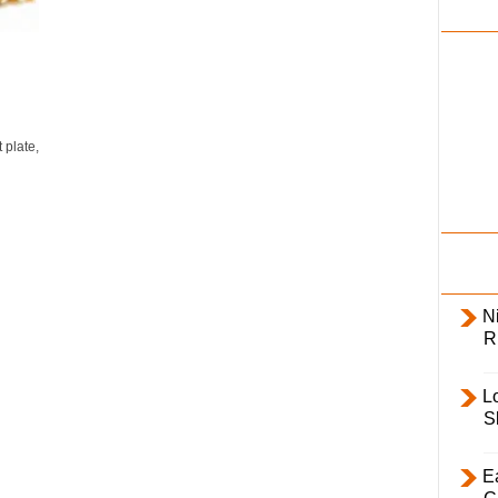
i
l
y
 plate,
Ni
R
L
S
E