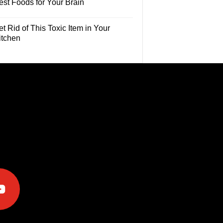
est Foods for Your Brain
t Rid of This Toxic Item in Your
itchen
e