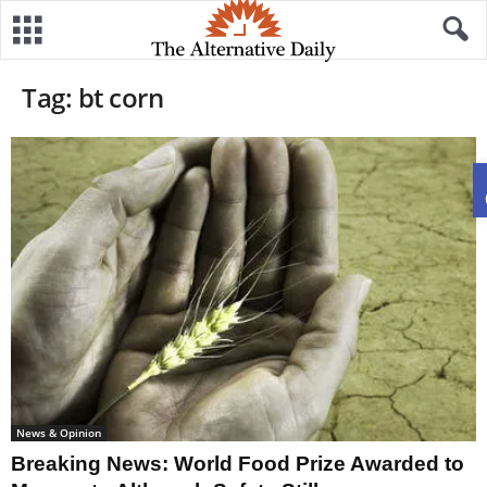
Tag: bt corn
News & Opinion
Breaking News: World Food Prize Awarded to