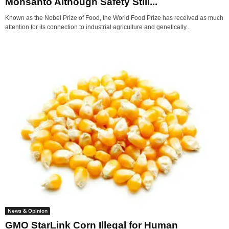
Monsanto Although Safety Still...
Known as the Nobel Prize of Food, the World Food Prize has received as much
attention for its connection to industrial agriculture and genetically...
News & Opinion
GMO StarLink Corn Illegal for Human