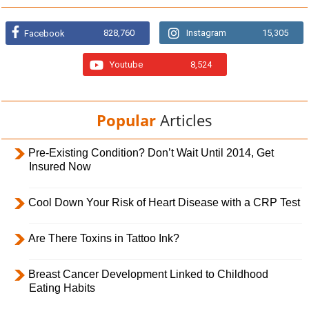
828,760
Instagram
15,305
Facebook
Youtube
8,524
Popular
Articles
Pre-Existing Condition? Don’t Wait Until 2014, Get
Insured Now
Cool Down Your Risk of Heart Disease with a CRP Test
Are There Toxins in Tattoo Ink?
Breast Cancer Development Linked to Childhood
Eating Habits