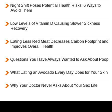
Night Shift Poses Potential Health Risks; 6 Ways to
Avoid Them
Low Levels of Vitamin D Causing Slower Sickness
Recovery
Eating Less Red Meat Decreases Carbon Footprint and
Improves Overall Health
Questions You Have Always Wanted to Ask About Poop
What Eating an Avocado Every Day Does for Your Skin
Why Your Doctor Never Asks About Your Sex Life