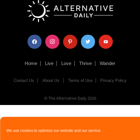
facebook
instagram
pinterest
twitter
youtube
Home
Live
Love
Thrive
Wander
Contact Us
About Us
Terms of Use
Privacy Policy
© The Alternative Daily
2026
We use cookies to optimize our website and our service.