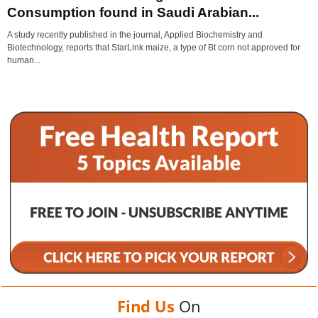
Consumption found in Saudi Arabian...
A study recently published in the journal, Applied Biochemistry and
Biotechnology, reports that StarLink maize, a type of Bt corn not approved for
human...
Find Us
On