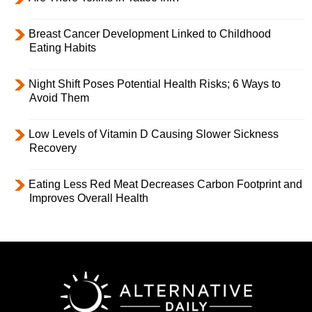
Breast Cancer Development Linked to Childhood
Eating Habits
Night Shift Poses Potential Health Risks; 6 Ways to
Avoid Them
Low Levels of Vitamin D Causing Slower Sickness
Recovery
Eating Less Red Meat Decreases Carbon Footprint and
Improves Overall Health