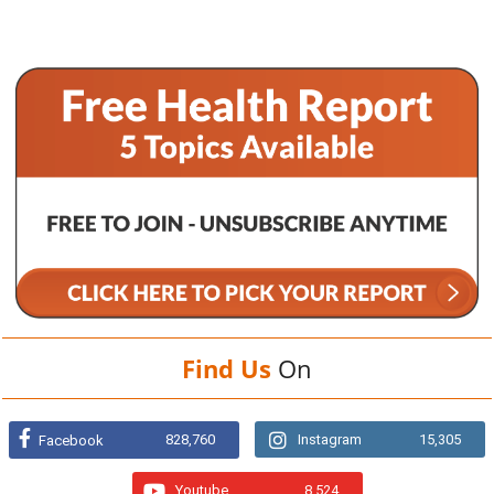
Find Us
On
828,760
Instagram
15,305
Facebook
Youtube
8,524