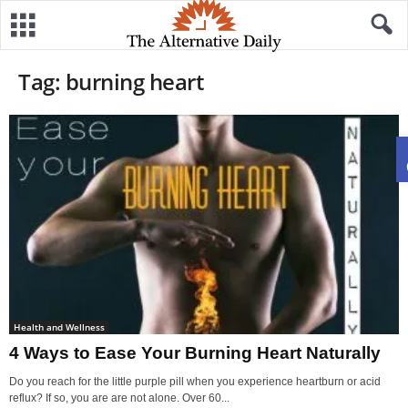
Tag: burning heart
Health and Wellness
4 Ways to Ease Your Burning Heart Naturally
Do you reach for the little purple pill when you experience heartburn or acid
reflux? If so, you are are not alone. Over 60...