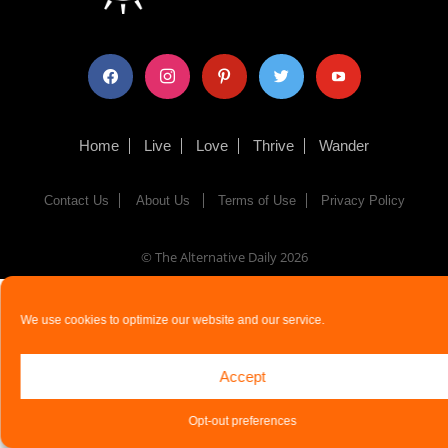
facebook
instagram
pinterest
twitter
youtube
Home
Live
Love
Thrive
Wander
Contact Us
About Us
Terms of Use
Privacy Policy
© The Alternative Daily
2026
We use cookies to optimize our website and our service.
Accept
Opt-out preferences