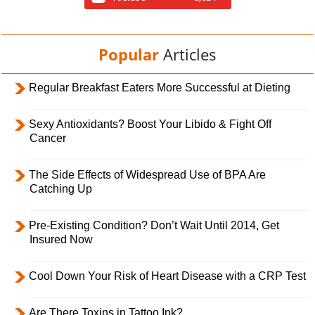
Popular
Articles
Regular Breakfast Eaters More Successful at Dieting
Sexy Antioxidants? Boost Your Libido & Fight Off
Cancer
The Side Effects of Widespread Use of BPA Are
Catching Up
Pre-Existing Condition? Don’t Wait Until 2014, Get
Insured Now
Cool Down Your Risk of Heart Disease with a CRP Test
Are There Toxins in Tattoo Ink?