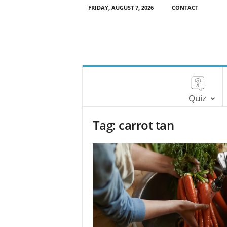
FRIDAY, AUGUST 7, 2026
CONTACT
Quiz
Tag: carrot tan