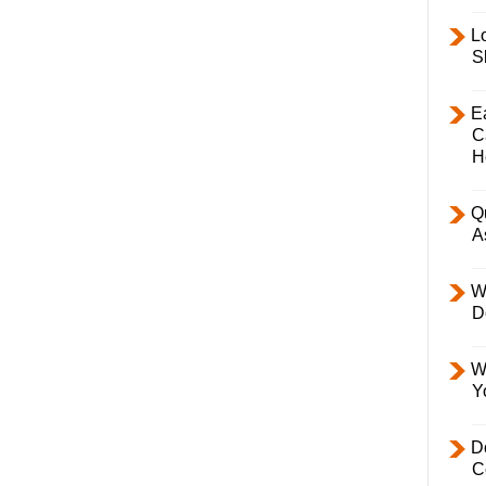
L
S
E
C
H
Q
A
W
D
W
Y
D
C