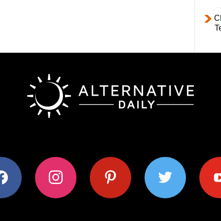
C
T
ok
instagram
pinterest
twitter
youtub