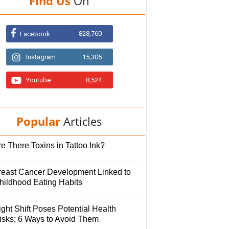
Find Us
On
828,760
Facebook
Instagram
15,305
Youtube
8,524
Popular
Articles
e There Toxins in Tattoo Ink?
reast Cancer Development Linked to
hildhood Eating Habits
ght Shift Poses Potential Health
isks; 6 Ways to Avoid Them