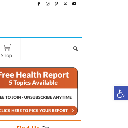
Shop
O