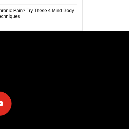
hronic Pain? Try These 4 Mind-Body
echniques
e