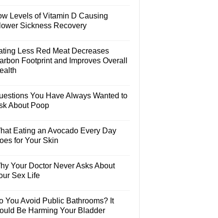
ow Levels of Vitamin D Causing
lower Sickness Recovery
ating Less Red Meat Decreases
arbon Footprint and Improves Overall
ealth
uestions You Have Always Wanted to
sk About Poop
hat Eating an Avocado Every Day
oes for Your Skin
hy Your Doctor Never Asks About
our Sex Life
o You Avoid Public Bathrooms? It
ould Be Harming Your Bladder