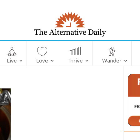
T
h
e
Live
Love
Thrive
Wander
A
l
t
e
r
n
a
t
i
v
e
D
a