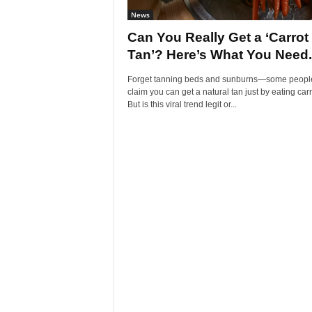
News
Can You Really Get a ‘Carrot
Tan’? Here’s What You Need.
Forget tanning beds and sunburns—some peopl
claim you can get a natural tan just by eating carr
But is this viral trend legit or...