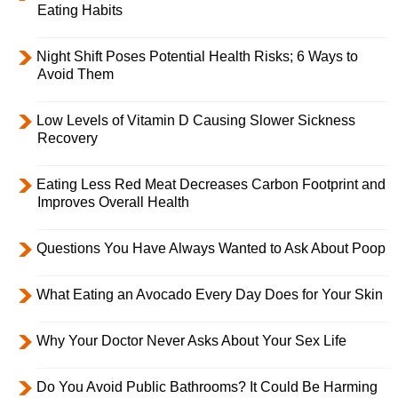
Eating Habits
Night Shift Poses Potential Health Risks; 6 Ways to
Avoid Them
Low Levels of Vitamin D Causing Slower Sickness
Recovery
Eating Less Red Meat Decreases Carbon Footprint and
Improves Overall Health
Questions You Have Always Wanted to Ask About Poop
What Eating an Avocado Every Day Does for Your Skin
Why Your Doctor Never Asks About Your Sex Life
Do You Avoid Public Bathrooms? It Could Be Harming