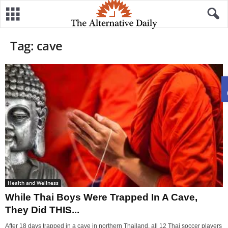
Tag: cave
Health and Wellness
While Thai Boys Were Trapped In A Cave,
They Did THIS...
After 18 days trapped in a cave in northern Thailand, all 12 Thai soccer players