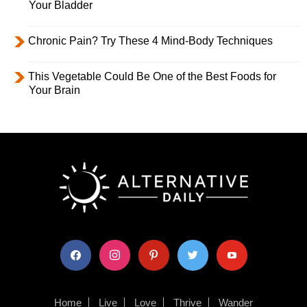
Your Bladder
Chronic Pain? Try These 4 Mind-Body Techniques
This Vegetable Could Be One of the Best Foods for
Your Brain
facebook
instagram
pinterest
twitter
youtube
Home
Live
Love
Thrive
Wander