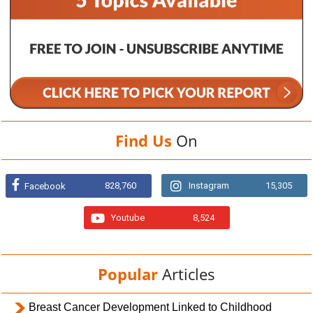
Find Us
On
828,760
Instagram
15,305
Facebook
Youtube
8,524
Popular
Articles
Breast Cancer Development Linked to Childhood