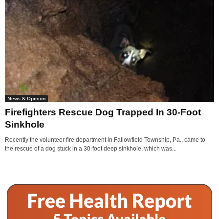
News & Opinion
Firefighters Rescue Dog Trapped In 30-Foot
Sinkhole
Recently the volunteer fire department in Fallowfield Township, Pa., came to
the rescue of a dog stuck in a 30-foot deep sinkhole, which was...