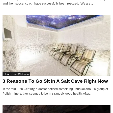
and their soccer coach have successfully been rescued. “We are...
Health and Wellness
3 Reasons To Go Sit In A Salt Cave Right Now
In the mid-19th Century, a doctor noticed something unusual about a group of
Polish miners: they seemed to be in strangely good health. After...