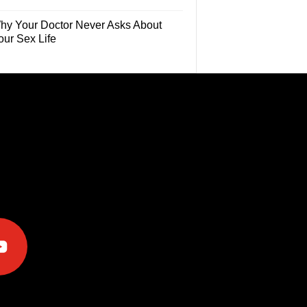
hy Your Doctor Never Asks About
our Sex Life
e