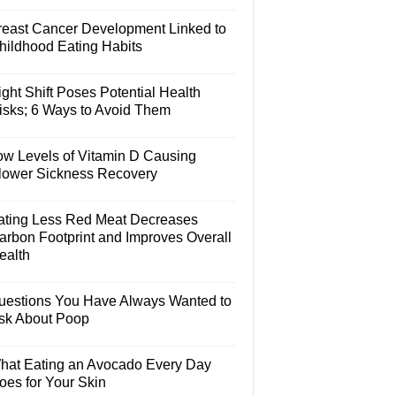
reast Cancer Development Linked to
hildhood Eating Habits
ght Shift Poses Potential Health
isks; 6 Ways to Avoid Them
ow Levels of Vitamin D Causing
lower Sickness Recovery
ating Less Red Meat Decreases
arbon Footprint and Improves Overall
ealth
uestions You Have Always Wanted to
sk About Poop
hat Eating an Avocado Every Day
oes for Your Skin