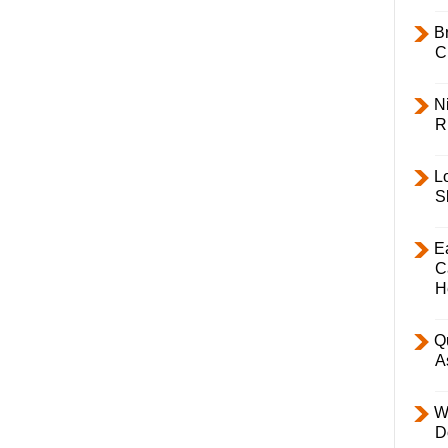
B
C
Ni
R
L
S
E
C
H
Q
A
W
D