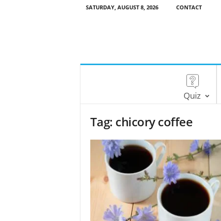
SATURDAY, AUGUST 8, 2026
CONTACT
Quiz
Tag: chicory coffee