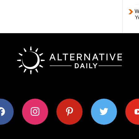
W
Y
ok
instagram
pinterest
twitter
youtub