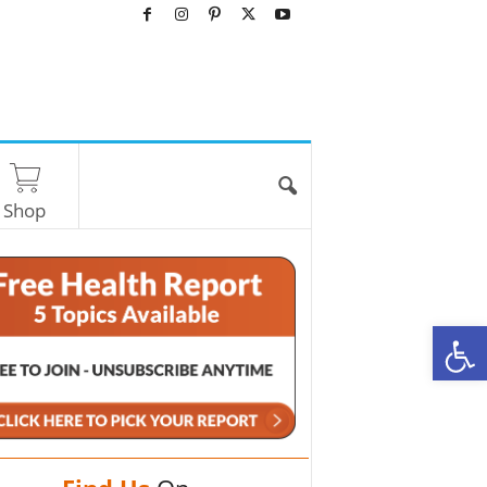
Shop
O