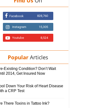
Find Us
On
828,760
Facebook
Instagram
15,305
Youtube
8,524
Popular
Articles
e-Existing Condition? Don’t Wait
ntil 2014, Get Insured Now
ool Down Your Risk of Heart Disease
ith a CRP Test
e There Toxins in Tattoo Ink?