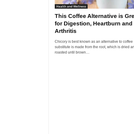
Health and Wellness
This Coffee Alternative is Gr
for Digestion, Heartburn and
Arthritis
Chicory is best known as an alternative to coffee 
substitute is made from the root, which is dried a
roasted until brown....