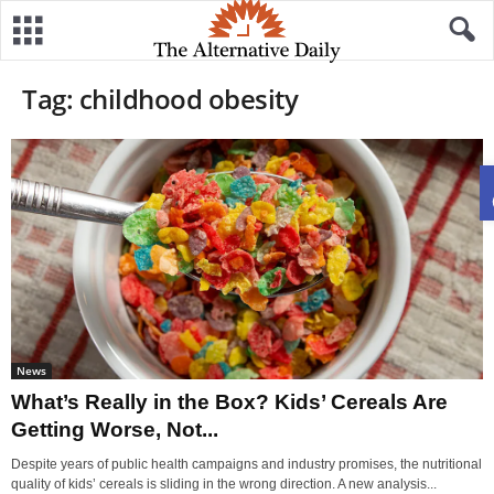
Tag: childhood obesity
News
What’s Really in the Box? Kids’ Cereals Are
Getting Worse, Not...
Despite years of public health campaigns and industry promises, the nutritional
quality of kids’ cereals is sliding in the wrong direction. A new analysis...