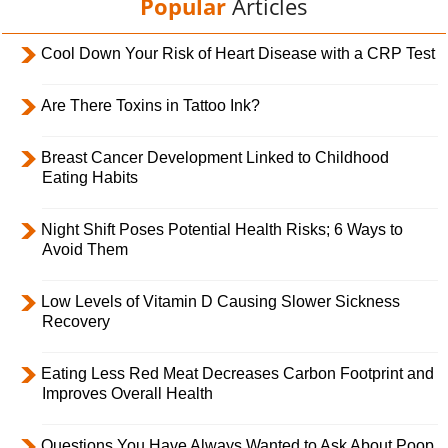
Popular
Articles
Cool Down Your Risk of Heart Disease with a CRP Test
Are There Toxins in Tattoo Ink?
Breast Cancer Development Linked to Childhood
Eating Habits
Night Shift Poses Potential Health Risks; 6 Ways to
Avoid Them
Low Levels of Vitamin D Causing Slower Sickness
Recovery
Eating Less Red Meat Decreases Carbon Footprint and
Improves Overall Health
Questions You Have Always Wanted to Ask About Poop