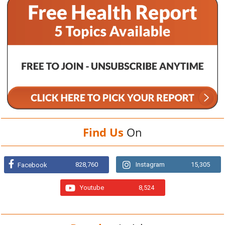
Find Us
On
828,760
Instagram
15,305
Facebook
Youtube
8,524