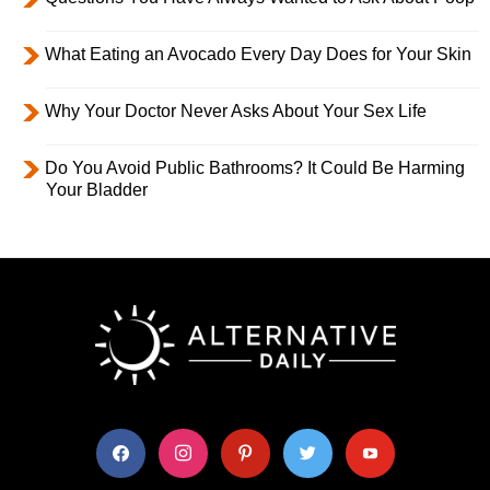
What Eating an Avocado Every Day Does for Your Skin
Why Your Doctor Never Asks About Your Sex Life
Do You Avoid Public Bathrooms? It Could Be Harming
Your Bladder
facebook
instagram
pinterest
twitter
youtube