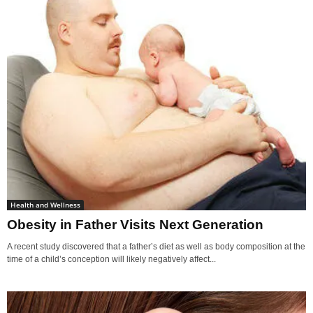
Health and Wellness
Obesity in Father Visits Next Generation
A recent study discovered that a father’s diet as well as body composition at the
time of a child’s conception will likely negatively affect...