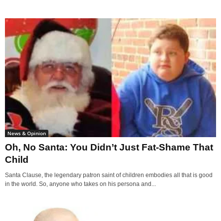
News & Opinion
Oh, No Santa: You Didn’t Just Fat-Shame That
Child
Santa Clause, the legendary patron saint of children embodies all that is good
in the world. So, anyone who takes on his persona and...