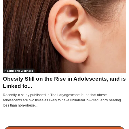
Health and Wellness
Obesity Still on the Rise in Adolescents, and is
Linked to...
Recently, a study published in The Laryngoscope found that obese
adolescents are two times as likely to have unilateral low-frequency hearing
loss than non-obese...