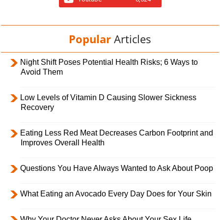
Popular
Articles
Night Shift Poses Potential Health Risks; 6 Ways to
Avoid Them
Low Levels of Vitamin D Causing Slower Sickness
Recovery
Eating Less Red Meat Decreases Carbon Footprint and
Improves Overall Health
Questions You Have Always Wanted to Ask About Poop
What Eating an Avocado Every Day Does for Your Skin
Why Your Doctor Never Asks About Your Sex Life