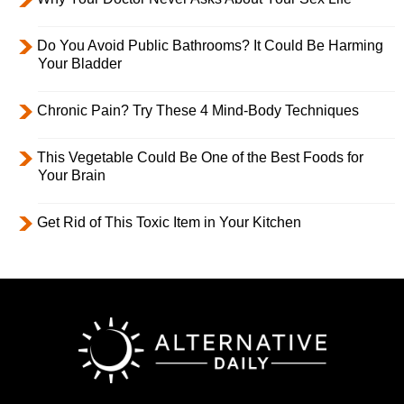
Do You Avoid Public Bathrooms? It Could Be Harming
Your Bladder
Chronic Pain? Try These 4 Mind-Body Techniques
This Vegetable Could Be One of the Best Foods for
Your Brain
Get Rid of This Toxic Item in Your Kitchen