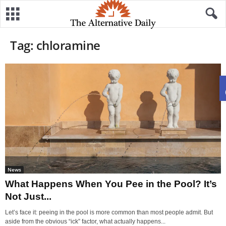
Tag: chloramine
News
What Happens When You Pee in the Pool? It’s
Not Just...
Let’s face it: peeing in the pool is more common than most people admit. But
aside from the obvious “ick” factor, what actually happens...