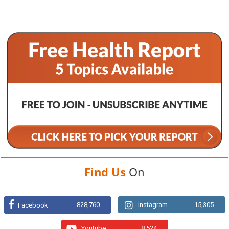
Find Us
On
828,760
Instagram
15,305
Facebook
Youtube
8,524