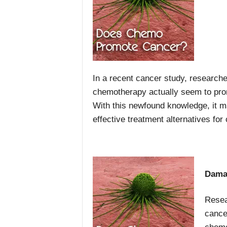
In a recent cancer study, researc
chemotherapy actually seem to pro
With this newfound knowledge, it m
effective treatment alternatives for
Dama
Resea
cance