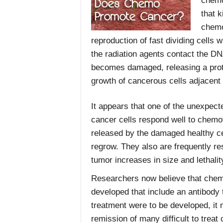
chemo
that k
chemo
reproduction of fast dividing cells
the radiation agents contact the DNA
becomes damaged, releasing a prot
growth of cancerous cells adjacent 
It appears that one of the unexpecte
cancer cells respond well to chemo
released by the damaged healthy ce
regrow. They also are frequently re
tumor increases in size and lethalit
Researchers now believe that chem
developed that include an antibody t
treatment were to be developed, it 
remission of many difficult to trea