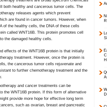
therapy treatment are broad spectrum chemicals
Ar
ill both healthy and cancerous tumor cells. The
therapy releases agents which prevent
Ni
 which are found in cancer tumors. However, when
R
 of the healthy cells, the DNA of these cells
ein called WNT16B. This protein promotes cell
L
S
to the damaged healthy cells.
E
d effects of the WNT16B protein is that initially
C
therapy treatment. However, once the protein is
H
lls, the cancerous tumor cells rejuvenate and
sistant to further chemotherapy treatment and the
Q
y.
A
otherapy and cancer treatments can be
W
o the WNT16B protein. If this form of alternative
D
might provide more hope for effective long term
t cancers, such as ovarian, breast and pancreatic
C