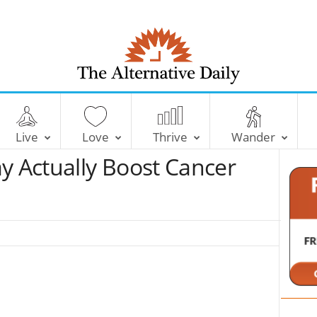
T
h
e
Live
Love
Thrive
Wander
A
l
 Actually Boost Cancer
t
e
r
n
a
t
i
v
e
D
a