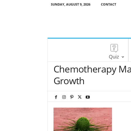
SUNDAY, AUGUST 9, 2026
CONTACT
Quiz
Chemotherapy May
Growth