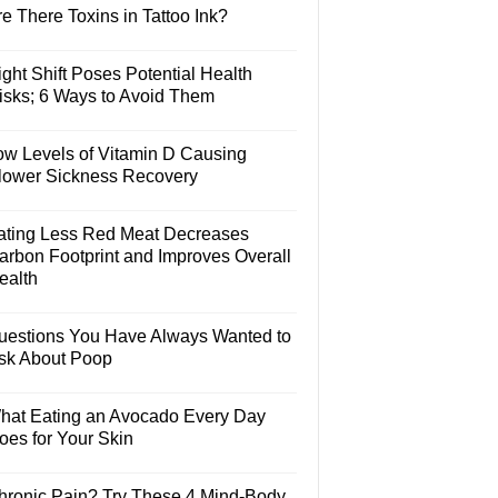
e There Toxins in Tattoo Ink?
ght Shift Poses Potential Health
isks; 6 Ways to Avoid Them
ow Levels of Vitamin D Causing
lower Sickness Recovery
ating Less Red Meat Decreases
arbon Footprint and Improves Overall
ealth
uestions You Have Always Wanted to
sk About Poop
hat Eating an Avocado Every Day
oes for Your Skin
hronic Pain? Try These 4 Mind-Body