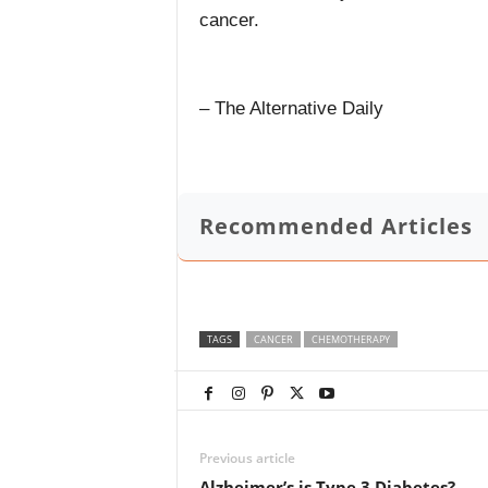
cancer.
– The Alternative Daily
Recommended Articles
TAGS
CANCER
CHEMOTHERAPY
Previous article
Alzheimer’s is Type 3 Diabetes?