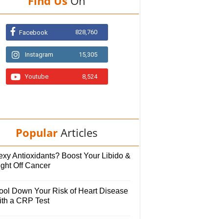
Find Us
On
828,760
Facebook
Instagram
15,305
Youtube
8,524
Popular
Articles
exy Antioxidants? Boost Your Libido &
ight Off Cancer
ool Down Your Risk of Heart Disease
ith a CRP Test