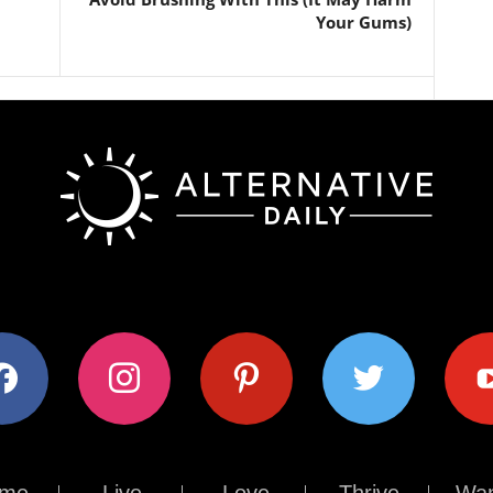
Your Gums)
ok
instagram
pinterest
twitter
youtub