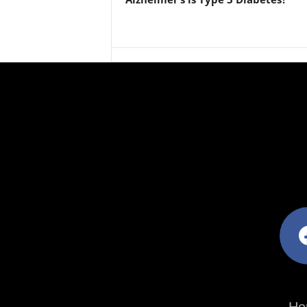
facebo