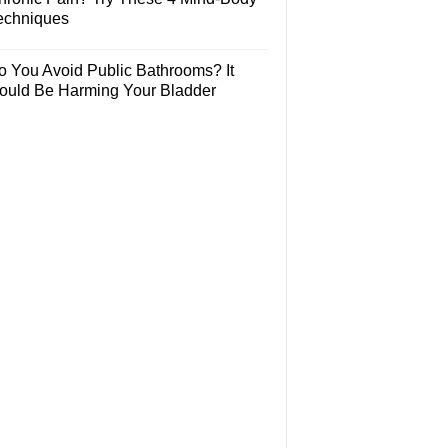
echniques
o You Avoid Public Bathrooms? It
ould Be Harming Your Bladder