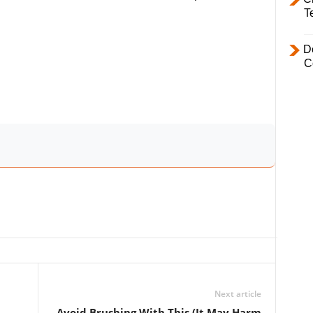
T
D
C
Next article
Avoid Brushing With This (It May Harm