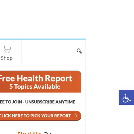
Shop
O