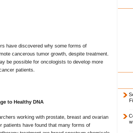
i
l
y
hers have discovered why some forms of
mote cancerous tumor growth, despite treatment.
ay be possible for oncologists to develop more
 cancer patients.
S
F
ge to Healthy DNA
C
rchers working with prostate, breast and ovarian
w
r patients have found that many forms of