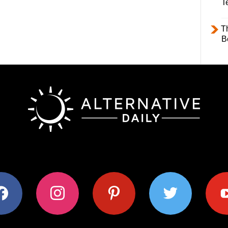
T
T
B
ok
instagram
pinterest
twitter
youtub