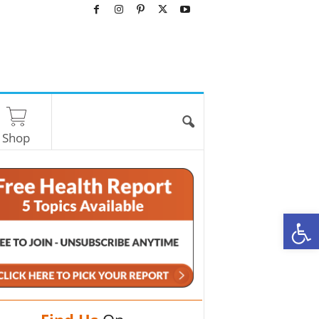
Shop
O