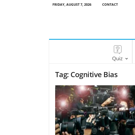
FRIDAY, AUGUST 7, 2026
CONTACT
Quiz
Tag: Cognitive Bias