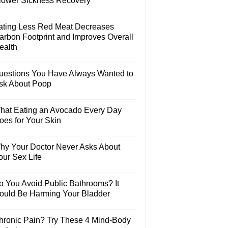
lower Sickness Recovery
ating Less Red Meat Decreases
arbon Footprint and Improves Overall
ealth
uestions You Have Always Wanted to
sk About Poop
hat Eating an Avocado Every Day
oes for Your Skin
hy Your Doctor Never Asks About
our Sex Life
o You Avoid Public Bathrooms? It
ould Be Harming Your Bladder
hronic Pain? Try These 4 Mind-Body