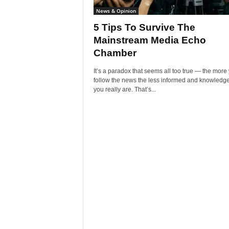
News & Opinion
5 Tips To Survive The
Mainstream Media Echo
Chamber
It’s a paradox that seems all too true — the more
follow the news the less informed and knowledg
you really are. That’s...