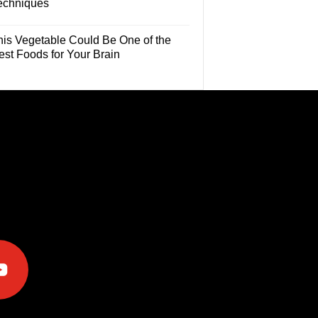
echniques
his Vegetable Could Be One of the
est Foods for Your Brain
e