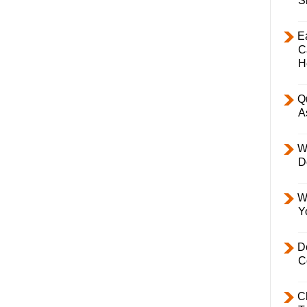
S
E
C
H
Q
A
W
D
W
Y
D
C
C