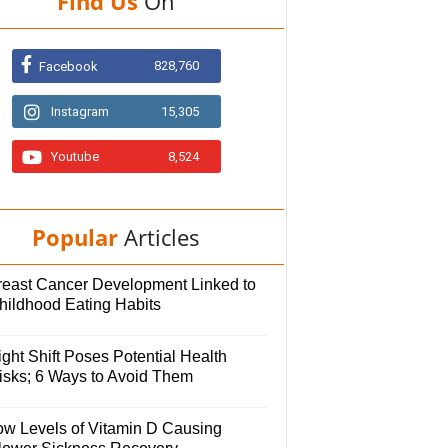
Find Us
On
828,760
Facebook
Instagram
15,305
Youtube
8,524
Popular
Articles
reast Cancer Development Linked to
hildhood Eating Habits
ght Shift Poses Potential Health
isks; 6 Ways to Avoid Them
ow Levels of Vitamin D Causing