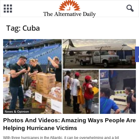
Tag: Cuba
News & Opinion
Photos And Videos: Amazing Ways People Are
Helping Hurricane Victims
With three hurricanes in the Atlantic, it can be overwhelming and a bit