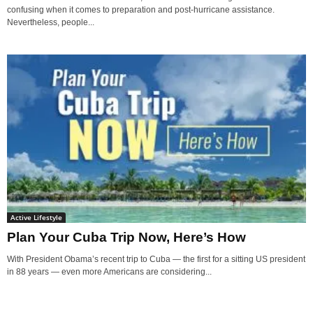
confusing when it comes to preparation and post-hurricane assistance.
Nevertheless, people...
Active Lifestyle
Plan Your Cuba Trip Now, Here’s How
With President Obama’s recent trip to Cuba — the first for a sitting US president
in 88 years — even more Americans are considering...