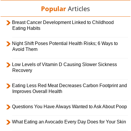
Popular
Articles
Breast Cancer Development Linked to Childhood
Eating Habits
Night Shift Poses Potential Health Risks; 6 Ways to
Avoid Them
Low Levels of Vitamin D Causing Slower Sickness
Recovery
Eating Less Red Meat Decreases Carbon Footprint and
Improves Overall Health
Questions You Have Always Wanted to Ask About Poop
What Eating an Avocado Every Day Does for Your Skin