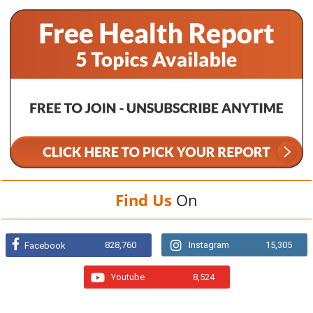
Find Us
On
828,760
Instagram
15,305
Facebook
Youtube
8,524