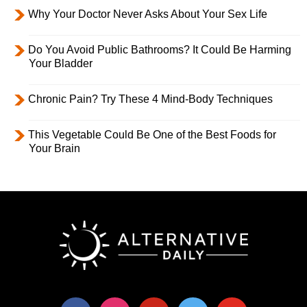
Why Your Doctor Never Asks About Your Sex Life
Do You Avoid Public Bathrooms? It Could Be Harming
Your Bladder
Chronic Pain? Try These 4 Mind-Body Techniques
This Vegetable Could Be One of the Best Foods for
Your Brain
facebook
instagram
pinterest
twitter
youtube