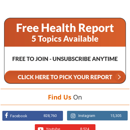
Find Us
On
828,760
Instagram
15,305
Facebook
Youtube
8,524