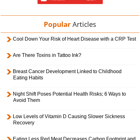
Popular
Articles
Cool Down Your Risk of Heart Disease with a CRP Test
Are There Toxins in Tattoo Ink?
Breast Cancer Development Linked to Childhood
Eating Habits
Night Shift Poses Potential Health Risks; 6 Ways to
Avoid Them
Low Levels of Vitamin D Causing Slower Sickness
Recovery
Eating Less Red Meat Decreases Carbon Footprint and