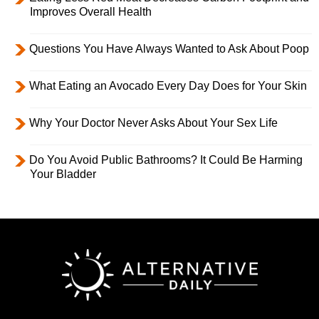
Improves Overall Health
Questions You Have Always Wanted to Ask About Poop
What Eating an Avocado Every Day Does for Your Skin
Why Your Doctor Never Asks About Your Sex Life
Do You Avoid Public Bathrooms? It Could Be Harming
Your Bladder