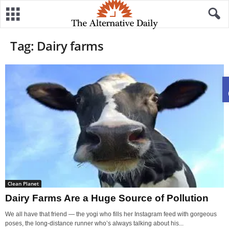
Tag: Dairy farms
Clean Planet
Dairy Farms Are a Huge Source of Pollution
We all have that friend — the yogi who fills her Instagram feed with gorgeous
poses, the long-distance runner who’s always talking about his...