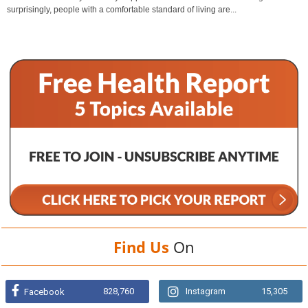
surprisingly, people with a comfortable standard of living are...
Find Us
On
828,760
Instagram
15,305
Facebook