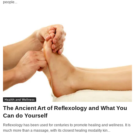
people...
Health and Wellness
The Ancient Art of Reflexology and What You
Can do Yourself
Reflexology has been used for centuries to promote healing and wellness. It is
much more than a massage, with its closest healing modality kin...