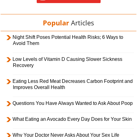
Popular
Articles
Night Shift Poses Potential Health Risks; 6 Ways to
Avoid Them
Low Levels of Vitamin D Causing Slower Sickness
Recovery
Eating Less Red Meat Decreases Carbon Footprint and
Improves Overall Health
Questions You Have Always Wanted to Ask About Poop
What Eating an Avocado Every Day Does for Your Skin
Why Your Doctor Never Asks About Your Sex Life