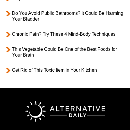
Do You Avoid Public Bathrooms? It Could Be Harming
Your Bladder
Chronic Pain? Try These 4 Mind-Body Techniques
This Vegetable Could Be One of the Best Foods for
Your Brain
Get Rid of This Toxic Item in Your Kitchen