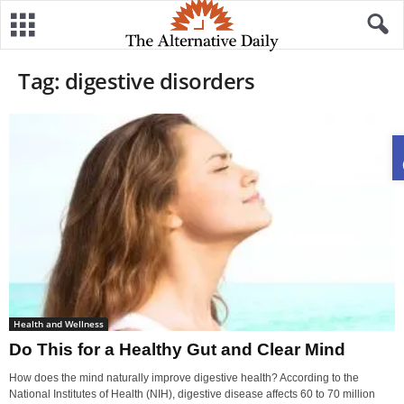
Tag: digestive disorders
Health and Wellness
Do This for a Healthy Gut and Clear Mind
How does the mind naturally improve digestive health? According to the
National Institutes of Health (NIH), digestive disease affects 60 to 70 million