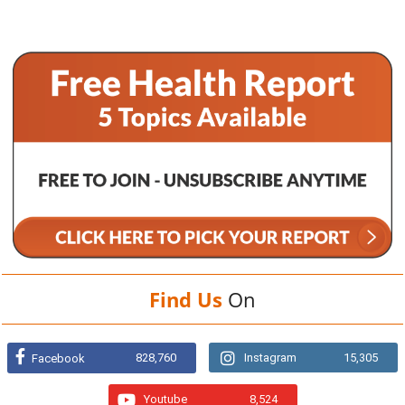
Find Us
On
828,760
Instagram
15,305
Facebook
Youtube
8,524