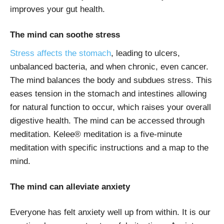
improves your gut health.
The mind can soothe stress
Stress affects the stomach
, leading to ulcers,
unbalanced bacteria, and when chronic, even cancer.
The mind balances the body and subdues stress. This
eases tension in the stomach and intestines allowing
for natural function to occur, which raises your overall
digestive health. The mind can be accessed through
meditation. Kelee® meditation is a five-minute
meditation with specific instructions and a map to the
mind.
The mind can alleviate anxiety
Everyone has felt anxiety well up from within. It is our