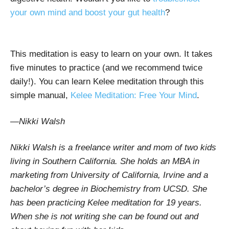
your own mind and boost your gut health
?
This meditation is easy to learn on your own. It takes
five minutes to practice (and we recommend twice
daily!). You can learn Kelee meditation through this
simple manual,
Kelee Meditation: Free Your Mind
.
—Nikki Walsh
Nikki Walsh is a freelance writer and mom of two kids
living in Southern California. She holds an MBA in
marketing from University of California, Irvine and a
bachelor’s degree in Biochemistry from UCSD. She
has been practicing Kelee meditation for 19 years.
When she is not writing she can be found out and