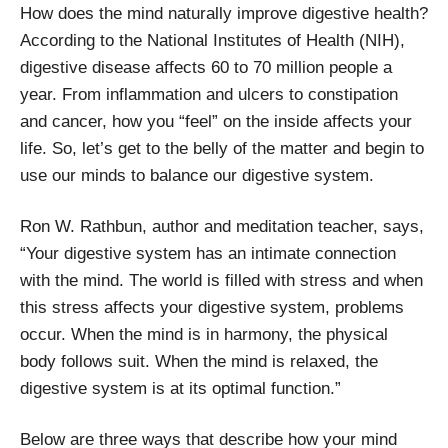
How does the mind naturally improve digestive health?
According to the National Institutes of Health (NIH),
digestive disease affects 60 to 70 million people a
year. From inflammation and ulcers to constipation
and cancer, how you “feel” on the inside affects your
life. So, let’s get to the belly of the matter and begin to
use our minds to balance our digestive system.
Ron W. Rathbun, author and meditation teacher, says,
“Your digestive system has an intimate connection
with the mind. The world is filled with stress and when
this stress affects your digestive system, problems
occur. When the mind is in harmony, the physical
body follows suit. When the mind is relaxed, the
digestive system is at its optimal function.”
Below are three ways that describe how your mind