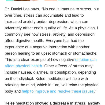
Dr. Daniel Lee says, “No one is immune to stress, but
over time, stress can accumulate and lead to
increased anxiety and/or depression, which can
adversely affect one’s quality of life. As a physician, I
commonly see how stress, anxiety, and depression
affect digestive health. Everyone has had the
experience of a negative interaction with another
person leading to an upset stomach or stomachache.
This is a clear example of how negative
emotion can
affect physical health
. Other effects of stress may
include nausea, diarrhea, or constipation, depending
on the individual. Kelee meditation will help with
relaxing the mind, which in turn, will relax the physical
body and
help to improve and resolve these issues
.”
Kelee meditation showed a decrease in stress, anxiety