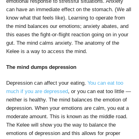
emotional response to stressful situations. Anxiety
can have an immediate effect on the stomach. (We all
know what that feels like). Learning to operate from
the mind balances our emotions; anxiety abates, and
this eases the fight-or-flight reaction going on in your
gut. The mind calms anxiety. The anatomy of the
Kelee is a way to access the mind.
The mind dumps depression
Depression can affect your eating.
You can eat too
much if you are depressed
, or you can eat too little —
neither is healthy. The mind balances the emotion of
depression. When your emotions are calm, you eat a
moderate amount. This is known as the middle road.
The Kelee will show you the way to balance the
emotions of depression and this allows for proper