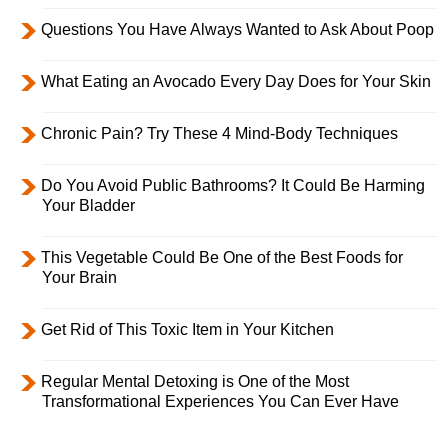
Questions You Have Always Wanted to Ask About Poop
What Eating an Avocado Every Day Does for Your Skin
Chronic Pain? Try These 4 Mind-Body Techniques
Do You Avoid Public Bathrooms? It Could Be Harming
Your Bladder
This Vegetable Could Be One of the Best Foods for
Your Brain
Get Rid of This Toxic Item in Your Kitchen
Regular Mental Detoxing is One of the Most
Transformational Experiences You Can Ever Have