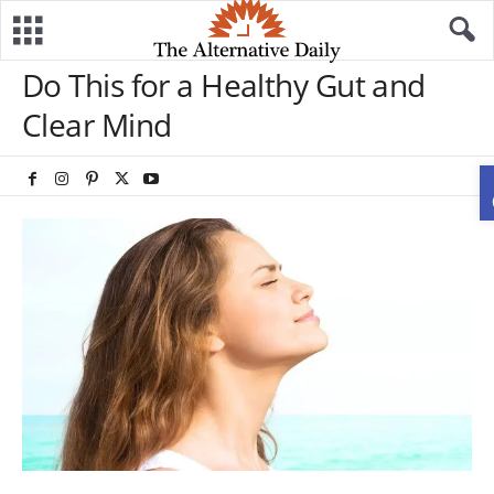
Do This for a Healthy Gut and
Clear Mind