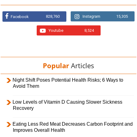
828,760
Instagram
15,305
Facebook
Youtube
8,524
Popular
Articles
Night Shift Poses Potential Health Risks; 6 Ways to
Avoid Them
Low Levels of Vitamin D Causing Slower Sickness
Recovery
Eating Less Red Meat Decreases Carbon Footprint and
Improves Overall Health