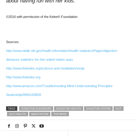
about having fun with her kids.
©2016 with permission of the Kelee® Foundation
Sources:
http://www.niddk.nih.gov/health-information/health-statistics/Pages/digestive-
diseases-statistics-for-the-united-states.aspx
http://www.thekelee.org/science-and-meditation/study
http://www.thekelee.org
http://www.amazon.com/Troubleshooting-Mind-Understanding-Principles-
Student/dp/0984160809
TAGS
DIGESTIVE DISORDERS
DIGESTIVE HEALTH
DIGESTIVE SYSTEM
GUT
GUT HEALTH
MEDITATION
THE MIND