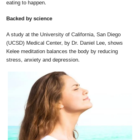
eating to happen.
Backed by science
A study at the University of California, San Diego
(UCSD) Medical Center, by Dr. Daniel Lee, shows
Kelee meditation balances the body by reducing
stress, anxiety and depression.