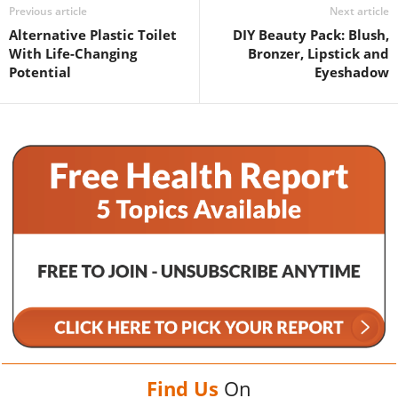
Previous article
Next article
Alternative Plastic Toilet
DIY Beauty Pack: Blush,
With Life-Changing
Bronzer, Lipstick and
Potential
Eyeshadow
Find Us
On