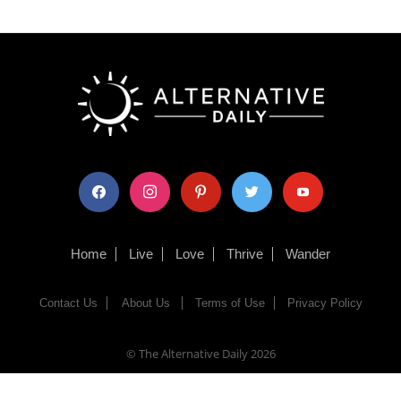
facebook
instagram
pinterest
twitter
youtube
Home
Live
Love
Thrive
Wander
Contact Us
About Us
Terms of Use
Privacy Policy
© The Alternative Daily
2026