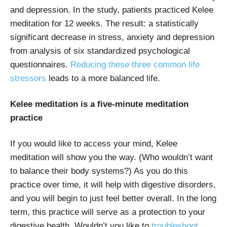
and depression. In the study, patients practiced Kelee
meditation for 12 weeks. The result: a statistically
significant decrease in stress, anxiety and depression
from analysis of six standardized psychological
questionnaires.
Reducing these three common life
stressors
leads to a more balanced life.
Kelee meditation is a five-minute meditation
practice
If you would like to access your mind, Kelee
meditation will show you the way. (Who wouldn’t want
to balance their body systems?) As you do this
practice over time, it will help with digestive disorders,
and you will begin to just feel better overall. In the long
term, this practice will serve as a protection to your
digestive health. Wouldn’t you like to
troubleshoot