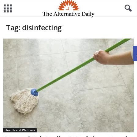
Tag: disinfecting
Health and Wellness