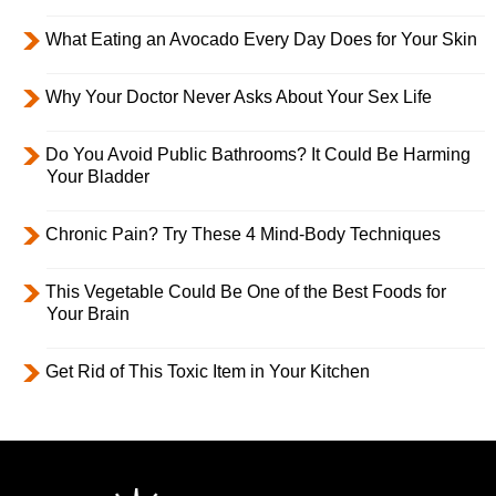
What Eating an Avocado Every Day Does for Your Skin
Why Your Doctor Never Asks About Your Sex Life
Do You Avoid Public Bathrooms? It Could Be Harming
Your Bladder
Chronic Pain? Try These 4 Mind-Body Techniques
This Vegetable Could Be One of the Best Foods for
Your Brain
Get Rid of This Toxic Item in Your Kitchen