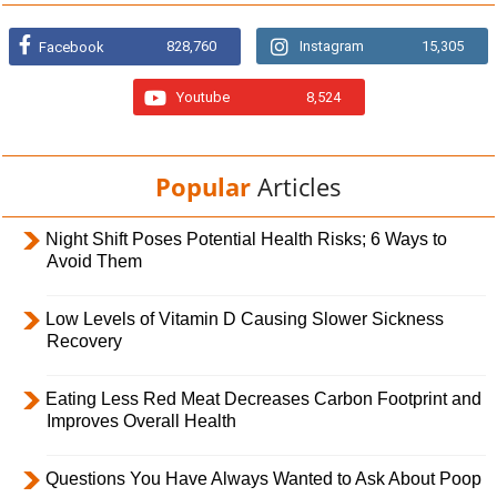
828,760
Instagram
15,305
Facebook
Youtube
8,524
Popular
Articles
Night Shift Poses Potential Health Risks; 6 Ways to
Avoid Them
Low Levels of Vitamin D Causing Slower Sickness
Recovery
Eating Less Red Meat Decreases Carbon Footprint and
Improves Overall Health
Questions You Have Always Wanted to Ask About Poop