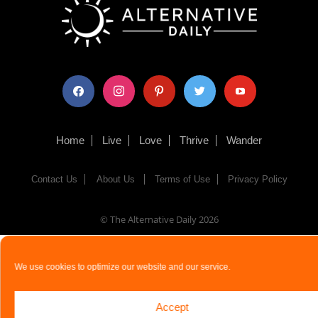
facebook
instagram
pinterest
twitter
youtube
Home
Live
Love
Thrive
Wander
Contact Us
About Us
Terms of Use
Privacy Policy
© The Alternative Daily
2026
We use cookies to optimize our website and our service.
Accept