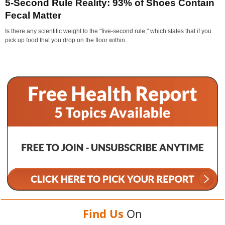
5-Second Rule Reality: 93% of Shoes Contain
Fecal Matter
Is there any scientific weight to the "five-second rule," which states that if you
pick up food that you drop on the floor within...
Find Us
On