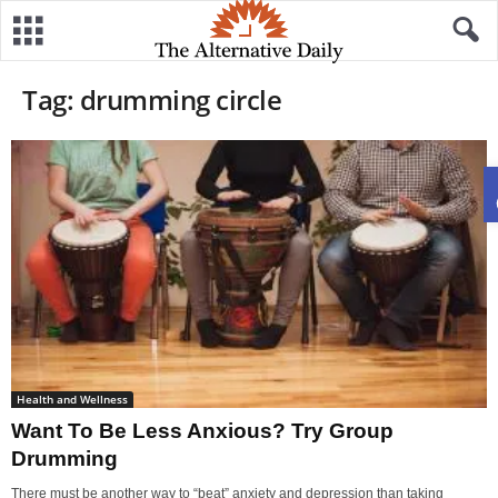
Tag: drumming circle
Health and Wellness
Want To Be Less Anxious? Try Group
Drumming
There must be another way to “beat” anxiety and depression than taking