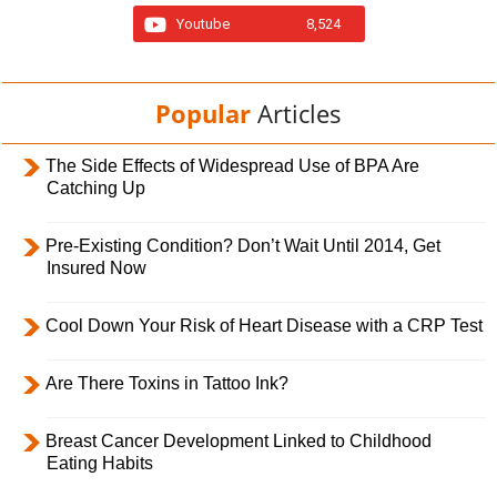
Youtube
8,524
Popular
Articles
The Side Effects of Widespread Use of BPA Are
Catching Up
Pre-Existing Condition? Don’t Wait Until 2014, Get
Insured Now
Cool Down Your Risk of Heart Disease with a CRP Test
Are There Toxins in Tattoo Ink?
Breast Cancer Development Linked to Childhood
Eating Habits