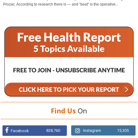
Prozac. According to research there is — and “beat” is the operative...
Find Us
On
828,760
Instagram
15,305
Facebook