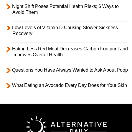
Night Shift Poses Potential Health Risks; 6 Ways to
Avoid Them
Low Levels of Vitamin D Causing Slower Sickness
Recovery
Eating Less Red Meat Decreases Carbon Footprint and
Improves Overall Health
Questions You Have Always Wanted to Ask About Poop
What Eating an Avocado Every Day Does for Your Skin