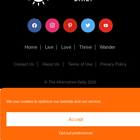
facebook
instagram
pinterest
twitter
youtube
Home
Live
Love
Thrive
Wander
Contact Us
About Us
Terms of Use
Privacy Policy
© The Alternative Daily
2026
We use cookies to optimize our website and our service.
Accept
Opt-out preferences